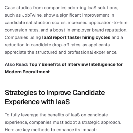
Case studies from companies adopting IaaS solutions, 
such as JobTwine, show a significant improvement in 
candidate satisfaction scores, increased application-to-hire 
conversion rates, and a boost in employer brand reputation. 
Companies using
IaaS report faster hiring cycles
 and a 
reduction in candidate drop-off rates, as applicants 
appreciate the structured and professional experience.
Also Read:
 Top 7 Benefits of Interview Intelligence for 
Modern Recruitment
Strategies to Improve Candidate 
Experience with IaaS
To fully leverage the benefits of IaaS on candidate 
experience, companies must adopt a strategic approach. 
Here are key methods to enhance its impact: