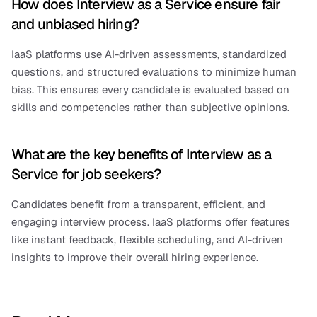
How does Interview as a Service ensure fair 
and unbiased hiring?
IaaS platforms use AI-driven assessments, standardized 
questions, and structured evaluations to minimize human 
bias. This ensures every candidate is evaluated based on 
skills and competencies rather than subjective opinions.
What are the key benefits of Interview as a 
Service for job seekers?
Candidates benefit from a transparent, efficient, and 
engaging interview process. IaaS platforms offer features 
like instant feedback, flexible scheduling, and AI-driven 
insights to improve their overall hiring experience.