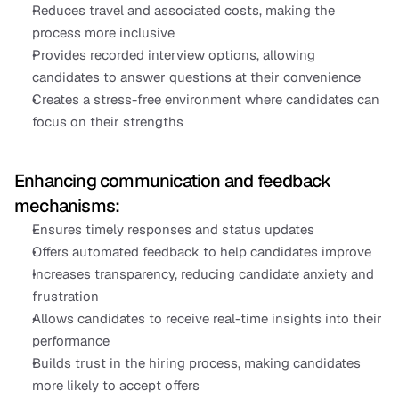
Reduces travel and associated costs, making the 
process more inclusive
Provides recorded interview options, allowing 
candidates to answer questions at their convenience
Creates a stress-free environment where candidates can 
focus on their strengths
Enhancing communication and feedback 
mechanisms:
Ensures timely responses and status updates
Offers automated feedback to help candidates improve
Increases transparency, reducing candidate anxiety and 
frustration
Allows candidates to receive real-time insights into their 
performance
Builds trust in the hiring process, making candidates 
more likely to accept offers