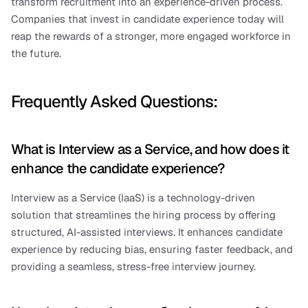
transform recruitment into an experience-driven process. 
Companies that invest in candidate experience today will 
reap the rewards of a stronger, more engaged workforce in 
the future.
Frequently Asked Questions:
What is Interview as a Service, and how does it 
enhance the candidate experience?
Interview as a Service (IaaS) is a technology-driven 
solution that streamlines the hiring process by offering 
structured, AI-assisted interviews. It enhances candidate 
experience by reducing bias, ensuring faster feedback, and 
providing a seamless, stress-free interview journey.