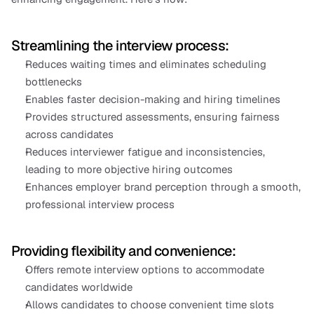
Streamlining the interview process:
Reduces waiting times and eliminates scheduling 
bottlenecks
Enables faster decision-making and hiring timelines
Provides structured assessments, ensuring fairness 
across candidates
Reduces interviewer fatigue and inconsistencies, 
leading to more objective hiring outcomes
Enhances employer brand perception through a smooth, 
professional interview process
Providing flexibility and convenience:
Offers remote interview options to accommodate 
candidates worldwide
Allows candidates to choose convenient time slots