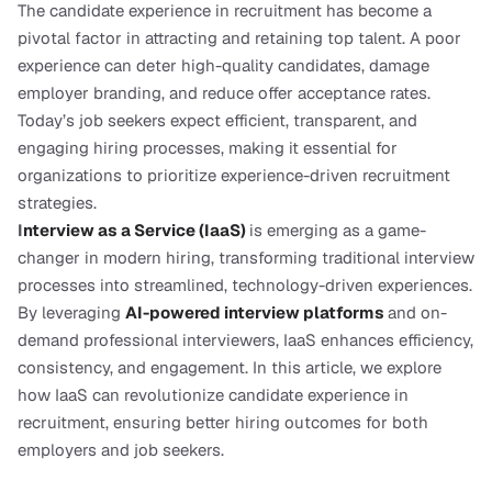
The candidate experience in recruitment has become a 
pivotal factor in attracting and retaining top talent. A poor 
experience can deter high-quality candidates, damage 
employer branding, and reduce offer acceptance rates. 
Today’s job seekers expect efficient, transparent, and 
engaging hiring processes, making it essential for 
organizations to prioritize experience-driven recruitment 
strategies.
I
nterview as a Service (IaaS)
is emerging as a game-
changer in modern hiring, transforming traditional interview 
processes into streamlined, technology-driven experiences. 
By leveraging 
AI-powered interview platforms
and on-
demand professional interviewers, IaaS enhances efficiency, 
consistency, and engagement. In this article, we explore 
how IaaS can revolutionize candidate experience in 
recruitment, ensuring better hiring outcomes for both 
employers and job seekers.