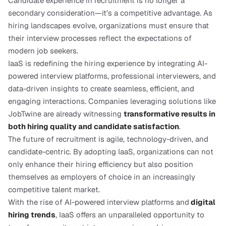
Candidate experience in recruitment is no longer a 
secondary consideration—it’s a competitive advantage. As 
hiring landscapes evolve, organizations must ensure that 
their interview processes reflect the expectations of 
modern job seekers.
IaaS is redefining the hiring experience by integrating AI-
powered interview platforms, professional interviewers, and 
data-driven insights to create seamless, efficient, and 
engaging interactions. Companies leveraging solutions like 
JobTwine are already witnessing 
transformative results in 
both hiring quality and candidate satisfaction
.
The future of recruitment is agile, technology-driven, and 
candidate-centric. By adopting IaaS, organizations can not 
only enhance their hiring efficiency but also position 
themselves as employers of choice in an increasingly 
competitive talent market.
With the rise of AI-powered interview platforms and
digital 
hiring trends
, IaaS offers an unparalleled opportunity to 