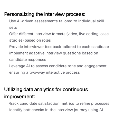
Personalizing the interview process:
Use AI-driven assessments tailored to individual skill 
sets
Offer different interview formats (video, live coding, case 
studies) based on roles
Provide interviewer feedback tailored to each candidate
Implement adaptive interview questions based on 
candidate responses
Leverage AI to assess candidate tone and engagement, 
ensuring a two-way interactive process
Utilizing data analytics for continuous 
improvement:
Track candidate satisfaction metrics to refine processes
Identify bottlenecks in the interview journey using AI 