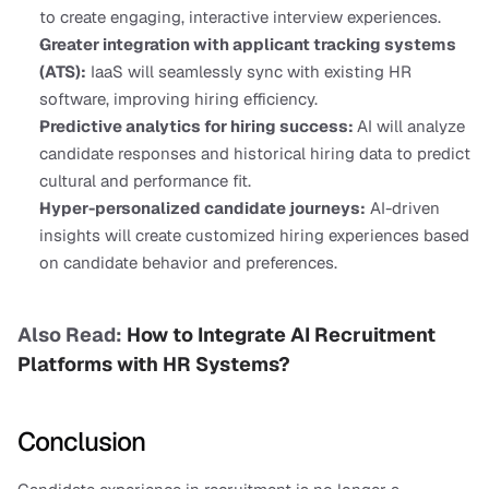
to create engaging, interactive interview experiences.
Greater integration with applicant tracking systems 
(ATS):
 IaaS will seamlessly sync with existing HR 
software, improving hiring efficiency.
Predictive analytics for hiring success: 
AI will analyze 
candidate responses and historical hiring data to predict 
cultural and performance fit.
Hyper-personalized candidate journeys:
 AI-driven 
insights will create customized hiring experiences based 
on candidate behavior and preferences.
Also Read:
 How to Integrate AI Recruitment 
Platforms with HR Systems?
Conclusion