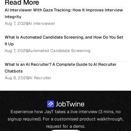
Read More
AI Interviewer With Gaze Tracking: How It Improves Interview 
Integrity
Aug 7, 2026
AI Interviewer
What Is Automated Candidate Screening, and How Do You Set 
It Up
Aug 7, 2026
Automated Candidate Screening
What Is an AI Recruiter? A Complete Guide to AI Recruiter 
Chatbots
Aug 6, 2026
AI Recruiter
Experience how JayT takes a live interview (3 mins, no
signup required). For a customised product walkthrough,
request for a demo.