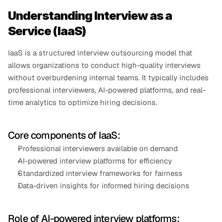
Understanding Interview as a 
Service (IaaS)
IaaS is a structured interview outsourcing model that 
allows organizations to conduct high-quality interviews 
without overburdening internal teams. It typically includes 
professional interviewers, AI-powered platforms, and real-
time analytics to optimize hiring decisions.
Core components of IaaS:
Professional interviewers available on demand
AI-powered interview platforms for efficiency
Standardized interview frameworks for fairness
Data-driven insights for informed hiring decisions
Role of AI-powered interview platforms: