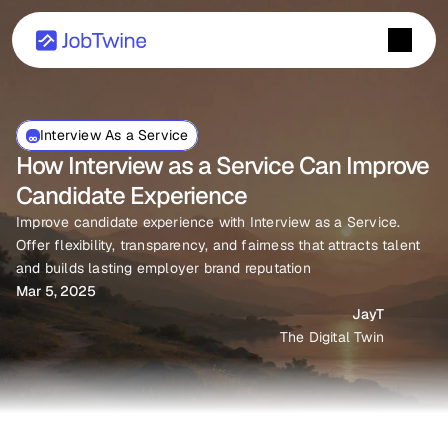
Interview As a Service
How Interview as a Service Can Improve 
Candidate Experience
Improve candidate experience with Interview as a Service. 
Offer flexibility, transparency, and fairness that attracts talent 
and builds lasting employer brand reputation
Mar 5, 2025
JayT
The Digital Twin