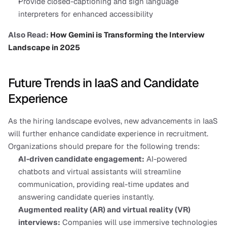
Provide closed-captioning and sign language 
interpreters for enhanced accessibility
Also Read:
 How Gemini is Transforming the Interview 
Landscape in 2025
Future Trends in IaaS and Candidate 
Experience
As the hiring landscape evolves, new advancements in IaaS 
will further enhance candidate experience in recruitment. 
Organizations should prepare for the following trends:
AI-driven candidate engagement:
 AI-powered 
chatbots and virtual assistants will streamline 
communication, providing real-time updates and 
answering candidate queries instantly.
Augmented reality (AR) and virtual reality (VR) 
interviews:
 Companies will use immersive technologies 