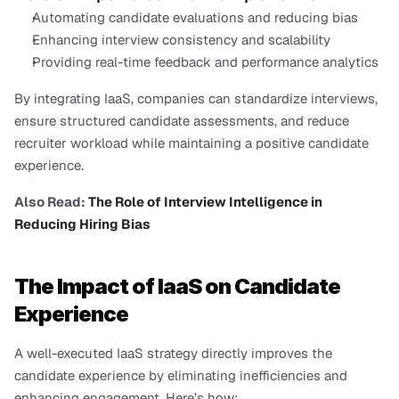
Automating candidate evaluations and reducing bias
Enhancing interview consistency and scalability
Providing real-time feedback and performance analytics
By integrating IaaS, companies can standardize interviews, 
ensure structured candidate assessments, and reduce 
recruiter workload while maintaining a positive candidate 
experience.
Also Read:
 The Role of Interview Intelligence in 
Reducing Hiring Bias
The Impact of IaaS on Candidate 
Experience
A well-executed IaaS strategy directly improves the 
candidate experience by eliminating inefficiencies and 
enhancing engagement. Here’s how: