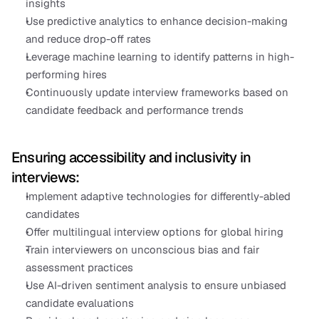
insights
Use predictive analytics to enhance decision-making 
and reduce drop-off rates
Leverage machine learning to identify patterns in high-
performing hires
Continuously update interview frameworks based on 
candidate feedback and performance trends
Ensuring accessibility and inclusivity in 
interviews:
Implement adaptive technologies for differently-abled 
candidates
Offer multilingual interview options for global hiring
Train interviewers on unconscious bias and fair 
assessment practices
Use AI-driven sentiment analysis to ensure unbiased 
candidate evaluations