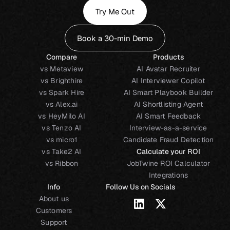
Try Me Out
Book a 30-min Demo
Compare
Products
vs Metaview
AI Avatar Recruiter
vs Brighthire
AI Interviewer Copilot
vs Spark Hire
AI Smart Playbook Builder
vs Alex.ai
AI Shortlisting Agent
vs HeyMilo AI
AI Smart Feedback
vs Tenzo AI
Interview-as-a-service
vs micro1
Candidate Fraud Detection
vs Take2 AI
Calculate your ROI
vs Ribbon
JobTwine ROI Calculator
Integrations
Info
Follow Us on Socials
About us
Customers
Support