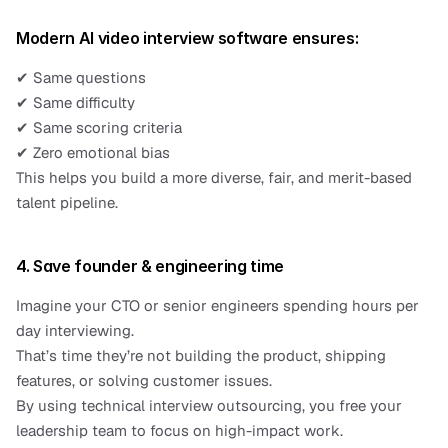
Modern AI video interview software ensures:
✔ Same questions
✔ Same difficulty
✔ Same scoring criteria
✔ Zero emotional bias
This helps you build a more diverse, fair, and merit-based 
talent pipeline.
4. Save founder & engineering time
Imagine your CTO or senior engineers spending hours per 
day interviewing.
That’s time they’re not building the product, shipping 
features, or solving customer issues.
By using technical interview outsourcing, you free your 
leadership team to focus on high-impact work.