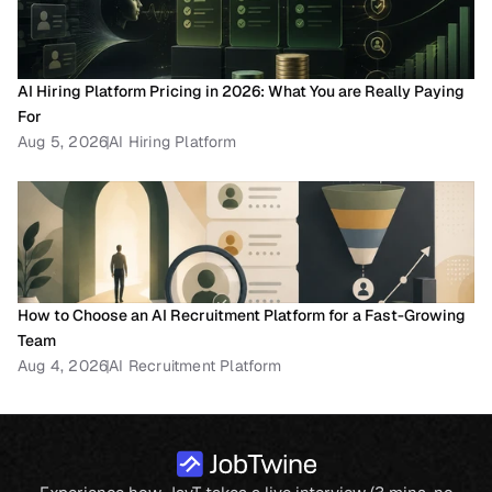
AI Hiring Platform Pricing in 2026: What You are Really Paying 
For
Aug 5, 2026
AI Hiring Platform
How to Choose an AI Recruitment Platform for a Fast-Growing 
Team
Aug 4, 2026
AI Recruitment Platform