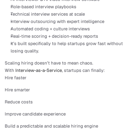
Role-based interview playbooks
Technical interview services at scale
Interview outsourcing with expert intelligence
Automated coding + culture interviews
Real-time scoring + decision-ready reports
It’s built specifically to help startups grow fast without 
losing quality.
Scaling hiring doesn’t have to mean chaos.
With 
Interview-as-a-Service
, startups can finally:
Hire faster
Hire smarter
Reduce costs
Improve candidate experience
Build a predictable and scalable hiring engine