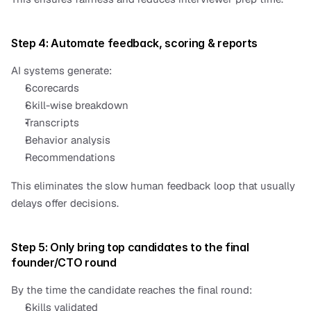
Step 4: Automate feedback, scoring & reports
AI systems generate:
Scorecards
Skill-wise breakdown
Transcripts
Behavior analysis
Recommendations
This eliminates the slow human feedback loop that usually 
delays offer decisions.
Step 5: Only bring top candidates to the final 
founder/CTO round
By the time the candidate reaches the final round:
Skills validated