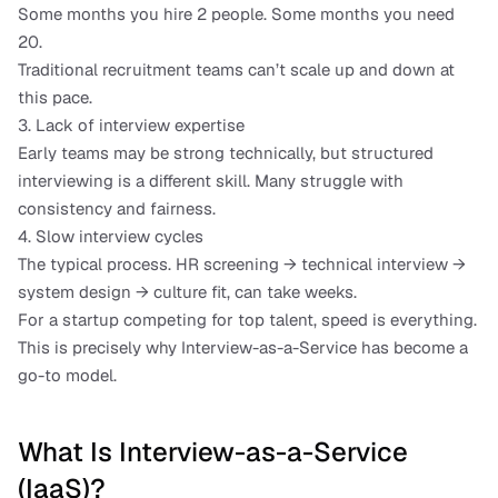
Some months you hire 2 people. Some months you need 
20.
Traditional recruitment teams can’t scale up and down at 
this pace.
3. Lack of interview expertise
Early teams may be strong technically, but structured 
interviewing is a different skill. Many struggle with 
consistency and fairness.
4. Slow interview cycles
The typical process. HR screening → technical interview → 
system design → culture fit, can take weeks.
For a startup competing for top talent, speed is everything.
This is precisely why Interview-as-a-Service has become a 
go-to model.
What Is Interview-as-a-Service 
(IaaS)?