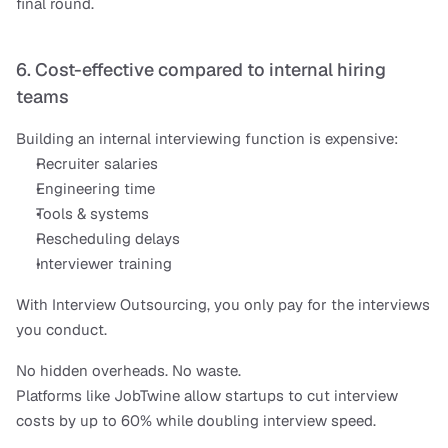
final round.
6. Cost-effective compared to internal hiring 
teams
Building an internal interviewing function is expensive:
Recruiter salaries
Engineering time
Tools & systems
Rescheduling delays
Interviewer training
With Interview Outsourcing, you only pay for the interviews 
you conduct.
No hidden overheads. No waste.
Platforms like JobTwine allow startups to cut interview 
costs by up to 60% while doubling interview speed.