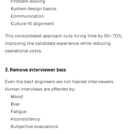
Problem-solving
System design basics
Communication
Culture-fit alignment
This consolidated approach cuts hiring time by 50–70%, 
improving the candidate experience while reducing 
operational costs.
3. Remove interviewer bias
Even the best engineers are not trained interviewers.
Human interviews are affected by:
Mood
Bias
Fatigue
Inconsistency
Subjective evaluations