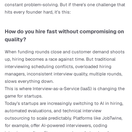
constant problem-solving. But if there’s one challenge that 
hits every founder hard, it’s this:
How do you hire fast without compromising on 
quality?
When funding rounds close and customer demand shoots 
up, hiring becomes a race against time. But traditional 
interviewing scheduling conflicts, overloaded hiring 
managers, inconsistent interview quality, multiple rounds, 
slows everything down.
This is where Interview-as-a-Service (IaaS) is changing the 
game for startups.
Today’s startups are increasingly switching to AI in hiring, 
automated evaluations, and technical interview 
outsourcing to scale predictably. Platforms like JobTwine, 
for example, offer AI-powered interviewers, coding 