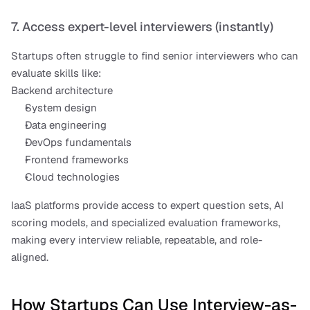
7. Access expert-level interviewers (instantly)
Startups often struggle to find senior interviewers who can 
evaluate skills like:
Backend architecture
System design
Data engineering
DevOps fundamentals
Frontend frameworks
Cloud technologies
IaaS platforms provide access to expert question sets, AI 
scoring models, and specialized evaluation frameworks, 
making every interview reliable, repeatable, and role-
aligned.
How Startups Can Use Interview-as-