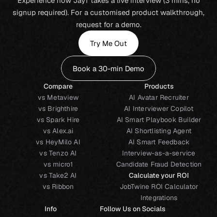
Experience how JayT takes a live interview (3 mins, no
signup required). For a customised product walkthrough,
request for a demo.
Try Me Out
Book a 30-min Demo
Compare
Products
vs Metaview
AI Avatar Recruiter
vs Brighthire
AI Interviewer Copilot
vs Spark Hire
AI Smart Playbook Builder
vs Alex.ai
AI Shortlisting Agent
vs HeyMilo AI
AI Smart Feedback
vs Tenzo AI
Interview-as-a-service
vs micro1
Candidate Fraud Detection
vs Take2 AI
Calculate your ROI
vs Ribbon
JobTwine ROI Calculator
Integrations
Info
Follow Us on Socials