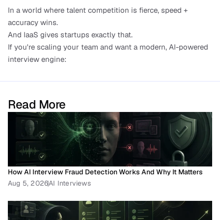
In a world where talent competition is fierce, speed + 
accuracy wins.
And IaaS gives startups exactly that.
If you're scaling your team and want a modern, AI-powered 
interview engine:
Read More
How AI Interview Fraud Detection Works And Why It Matters
Aug 5, 2026
AI Interviews