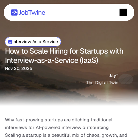
Interview As a Service
How to Scale Hiring for Startups with 
Interview-as-a-Service (IaaS)
Nov 20, 2025
JayT
The Digital Twin
Why fast-growing startups are ditching traditional 
interviews for AI-powered interview outsourcing
Scaling a startup is a beautiful mix of chaos, growth, and 