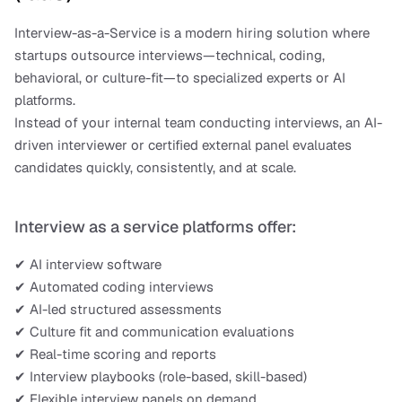
Interview-as-a-Service is a modern hiring solution where 
startups outsource interviews—technical, coding, 
behavioral, or culture-fit—to specialized experts or AI 
platforms.
Instead of your internal team conducting interviews, an AI-
driven interviewer or certified external panel evaluates 
candidates quickly, consistently, and at scale.
Interview as a service platforms offer:
✔ AI interview software
✔ Automated coding interviews
✔ AI-led structured assessments
✔ Culture fit and communication evaluations
✔ Real-time scoring and reports
✔ Interview playbooks (role-based, skill-based)
✔ Flexible interview panels on demand