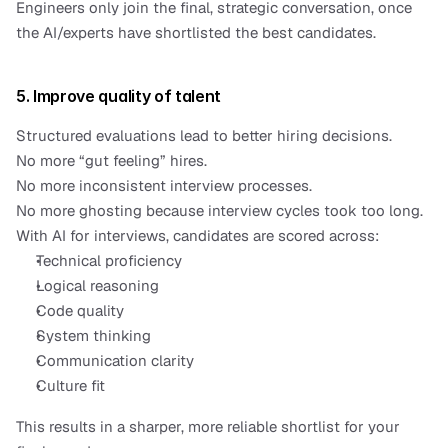
Engineers only join the final, strategic conversation, once 
the AI/experts have shortlisted the best candidates.
5. Improve quality of talent
Structured evaluations lead to better hiring decisions.
No more “gut feeling” hires.
No more inconsistent interview processes.
No more ghosting because interview cycles took too long.
With AI for interviews, candidates are scored across:
Technical proficiency
Logical reasoning
Code quality
System thinking
Communication clarity
Culture fit
This results in a sharper, more reliable shortlist for your 