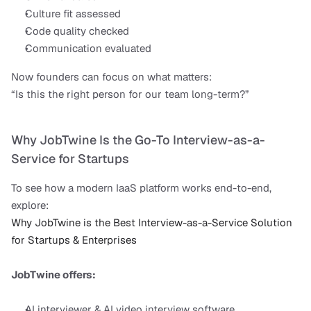
Culture fit assessed
Code quality checked
Communication evaluated
Now founders can focus on what matters:
“Is this the right person for our team long-term?”
Why JobTwine Is the Go-To Interview-as-a-
Service for Startups
To see how a modern IaaS platform works end-to-end, 
explore:
Why JobTwine is the Best Interview-as-a-Service Solution 
for Startups & Enterprises
JobTwine offers:
AI interviewer & AI video interview software