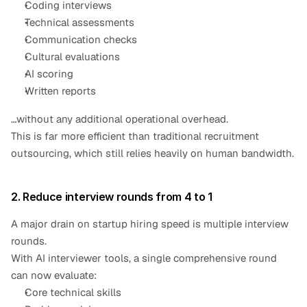
Coding interviews
Technical assessments
Communication checks
Cultural evaluations
AI scoring
Written reports
…without any additional operational overhead.
This is far more efficient than traditional recruitment 
outsourcing, which still relies heavily on human bandwidth.
2. Reduce interview rounds from 4 to 1
A major drain on startup hiring speed is multiple interview 
rounds.
With AI interviewer tools, a single comprehensive round 
can now evaluate:
Core technical skills