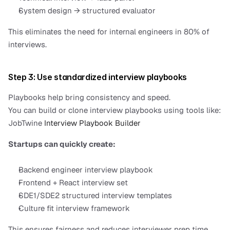
System design → structured evaluator
This eliminates the need for internal engineers in 80% of 
interviews.
Step 3: Use standardized interview playbooks
Playbooks help bring consistency and speed.
You can build or clone interview playbooks using tools like:
JobTwine 
Interview Playbook Builder
Startups can quickly create:
Backend engineer interview playbook
Frontend + React interview set
SDE1/SDE2 structured interview templates
Culture fit interview framework
This ensures fairness and reduces interviewer prep time.