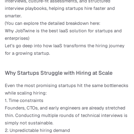
interviews, culture-fit assessments, and structured 
interview playbooks, helping startups hire faster and 
smarter.
(You can explore the detailed breakdown here:
Why JobTwine is the best IaaS solution for startups and 
enterprises)
Let’s go deep into how IaaS transforms the hiring journey 
for a growing startup.
Why Startups Struggle with Hiring at Scale
Even the most promising startups hit the same bottlenecks 
while scaling hiring:
1. Time constraints
Founders, CTOs, and early engineers are already stretched 
thin. Conducting multiple rounds of technical interviews is 
simply not sustainable.
2. Unpredictable hiring demand