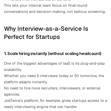
This lets your internal team focus on final-round 
conversations and decision-making, not tedious screening.
Why Interview-as-a-Service Is 
Perfect for Startups
1. Scale hiring instantly (without scaling headcount)
One of the biggest advantages of IaaS is its plug-and-play 
scalability.
Whether you need 5 interviews today or 50 tomorrow, the 
platform adapts instantly.
No need to hire more recruiters, interviewers, or external 
agencies.
JobTwine’s platform, for example, gives startups access to a 
ready interviewing engine that can handle: