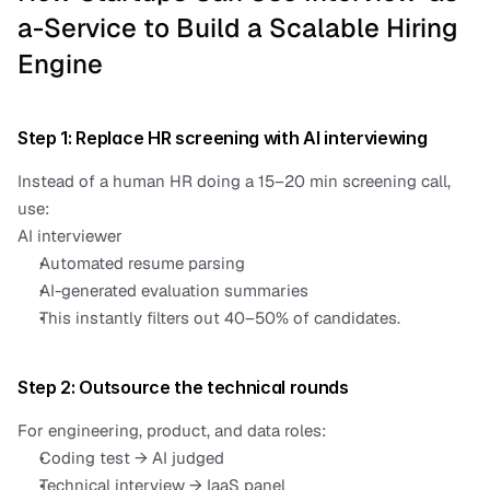
a-Service to Build a Scalable Hiring 
Engine
Step 1: Replace HR screening with AI interviewing
Instead of a human HR doing a 15–20 min screening call, 
use:
AI interviewer
Automated resume parsing
AI-generated evaluation summaries
This instantly filters out 40–50% of candidates.
Step 2: Outsource the technical rounds
For engineering, product, and data roles:
Coding test → AI judged
Technical interview → IaaS panel