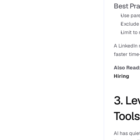
Best Pra
Use pare
Exclude 
Limit to 
A LinkedIn
faster time
Also Read:
Hiring
3. Le
Tools
AI has quie