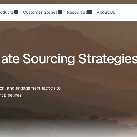
roducts
Customer Stories
Resources
About Us
te Sourcing Strategies 
ach, and engagement tactics to 
nt pipelines