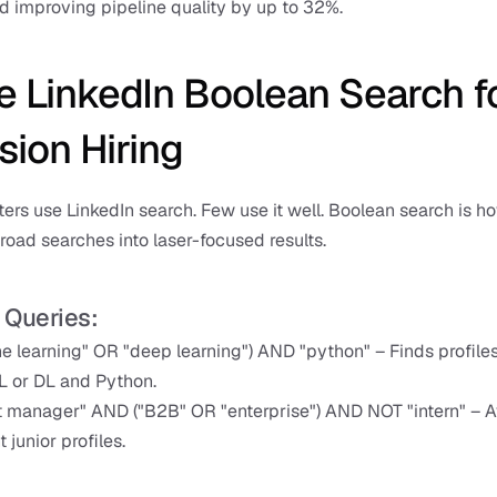
d improving pipeline quality by up to 32%.
e LinkedIn Boolean Search fo
sion Hiring
ters use LinkedIn search. Few use it well. Boolean search is ho
road searches into laser-focused results.
 Queries:
e learning" OR "deep learning") AND "python" – Finds profiles
L or DL and Python.
 manager" AND ("B2B" OR "enterprise") AND NOT "intern" – A
t junior profiles.