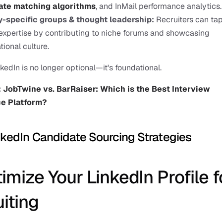
ate matching algorithms
, and InMail performance analytics.
y-specific groups & thought leadership: 
Recruiters can tap 
xpertise by contributing to niche forums and showcasing 
tional culture.
nkedIn is no longer optional—it's foundational.
 
JobTwine vs. BarRaiser: Which is the Best Interview 
ce Platform?
nkedIn Candidate Sourcing Strategies
timize Your LinkedIn Profile fo
iting