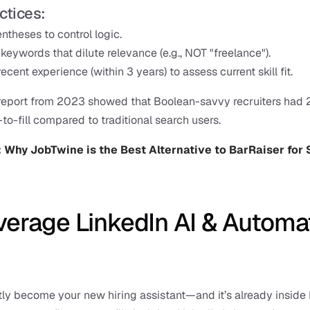
ctices:
ntheses to control logic.
keywords that dilute relevance (e.g., NOT "freelance").
recent experience (within 3 years) to assess current skill fit.
 report from 2023 showed that Boolean-savvy recruiters had 
-to-fill compared to traditional search users.
 
Why JobTwine is the Best Alternative to BarRaiser for 
verage LinkedIn AI & Automat
tly become your new hiring assistant—and it’s already inside 