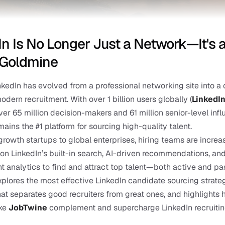
In Is No Longer Just a Network—It's a
 Goldmine
nkedIn has evolved from a professional networking site into a c
odern recruitment. With over 1 billion users globally (
LinkedI
ver 65 million decision-makers and 61 million senior-level influ
mains the #1 platform for sourcing high-quality talent.
rowth startups to global enterprises, hiring teams are increas
n LinkedIn’s built-in search, AI-driven recommendations, and
analytics to find and attract top talent—both active and pas
xplores the most effective LinkedIn candidate sourcing strategi
at separates good recruiters from great ones, and highlights 
ke 
JobTwine
 complement and supercharge LinkedIn recruiting