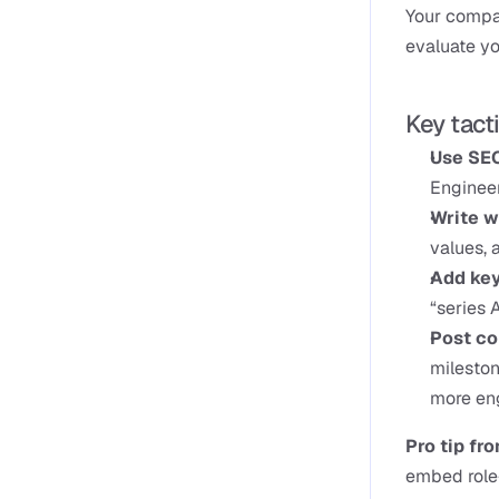
Your compan
evaluate y
Key tact
Use SEO
Engineer
Write w
values, 
Add key
“series A
Post co
mileston
more eng
Pro tip fr
embed role-