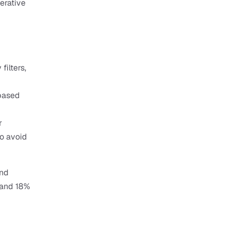
erative 
ilters, 
based 
 
 avoid 
nd 
and 18% 