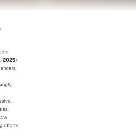
 
ore 
n, 2025
), 
encers, 
ingly 
 
sive. 
es, 
how 
 efforts.