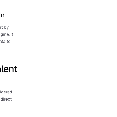
rm
t by 
ine. It 
ta to 
lent 
idered 
direct 