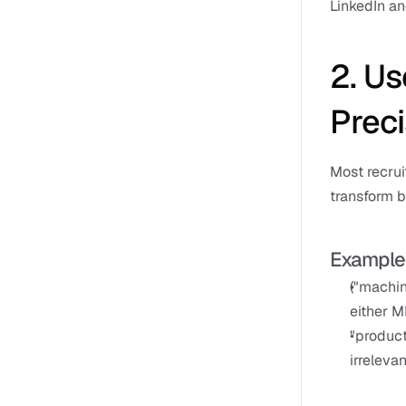
LinkedIn an
2. Us
Preci
Most recrui
transform b
Example
("machin
either M
"product
irrelevan