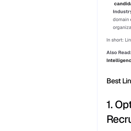
candid
Industr
domain e
organiza
In short: Li
Also Read:
Intelligen
Best Li
1. Op
Recru