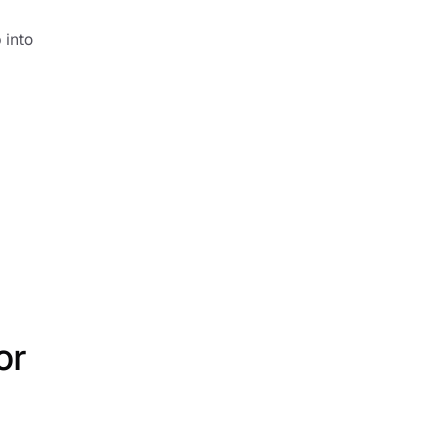
into 
r 