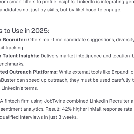
rom smart filters to profile insights, LinkedIn is integrating gen
andidates not just by skills, but by likelihood to engage.
s to Use in 2025:
n Recruiter:
 Offers real-time candidate suggestions, diversity f
il tracking.
 Talent Insights: 
Delivers market intelligence and location-
benchmarks.
ed Outreach Platforms:
 While external tools like Expandi or
uster can speed up outreach, they must be used carefully to
g LinkedIn's terms.
A fintech firm using JobTwine combined LinkedIn Recruiter a
sentiment analytics. Result: 42% higher InMail response rate 
qualified interviews in just 3 weeks.