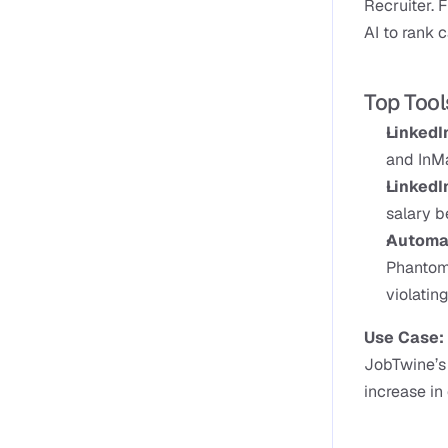
Recruiter. F
AI to rank c
Top Tool
LinkedI
and InMa
LinkedIn
salary 
Automat
PhantomB
violatin
Use Case: 
JobTwine’s 
increase in 