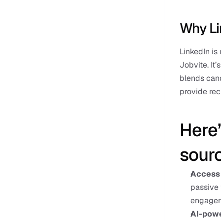
Why Li
LinkedIn is
Jobvite. It’
blends cand
provide recr
Here’
sourc
Access 
passive 
engageme
AI-powe