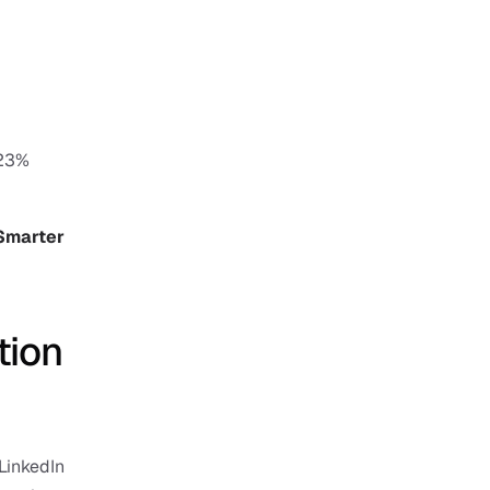
23% 
Smarter 
ion 
LinkedIn 