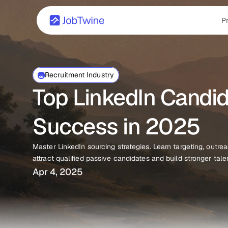
P
Recruitment Industry
Top LinkedIn Candida
Success in 2025
Master LinkedIn sourcing strategies. Learn targeting, outre
attract qualified passive candidates and build stronger tale
Apr 4, 2025