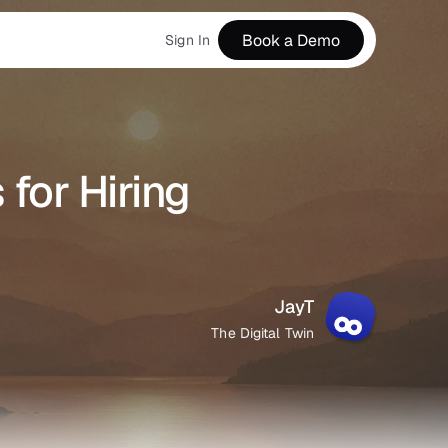
Book a Demo
Sign In
for Hiring 
JayT
The Digital Twin