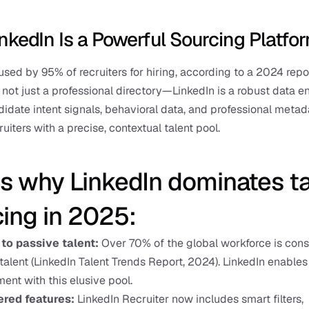
nkedIn Is a Powerful Sourcing Platfo
 used by 95% of recruiters for hiring, according to a 2024 repor
s not just a professional directory—LinkedIn is a robust data eng
idate intent signals, behavioral data, and professional metada
uiters with a precise, contextual talent pool.
s why LinkedIn dominates ta
ing in 2025:
to passive talent:
 Over 70% of the global workforce is cons
talent (LinkedIn Talent Trends Report, 2024). LinkedIn enables 
nt with this elusive pool.
red features:
 LinkedIn Recruiter now includes smart filters,