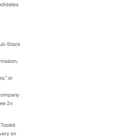
ndidates 
ull-Stack 
ission, 
s,” or 
 company 
ee 2x 
oolkit 
very on 