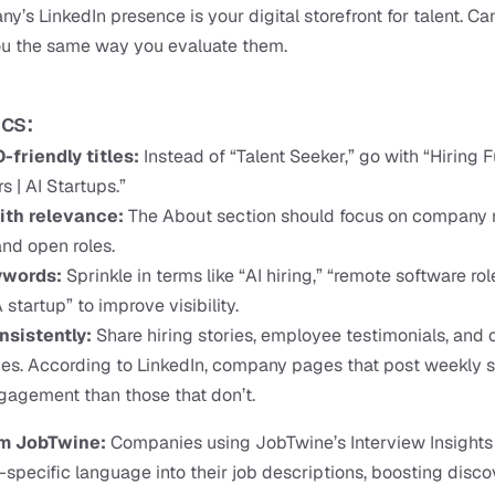
y’s LinkedIn presence is your digital storefront for talent. Ca
ou the same way you evaluate them.
ics:
-friendly titles:
 Instead of “Talent Seeker,” go with “Hiring F
s | AI Startups.”
ith relevance:
 The About section should focus on company m
and open roles.
words: 
Sprinkle in terms like “AI hiring,” “remote software role
 startup” to improve visibility.
nsistently: 
Share hiring stories, employee testimonials, and
es. According to LinkedIn, company pages that post weekly s
agement than those that don’t.
om JobTwine:
 Companies using JobTwine’s Interview Insights T
specific language into their job descriptions, boosting disco