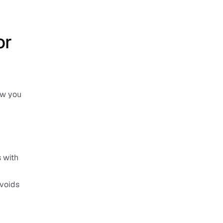
r 
w you 
 with 
voids 