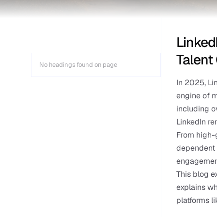
Linked
Talent
No headings found on page
In 2025, Li
engine of m
including o
LinkedIn re
From high-g
dependent o
engagement 
This blog e
explains wh
platforms li