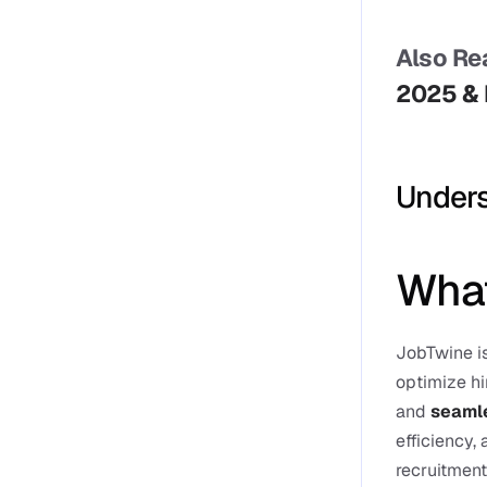
Also Rea
2025 &
Unders
What
JobTwine is
optimize hi
and 
seamle
efficiency,
recruitment 