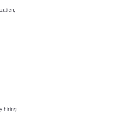
ation, 
 hiring 