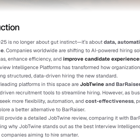
uction
025 is no longer about gut instinct—it’s about 
data, automati
ce
. Companies worldwide are shifting to AI-powered hiring sol
ias, enhance efficiency, and
improve candidate experience
erview Intelligence Platforms has transformed how organization
ing structured, data-driven hiring the new standard.
eading platforms in this space are
JobTwine
 and BarRaise
-driven recruitment tools to streamline hiring. However, as bus
seek more flexibility, automation, and 
cost-effectiveness
, 
lore a better alternative to BarRaiser.
ill provide a detailed JobTwine review, comparing it with BarR
ing why JobTwine stands out as the best Interview Intelligenc
r companies aiming to hire smarter.