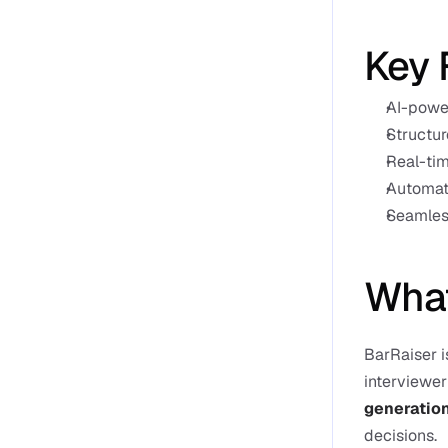
Key 
AI-power
Structur
Real-tim
Automate
Seamless
What
BarRaiser i
interviewer 
generatio
decisions.