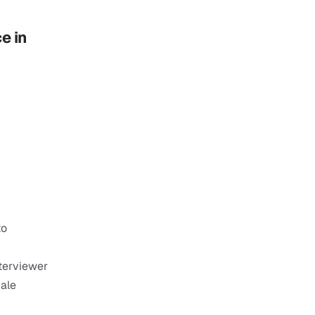
 in 
o 
terviewer 
ale 