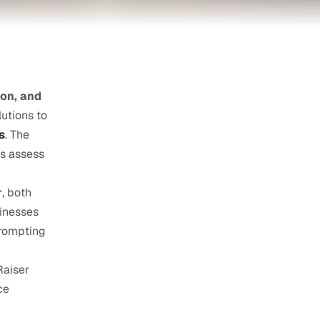
on, and 
utions to 
s
. The 
s assess 
r
, both 
inesses 
prompting 
aiser 
e 