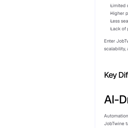
Limited 
Higher p
Less sea
Lack of 
Enter JobTw
scalability,
Key Di
AI-D
Automation 
JobTwine ta