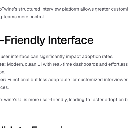
bTwine’s structured interview platform allows greater customiz
ng teams more control.
-Friendly Interface
e user interface can significantly impact adoption rates.
ne:
 Modern, clean UI with real-time dashboards and effortless 
on.
er: 
Functional but less adaptable for customized interviewer 
ces.
bTwine’s UI is more user-friendly, leading to faster adoption by