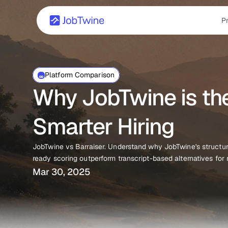
P
Platform Comparison
Why JobTwine is the 
Smarter Hiring
JobTwine vs Barraiser. Understand why JobTwine's structur
ready scoring outperform transcript-based alternatives for
Mar 30, 2025