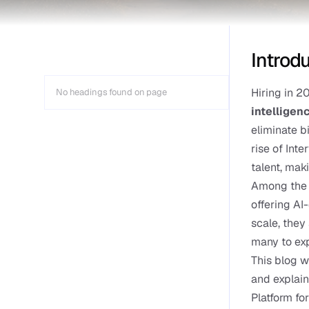
Introd
Hiring in 2
No headings found on page
intelligen
eliminate b
rise of Int
talent, mak
Among the l
offering AI
scale, they 
many to exp
This blog w
and explain
Platform fo