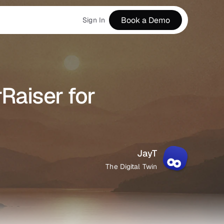
Book a Demo
Sign In
Raiser for 
JayT
The Digital Twin