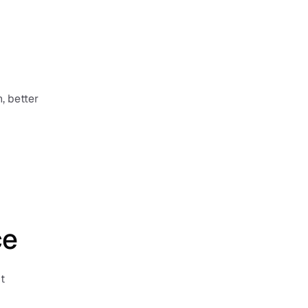
 better 
ce
 