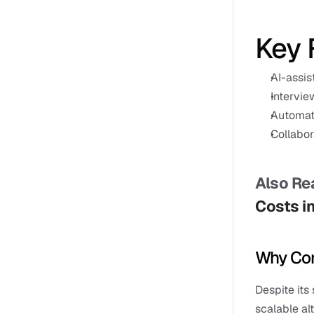
Key 
AI-assis
Intervie
Automat
Collabor
Also Rea
Costs i
Why Com
Despite its
scalable al