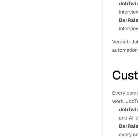
JobTwi
intervie
BarRais
intervie
Verdict: Jo
automation,
Cust
Every compa
work. JobTw
JobTwin
and AI-
BarRais
every c