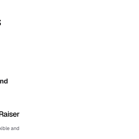
s
nd 
Raiser
ible and 