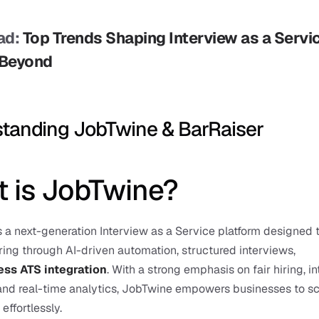
d: 
Top Trends Shaping Interview as a Service
 Beyond
tanding JobTwine & BarRaiser
 is JobTwine?
 a next-generation Interview as a Service platform designed t
ring through AI-driven automation, structured interviews, 
ss ATS integration
. With a strong emphasis on fair hiring, in
 and real-time analytics, JobTwine empowers businesses to sc
effortlessly.