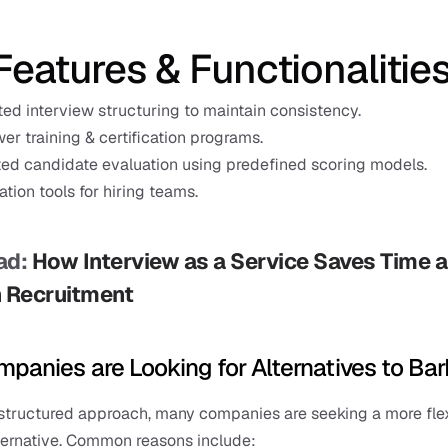
Features & Functionalitie
ted interview structuring to maintain consistency.
wer training & certification programs.
ed candidate evaluation using predefined scoring models.
ation tools for hiring teams.
d: 
How Interview as a Service Saves Time a
n Recruitment
panies are Looking for Alternatives to Bar
 structured approach, many companies are seeking a more flex
ternative. Common reasons include: