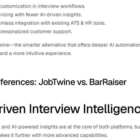
customization in interview workflows.
ricing with fewer AI-driven insights.
mless integration with existing ATS & HR tools.
personalized customer support.
ine—the smarter alternative that offers deeper AI automation,
 and a more intuitive experience.
fferences: JobTwine vs. BarRaiser
riven Interview Intelligen
and AI-powered insights are at the core of both platforms, but
kes it further with more advanced capabilities.