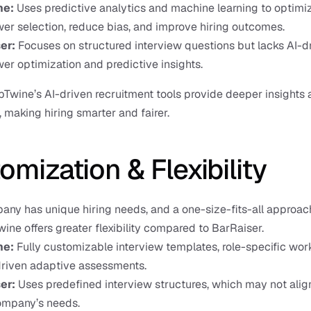
ne:
 Uses predictive analytics and machine learning to optimiz
wer selection, reduce bias, and improve hiring outcomes.
er:
 Focuses on structured interview questions but lacks AI-dr
wer optimization and predictive insights.
bTwine’s AI-driven recruitment tools provide deeper insights 
 making hiring smarter and fairer.
omization & Flexibility
ny has unique hiring needs, and a one-size-fits-all approach
ine offers greater flexibility compared to BarRaiser.
e: 
Fully customizable interview templates, role-specific work
driven adaptive assessments.
er: 
Uses predefined interview structures, which may not align
ompany’s needs.