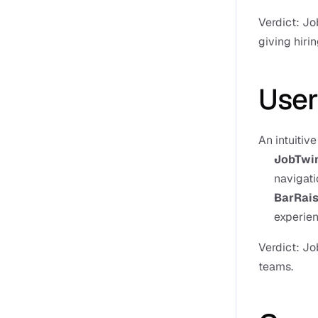
Verdict: Jo
giving hiri
User
An intuitiv
JobTwi
navigati
BarRais
experien
Verdict: Jo
teams.