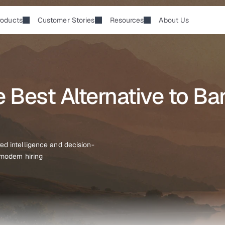
roducts
Customer Stories
Resources
About Us
Best Alternative to Bar
ed intelligence and decision-
 modern hiring