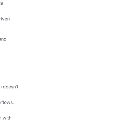
e 
iven 
and 
 doesn’t 
flows, 
 with 