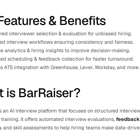
Features & Benefits
ed interviewer selection & evaluation for unbiased hiring.
ed interview workflows ensuring consistency and fairness.
e analytics & hiring insights to improve decision-making.
d scheduling & feedback collection for faster turnaround.
 ATS integration with Greenhouse, Lever, Workday, and more.
 is BarRaiser?
s an AI interview platform that focuses on structured interview
training. It offers automated interview evaluations, 
feedback 
n
, and skill assessments to help hiring teams make data-driven