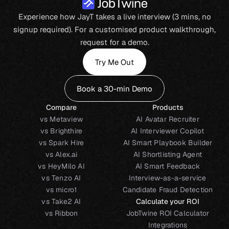
Experience how JayT takes a live interview (3 mins, no
signup required). For a customised product walkthrough,
request for a demo.
Try Me Out
Book a 30-min Demo
Compare
Products
vs Metaview
AI Avatar Recruiter
vs Brighthire
AI Interviewer Copilot
vs Spark Hire
AI Smart Playbook Builder
vs Alex.ai
AI Shortlisting Agent
vs HeyMilo AI
AI Smart Feedback
vs Tenzo AI
Interview-as-a-service
vs micro1
Candidate Fraud Detection
vs Take2 AI
Calculate your ROI
vs Ribbon
JobTwine ROI Calculator
Integrations