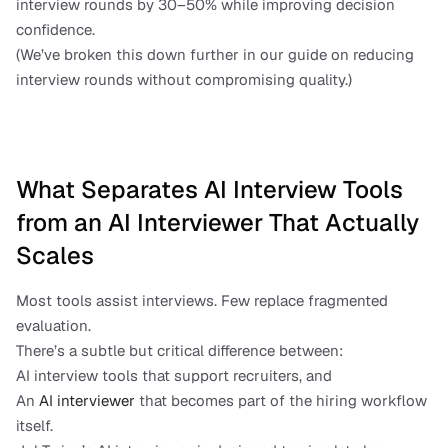
interview rounds by 30–50% while improving decision 
confidence.
(We’ve broken this down further in our guide on reducing 
interview rounds without compromising quality.)
What Separates AI Interview Tools 
from an AI Interviewer That Actually 
Scales
Most tools assist interviews. Few replace fragmented 
evaluation.
There’s a subtle but critical difference between:
AI interview tools that support recruiters, and
An 
AI interviewer
 that becomes part of the hiring workflow 
itself.