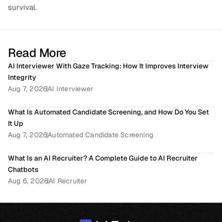
survival.
Read More
AI Interviewer With Gaze Tracking: How It Improves Interview 
Integrity
Aug 7, 2026
AI Interviewer
What Is Automated Candidate Screening, and How Do You Set 
It Up
Aug 7, 2026
Automated Candidate Screening
What Is an AI Recruiter? A Complete Guide to AI Recruiter 
Chatbots
Aug 6, 2026
AI Recruiter