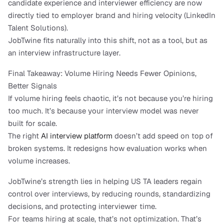
candidate experience and interviewer efficiency are now 
directly tied to employer brand and hiring velocity (LinkedIn 
Talent Solutions).
JobTwine fits naturally into this shift, not as a tool, but as 
an interview infrastructure layer.
Final Takeaway: Volume Hiring Needs Fewer Opinions, 
Better Signals
If volume hiring feels chaotic, it’s not because you’re hiring 
too much. It’s because your interview model was never 
built for scale.
The right 
AI interview platform
 doesn’t add speed on top of 
broken systems. It redesigns how evaluation works when 
volume increases.
JobTwine’s strength lies in helping US TA leaders regain 
control over interviews, by reducing rounds, standardizing 
decisions, and protecting interviewer time.
For teams hiring at scale, that’s not optimization. That’s 