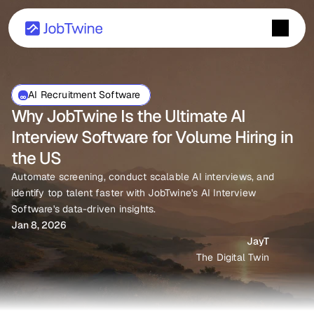
AI Recruitment Software 
Why JobTwine Is the Ultimate AI 
Interview Software for Volume Hiring in 
the US
Automate screening, conduct scalable AI interviews, and 
identify top talent faster with JobTwine's AI Interview 
Software's data-driven insights.
Jan 8, 2026
JayT
The Digital Twin