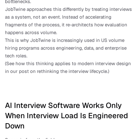
bottlenecks.
JobTwine approaches this differently by treating interviews 
as a system, not an event. Instead of accelerating 
fragments of the process, it re-architects how evaluation 
happens across volume.
This is why JobTwine is increasingly used in US volume 
hiring programs across engineering, data, and enterprise 
tech roles.
(See how this thinking applies to modern interview design 
in our post on rethinking the interview lifecycle.)
AI Interview Software Works Only 
When Interview Load Is Engineered 
Down