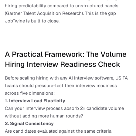
hiring predictability compared to unstructured panels 
(Gartner Talent Acquisition Research). This is the gap 
JobTwine is built to close.
A Practical Framework: The Volume 
Hiring Interview Readiness Check
Before scaling hiring with any AI interview software, US TA 
teams should pressure-test their interview readiness 
across five dimensions:
1. Interview Load Elasticity
Can your interview process absorb 2× candidate volume 
without adding more human rounds?
2. Signal Consistency
Are candidates evaluated against the same criteria 