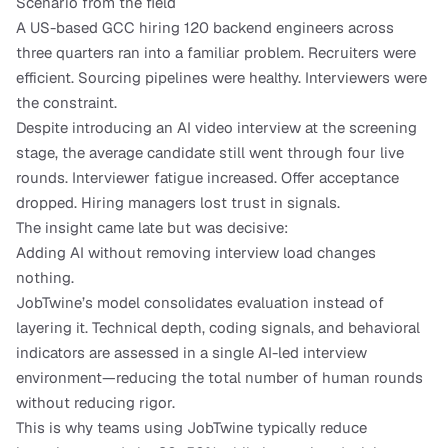
Scenario from the field
A US-based GCC hiring 120 backend engineers across 
three quarters ran into a familiar problem. Recruiters were 
efficient. Sourcing pipelines were healthy. Interviewers were 
the constraint.
Despite introducing an AI video interview at the screening 
stage, the average candidate still went through four live 
rounds. Interviewer fatigue increased. Offer acceptance 
dropped. Hiring managers lost trust in signals.
The insight came late but was decisive:
Adding AI without removing interview load changes 
nothing.
JobTwine’s model consolidates evaluation instead of 
layering it. Technical depth, coding signals, and behavioral 
indicators are assessed in a single AI-led interview 
environment—reducing the total number of human rounds 
without reducing rigor.
This is why teams using JobTwine typically reduce 