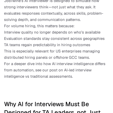
JobTwine’s AI interviewer is designed to simulate how 
strong interviewers think—not just what they ask. It 
evaluates responses contextually, across skills, problem-
solving depth, and communication patterns.
For volume hiring, this matters because:
Interview quality no longer depends on who’s available
Evaluation standards stay consistent across geographies
TA teams regain predictability in hiring outcomes
This is especially relevant for US enterprises managing 
distributed hiring panels or offshore GCC teams.
For a deeper dive into how AI interview intelligence differs 
from automation, see our post on AI-led interview 
intelligence vs traditional assessments.
Why AI for Interviews Must Be 
Designed for TA Leaders, not Just 