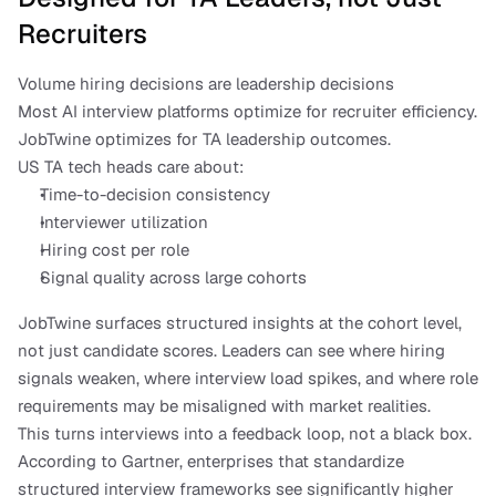
Recruiters
Volume hiring decisions are leadership decisions
Most AI interview platforms optimize for recruiter efficiency. 
JobTwine optimizes for TA leadership outcomes.
US TA tech heads care about:
Time-to-decision consistency
Interviewer utilization
Hiring cost per role
Signal quality across large cohorts
JobTwine surfaces structured insights at the cohort level, 
not just candidate scores. Leaders can see where hiring 
signals weaken, where interview load spikes, and where role 
requirements may be misaligned with market realities.
This turns interviews into a feedback loop, not a black box.
According to Gartner, enterprises that standardize 
structured interview frameworks see significantly higher 