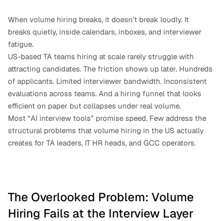
When volume hiring breaks, it doesn’t break loudly. It 
breaks quietly, inside calendars, inboxes, and interviewer 
fatigue.
US-based TA teams hiring at scale rarely struggle with 
attracting candidates. The friction shows up later. Hundreds 
of applicants. Limited interviewer bandwidth. Inconsistent 
evaluations across teams. And a hiring funnel that looks 
efficient on paper but collapses under real volume.
Most “AI interview tools” promise speed. Few address the 
structural problems that volume hiring in the US actually 
creates for TA leaders, IT HR heads, and GCC operators.
The Overlooked Problem: Volume 
Hiring Fails at the Interview Layer