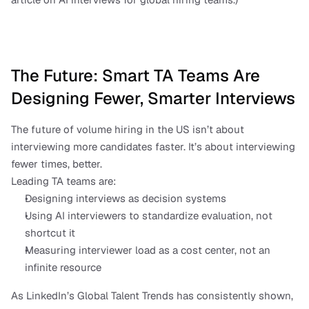
The Future: Smart TA Teams Are 
Designing Fewer, Smarter Interviews
The future of volume hiring in the US isn’t about 
interviewing more candidates faster. It’s about interviewing 
fewer times, better.
Leading TA teams are:
Designing interviews as decision systems
Using AI interviewers to standardize evaluation, not 
shortcut it
Measuring interviewer load as a cost center, not an 
infinite resource
As LinkedIn’s Global Talent Trends has consistently shown, 