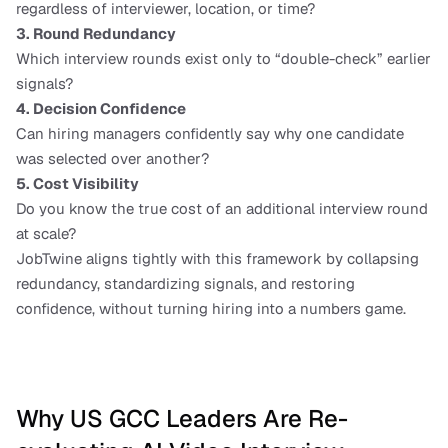
regardless of interviewer, location, or time?
3. Round Redundancy
Which interview rounds exist only to “double-check” earlier 
signals?
4. Decision Confidence
Can hiring managers confidently say why one candidate 
was selected over another?
5. Cost Visibility
Do you know the true cost of an additional interview round 
at scale?
JobTwine aligns tightly with this framework by collapsing 
redundancy, standardizing signals, and restoring 
confidence, without turning hiring into a numbers game.
Why US GCC Leaders Are Re-