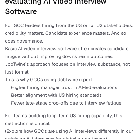
evaluating AI Video Interview 
Software
For GCC leaders hiring from the US or for US stakeholders, 
credibility matters. Candidate experience matters. And so 
does governance.
Basic AI video interview software often creates candidate 
fatigue without improving downstream outcomes. 
JobTwine’s approach focuses on interview substance, not 
just format.
This is why GCCs using JobTwine report:
Higher hiring manager trust in AI-led evaluations
Better alignment with US hiring standards
Fewer late-stage drop-offs due to interview fatigue
For teams building long-term US hiring capability, this 
distinction is critical.
(Explore how GCCs are using AI interviews differently in our 
article on AI interviews for global hiring teams.)