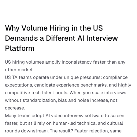
Why Volume Hiring in the US 
Demands a Different AI Interview 
Platform
US hiring volumes amplify inconsistency faster than any 
other market
US TA teams operate under unique pressures: compliance 
expectations, candidate experience benchmarks, and highly 
competitive tech talent pools. When you scale interviews 
without standardization, bias and noise increase, not 
decrease.
Many teams adopt AI video interview software to screen 
faster, but still rely on human-led technical and cultural 
rounds downstream. The result? Faster rejection, same 