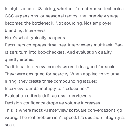
In high-volume US hiring, whether for enterprise tech roles, 
GCC expansions, or seasonal ramps, the interview stage 
becomes the bottleneck. Not sourcing. Not employer 
branding. Interviews.
Here’s what typically happens:
Recruiters compress timelines. Interviewers multitask. Bar-
raisers turn into box-checkers. And evaluation quality 
quietly erodes.
Traditional interview models weren’t designed for scale. 
They were designed for scarcity. When applied to volume 
hiring, they create three compounding issues:
Interview rounds multiply to “reduce risk”
Evaluation criteria drift across interviewers
Decision confidence drops as volume increases
This is where most AI interview software conversations go 
wrong. The real problem isn’t speed. It’s decision integrity at 
scale.