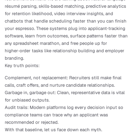
résumé parsing, skills‑based matching, predictive analytics 
for retention likelihood, video interview insights, and 
chatbots that handle scheduling faster than you can finish 
your espresso. These systems plug into applicant‑tracking 
software, learn from outcomes, surface patterns faster than 
any spreadsheet marathon, and free people up for 
higher‑order tasks like relationship building and employer 
branding.
Key truth points:
Complement, not replacement: Recruiters still make final 
calls, craft offers, and nurture candidate relationships.
Garbage in, garbage out: Clean, representative data is vital 
for unbiased outputs.
Audit trails: Modern platforms log every decision input so 
compliance teams can trace why an applicant was 
recommended or rejected.
With that baseline, let us face down each myth.