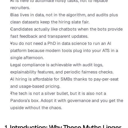
AI is here to automate noisy tasks, not to replace 
recruiters.
Bias lives in data, not in the algorithm, and audits plus 
clean datasets keep the hiring slate fair.
Candidates actually like chatbots when the bots provide 
fast feedback and transparent updates.
You do not need a PhD in data science to run an AI 
platform because modern tools plug into your ATS in a 
single afternoon.
Legal compliance is achievable with audit logs, 
explainability features, and periodic fairness checks.
AI hiring is affordable for SMBs thanks to pay‑per‑seat 
and usage‑based pricing.
The tech is not a silver bullet, but it is also not a 
Pandora’s box. Adopt it with governance and you get the 
upside without the chaos.
1. Introduction: Why These Myths Linger 