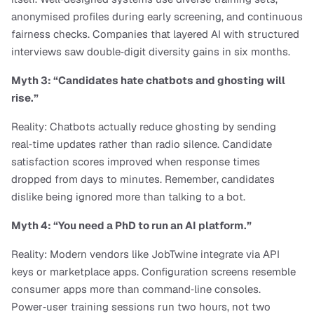
anonymised profiles during early screening, and continuous 
fairness checks. Companies that layered AI with structured 
interviews saw double‑digit diversity gains in six months.
Myth 3: “Candidates hate chatbots and ghosting will 
rise.”
Reality: Chatbots actually reduce ghosting by sending 
real‑time updates rather than radio silence. Candidate 
satisfaction scores improved when response times 
dropped from days to minutes. Remember, candidates 
dislike being ignored more than talking to a bot.
Myth 4: “You need a PhD to run an AI platform.”
Reality: Modern vendors like JobTwine integrate via API 
keys or marketplace apps. Configuration screens resemble 
consumer apps more than command‑line consoles. 
Power‑user training sessions run two hours, not two 