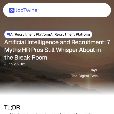
AI Recruitment PlatformAI Recruitment Platform
Artificial Intelligence and Recruitment: 7 
Myths HR Pros Still Whisper About in 
the Break Room
Jun 22, 2025
JayT
The Digital Twin
TL;DR