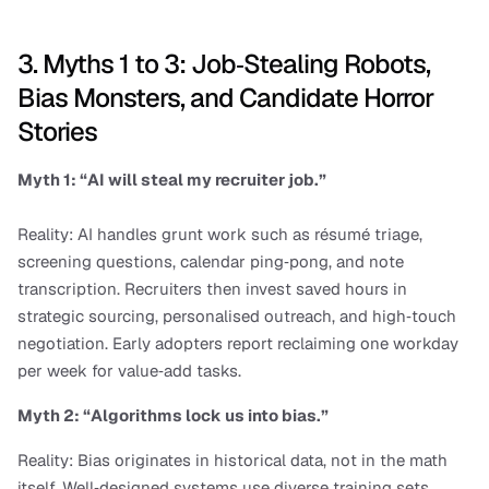
3. Myths 1 to 3: Job‑Stealing Robots, 
Bias Monsters, and Candidate Horror 
Stories
Myth 1: “AI will steal my recruiter job.”
Reality: AI handles grunt work such as résumé triage, 
screening questions, calendar ping‑pong, and note 
transcription. Recruiters then invest saved hours in 
strategic sourcing, personalised outreach, and high‑touch 
negotiation. Early adopters report reclaiming one workday 
per week for value‑add tasks.
Myth 2: “Algorithms lock us into bias.”
Reality: Bias originates in historical data, not in the math 
itself. Well‑designed systems use diverse training sets, 