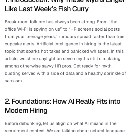
Like Last Week’s Fish Curry
Break‑room folklore has always been strong. From “the 
office Wi‑Fi is spying on us” to “HR screens social posts 
from your teenage years,” rumours spread faster than free 
cupcake alerts. Artificial intelligence in hiring is the latest 
topic that sparks hot takes and panicked whispers. In this 
article, we shine daylight on seven myths still circulating 
among otherwise savvy HR pros. Get ready for myth 
busting served with a side of data and a healthy sprinkle of 
sarcasm.
2. Foundations: How AI Really Fits into 
Modern Hiring
Before debunking, let us align on what AI means in the 
recruitment context. We are talking about natural‑language 