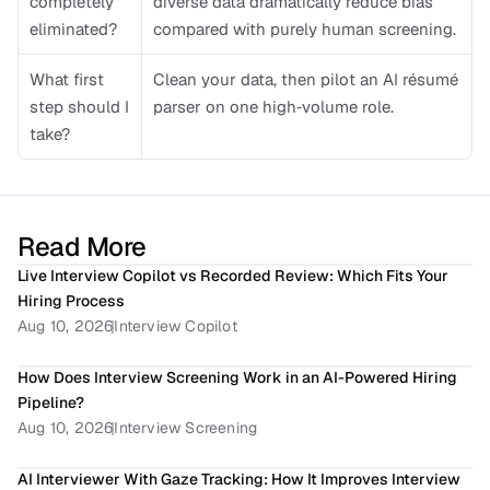
completely 
diverse data dramatically reduce bias 
eliminated?
compared with purely human screening.
What first 
Clean your data, then pilot an AI résumé 
step should I 
parser on one high‑volume role.
take?
Read More
Live Interview Copilot vs Recorded Review: Which Fits Your 
Hiring Process
Aug 10, 2026
Interview Copilot
How Does Interview Screening Work in an AI-Powered Hiring 
Pipeline? 
Aug 10, 2026
Interview Screening
AI Interviewer With Gaze Tracking: How It Improves Interview 