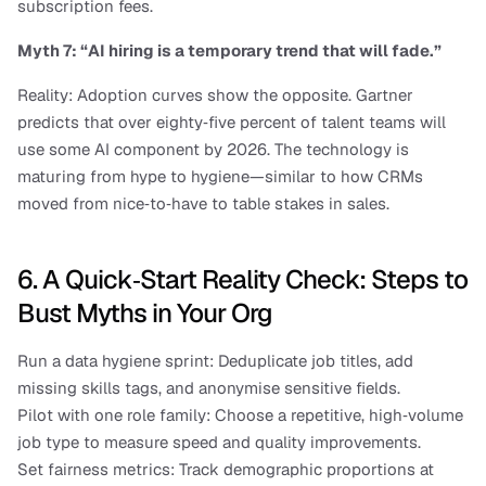
subscription fees.
Myth 7: “AI hiring is a temporary trend that will fade.”
Reality: Adoption curves show the opposite. Gartner 
predicts that over eighty‑five percent of talent teams will 
use some AI component by 2026. The technology is 
maturing from hype to hygiene—similar to how CRMs 
moved from nice‑to‑have to table stakes in sales.
6. A Quick‑Start Reality Check: Steps to 
Bust Myths in Your Org
Run a data hygiene sprint: Deduplicate job titles, add 
missing skills tags, and anonymise sensitive fields.
Pilot with one role family: Choose a repetitive, high‑volume 
job type to measure speed and quality improvements.
Set fairness metrics: Track demographic proportions at 