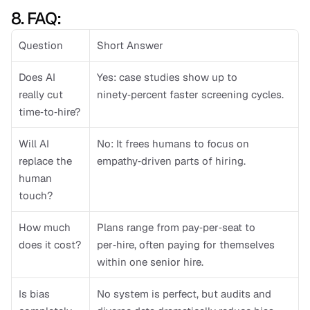
8. FAQ: 
Question
Short Answer
Does AI 
Yes: case studies show up to 
really cut 
ninety‑percent faster screening cycles.
time‑to‑hire?
Will AI 
No: It frees humans to focus on 
replace the 
empathy‑driven parts of hiring.
human 
touch?
How much 
Plans range from pay‑per‑seat to 
does it cost?
per‑hire, often paying for themselves 
within one senior hire.
Is bias 
No system is perfect, but audits and 