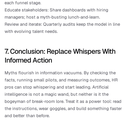
each funnel stage.
Educate stakeholders: Share dashboards with hiring 
managers; host a myth‑busting lunch‑and‑learn.
Review and iterate: Quarterly audits keep the model in line 
with evolving talent needs.
7. Conclusion: Replace Whispers With 
Informed Action
Myths flourish in information vacuums. By checking the 
facts, running small pilots, and measuring outcomes, HR 
pros can stop whispering and start leading. Artificial 
intelligence is not a magic wand, but neither is it the 
bogeyman of break‑room lore. Treat it as a power tool: read 
the instructions, wear goggles, and build something faster 
and better than before.