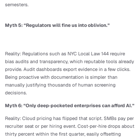
semesters.
Myth 5: “Regulators will fine us into oblivion.”
Reality: Regulations such as NYC Local Law 144 require 
bias audits and transparency, which reputable tools already 
provide. Audit dashboards export evidence in a few clicks. 
Being proactive with documentation is simpler than 
manually justifying thousands of human screening 
decisions.
Myth 6: “Only deep‑pocketed enterprises can afford AI.”
Reality: Cloud pricing has flipped that script. SMBs pay per 
recruiter seat or per hiring event. Cost‑per‑hire drops about 
thirty percent within the first quarter, easily offsetting 