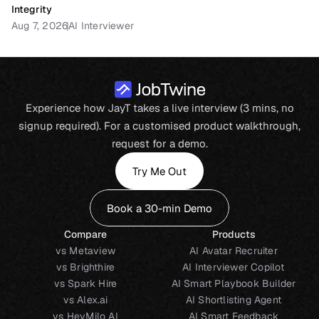
Integrity
Aug 7, 2026
AI Interviewer
Experience how JayT takes a live interview (3 mins, no
signup required). For a customised product walkthrough,
request for a demo.
Try Me Out
Book a 30-min Demo
Compare
Products
vs Metaview
AI Avatar Recruiter
vs Brighthire
AI Interviewer Copilot
vs Spark Hire
AI Smart Playbook Builder
vs Alex.ai
AI Shortlisting Agent
vs HeyMilo AI
AI Smart Feedback