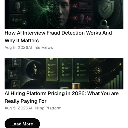
How AI Interview Fraud Detection Works And 
Why It Matters
Aug 5, 2026
AI Interviews
AI Hiring Platform Pricing in 2026: What You are 
Really Paying For
Aug 5, 2026
AI Hiring Platform
Load More