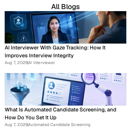
All Blogs
AI Interviewer With Gaze Tracking: How It 
Improves Interview Integrity
Aug 7, 2026
AI Interviewer
What Is Automated Candidate Screening, and 
How Do You Set It Up
Aug 7, 2026
Automated Candidate Screening