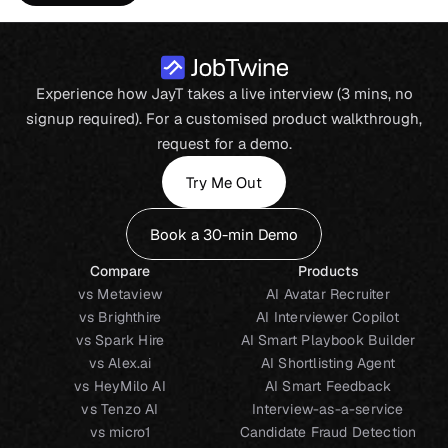
Experience how JayT takes a live interview (3 mins, no
signup required). For a customised product walkthrough,
request for a demo.
Try Me Out
Book a 30-min Demo
Compare
Products
vs Metaview
AI Avatar Recruiter
vs Brighthire
AI Interviewer Copilot
vs Spark Hire
AI Smart Playbook Builder
vs Alex.ai
AI Shortlisting Agent
vs HeyMilo AI
AI Smart Feedback
vs Tenzo AI
Interview-as-a-service
vs micro1
Candidate Fraud Detection