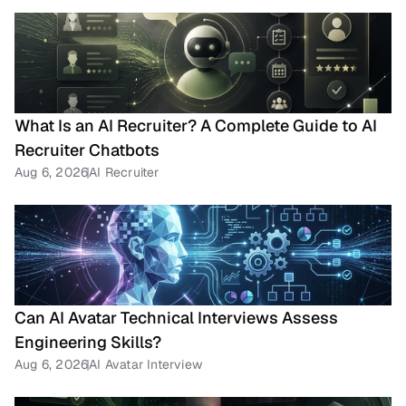
What Is an AI Recruiter? A Complete Guide to AI 
Recruiter Chatbots
Aug 6, 2026
AI Recruiter
Can AI Avatar Technical Interviews Assess 
Engineering Skills?
Aug 6, 2026
AI Avatar Interview