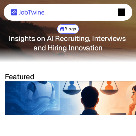
Blogs
Insights on AI Recruiting, Interviews 
and Hiring Innovation
Featured