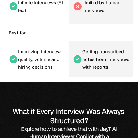
Infinite interviews (AI-
Limited by human 
led)
interviews
Best for
Improving interview 
Getting transcribed 
quality, volume and 
notes from interviews 
hiring decisions
with reports
What if Every Interview Was Always 
Structured?
Explore how to achieve that with JayT AI
Human Interviewer Copilot with a