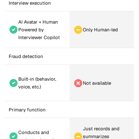
Interview execution
AI Avatar + Human 
Only Human-led
Powered by 
Interviewer Copilot
Fraud detection
Built-in (behavior, 
Not available
voice, etc.)
Primary function
Just records and 
Conducts and 
summarizes 