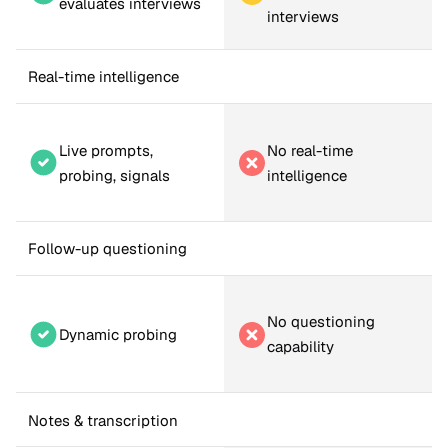
evaluates interviews
interviews
Real-time intelligence
Live prompts, 
No real-time 
probing, signals
intelligence
Follow-up questioning
No questioning 
Dynamic probing
capability
Notes & transcription