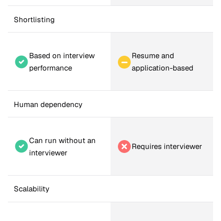
Shortlisting
Based on interview 
Resume and 
performance
application-based
Human dependency
Can run without an 
Requires interviewer
interviewer
Scalability