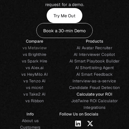
request for a demo.
Try Me Out
Book a 30-min Demo
Compare
Products
vs Metaview
AI Avatar Recruiter
vs Brighthire
AI Interviewer Copilot
vs Spark Hire
AI Smart Playbook Builder
vs Alex.ai
AI Shortlisting Agent
vs HeyMilo AI
AI Smart Feedback
vs Tenzo AI
Interview-as-a-service
vs micro1
Candidate Fraud Detection
vs Take2 AI
Calculate your ROI
vs Ribbon
JobTwine ROI Calculator
Integrations
Info
Follow Us on Socials
About us
Customers