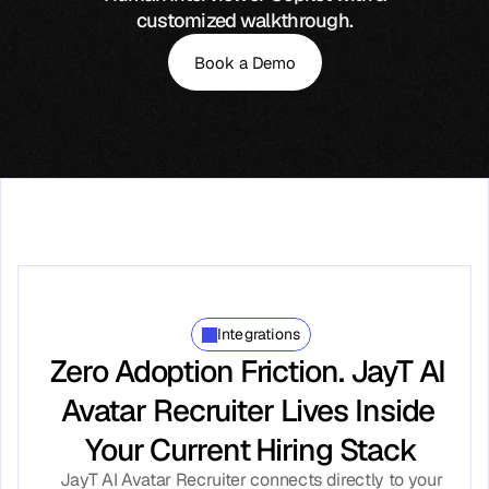
customized walkthrough.
Book a Demo
Integrations
Zero Adoption Friction. JayT AI 
Avatar Recruiter Lives Inside 
Your Current Hiring Stack
JayT AI Avatar Recruiter connects directly to your