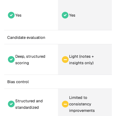
Yes
Yes
Candidate evaluation
Deep, structured 
Light (notes + 
scoring
insights only)
Bias control
Limited to 
Structured and 
consistency 
standardized
improvements