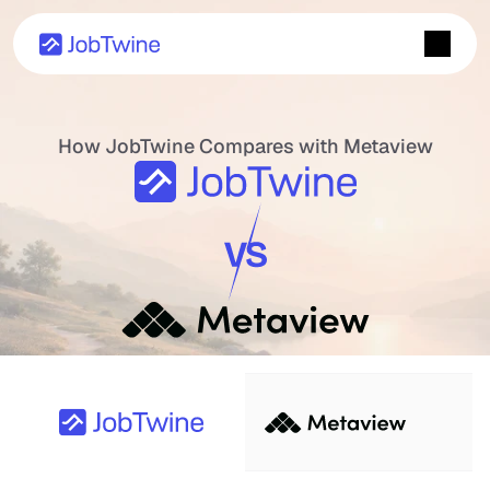
How JobTwine Compares with Metaview