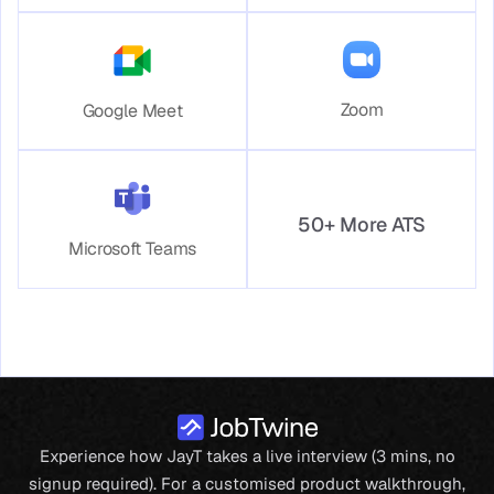
Zoom
Google Meet
50+ More ATS
Microsoft Teams
Experience how JayT takes a live interview (3 mins, no
signup required). For a customised product walkthrough,