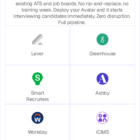
existing ATS and job boards. No rip-and-replace, no
training week. Deploy your Avatar and it starts
interviewing candidates immediately. Zero disruption.
Full pipeline.
Lever
Greenhouse
Smart
Ashby
Recruiters
Workday
iCIMS