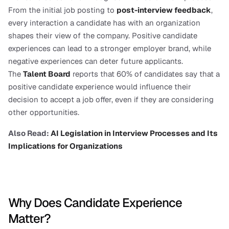
From the initial job posting to 
post-interview feedback
, 
every interaction a candidate has with an organization 
shapes their view of the company. Positive candidate 
experiences can lead to a stronger employer brand, while 
negative experiences can deter future applicants.
The 
Talent Board
 reports that 60% of candidates say that a 
positive candidate experience would influence their 
decision to accept a job offer, even if they are considering 
other opportunities.
Also Read: 
AI Legislation in Interview Processes and Its 
Implications for Organizations
Why Does Candidate Experience 
Matter?