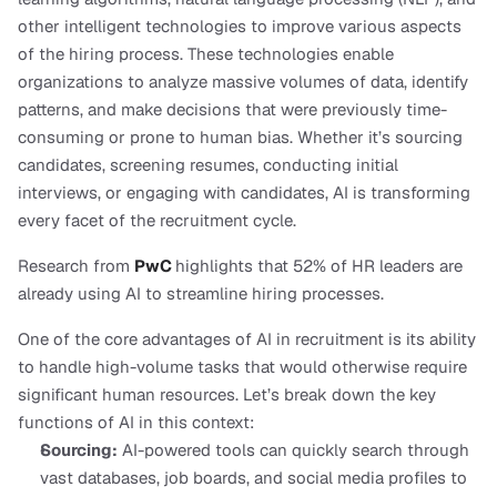
other intelligent technologies to improve various aspects 
of the hiring process. These technologies enable 
organizations to analyze massive volumes of data, identify 
patterns, and make decisions that were previously time-
consuming or prone to human bias. Whether it’s sourcing 
candidates, screening resumes, conducting initial 
interviews, or engaging with candidates, AI is transforming 
every facet of the recruitment cycle.
Research from 
PwC
highlights that 52% of HR leaders are 
already using AI to streamline hiring processes.
One of the core advantages of AI in recruitment is its ability 
to handle high-volume tasks that would otherwise require 
significant human resources. Let’s break down the key 
functions of AI in this context:
Sourcing:
 AI-powered tools can quickly search through 
vast databases, job boards, and social media profiles to 