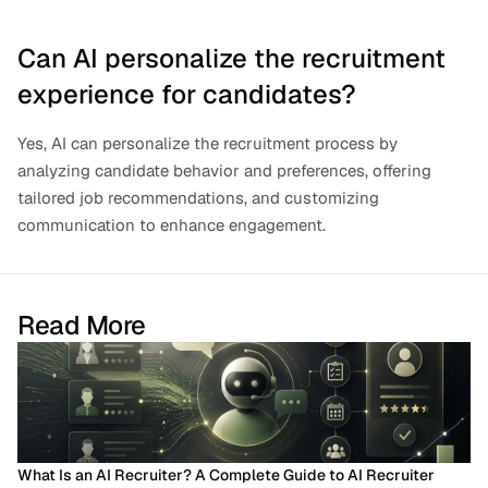
Can AI personalize the recruitment 
experience for candidates?
Yes, AI can personalize the recruitment process by 
analyzing candidate behavior and preferences, offering 
tailored job recommendations, and customizing 
communication to enhance engagement.
Read More
What Is an AI Recruiter? A Complete Guide to AI Recruiter 