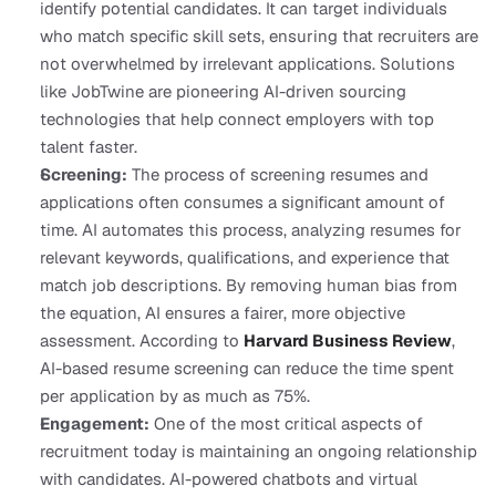
identify potential candidates. It can target individuals 
who match specific skill sets, ensuring that recruiters are 
not overwhelmed by irrelevant applications. Solutions 
like JobTwine are pioneering AI-driven sourcing 
technologies that help connect employers with top 
talent faster.
Screening:
 The process of screening resumes and 
applications often consumes a significant amount of 
time. AI automates this process, analyzing resumes for 
relevant keywords, qualifications, and experience that 
match job descriptions. By removing human bias from 
the equation, AI ensures a fairer, more objective 
assessment. According to 
Harvard Business Review
, 
AI-based resume screening can reduce the time spent 
per application by as much as 75%.
Engagement:
 One of the most critical aspects of 
recruitment today is maintaining an ongoing relationship 
with candidates. AI-powered chatbots and virtual 