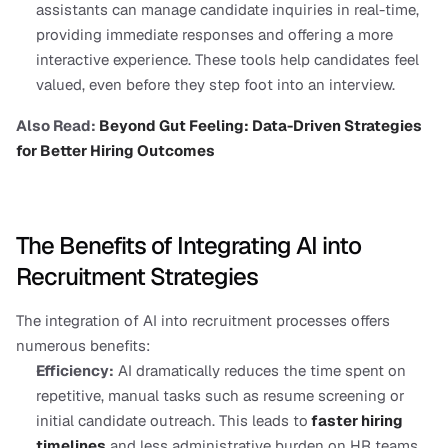
assistants can manage candidate inquiries in real-time, 
providing immediate responses and offering a more 
interactive experience. These tools help candidates feel 
valued, even before they step foot into an interview.
Also Read: 
Beyond Gut Feeling: Data-Driven Strategies 
for Better Hiring Outcomes
The Benefits of Integrating AI into 
Recruitment Strategies
The integration of AI into recruitment processes offers 
numerous benefits:
Efficiency:
 AI dramatically reduces the time spent on 
repetitive, manual tasks such as resume screening or 
initial candidate outreach. This leads to
faster hiring 
timelines
 and less administrative burden on HR teams.