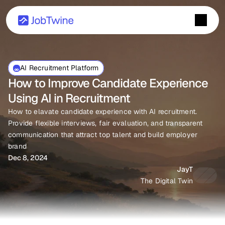
AI Recruitment Platform
How to Improve Candidate Experience 
Using AI in Recruitment
How to elavate candidate experience with AI recruitment. 
Provide flexible interviews, fair evaluation, and transparent 
communication that attract top talent and build employer 
brand
Dec 8, 2024
JayT
The Digital Twin