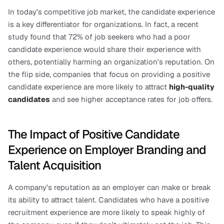
In today’s competitive job market, the candidate experience 
is a key differentiator for organizations. In fact, a recent 
study found that 72% of job seekers who had a poor 
candidate experience would share their experience with 
others, potentially harming an organization's reputation. On 
the flip side, companies that focus on providing a positive 
candidate experience are more likely to attract 
high-quality 
candidates
and see higher acceptance rates for job offers.
The Impact of Positive Candidate 
Experience on Employer Branding and 
Talent Acquisition
A company’s reputation as an employer can make or break 
its ability to attract talent. Candidates who have a positive 
recruitment experience are more likely to speak highly of 