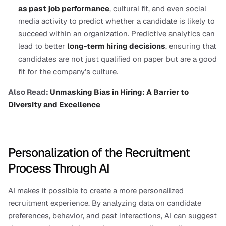
as past job performance
, cultural fit, and even social 
media activity to predict whether a candidate is likely to 
succeed within an organization. Predictive analytics can 
lead to better 
long-term hiring decisions
, ensuring that 
candidates are not just qualified on paper but are a good 
fit for the company’s culture.
Also Read: 
Unmasking Bias in Hiring: A Barrier to 
Diversity and Excellence
Personalization of the Recruitment 
Process Through AI
AI makes it possible to create a more personalized 
recruitment experience. By analyzing data on candidate 
preferences, behavior, and past interactions, AI can suggest 