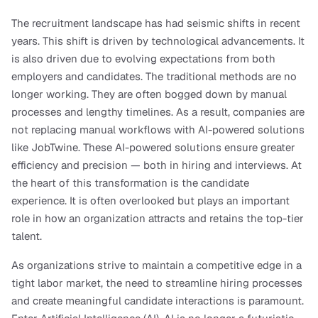
The recruitment landscape has had seismic shifts in recent 
years. This shift is driven by technological advancements. It 
is also driven due to evolving expectations from both 
employers and candidates. The traditional methods are no 
longer working. They are often bogged down by manual 
processes and lengthy timelines. As a result, companies are 
not replacing manual workflows with AI-powered solutions 
like JobTwine. These AI-powered solutions ensure greater 
efficiency and precision — both in hiring and interviews. At 
the heart of this transformation is the candidate 
experience. It is often overlooked but plays an important 
role in how an organization attracts and retains the top-tier 
talent.
As organizations strive to maintain a competitive edge in a 
tight labor market, the need to streamline hiring processes 
and create meaningful candidate interactions is paramount. 