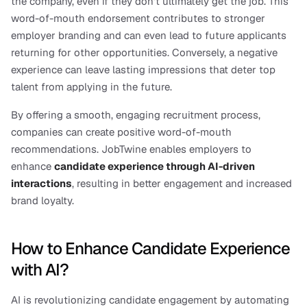
the company, even if they don’t ultimately get the job. This 
word-of-mouth endorsement contributes to stronger 
employer branding and can even lead to future applicants 
returning for other opportunities. Conversely, a negative 
experience can leave lasting impressions that deter top 
talent from applying in the future.
By offering a smooth, engaging recruitment process, 
companies can create positive word-of-mouth 
recommendations. JobTwine enables employers to 
enhance 
candidate experience through AI-driven 
interactions
, resulting in better engagement and increased 
brand loyalty.
How to Enhance Candidate Experience 
with AI?
AI is revolutionizing candidate engagement by automating 