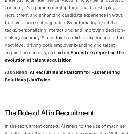
Enter Artificial Intelligence (AI). AI is no longer a futuristic 
concept; it’s a game-changing force that is reshaping 
recruitment and enhancing candidate experience in ways 
that were once unimaginable. By automating repetitive 
tasks, personalizing interactions, and improving decision-
making accuracy, AI can take candidate experience to the 
next level, driving both employer branding and talent 
acquisition success, as said on 
Forrester's report on the 
evolution of talent acquisition
.
Also Read: 
AI Recruitment Platform for Faster Hiring 
Solutions | JobTwine
The Role of AI in Recruitment
In the recruitment context, AI refers to the use of machine 
learning algorithms, natural language processing (NLP), and 