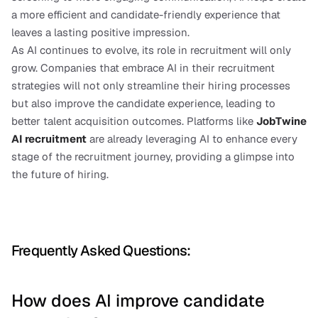
a more efficient and candidate-friendly experience that 
leaves a lasting positive impression.
As AI continues to evolve, its role in recruitment will only 
grow. Companies that embrace AI in their recruitment 
strategies will not only streamline their hiring processes 
but also improve the candidate experience, leading to 
better talent acquisition outcomes. Platforms like 
JobTwine 
AI recruitment
are already leveraging AI to enhance every 
stage of the recruitment journey, providing a glimpse into 
the future of hiring.
Frequently Asked Questions:
How does AI improve candidate 