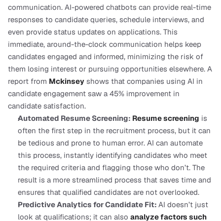
communication. AI-powered chatbots can provide real-time 
responses to candidate queries, schedule interviews, and 
even provide status updates on applications. This 
immediate, around-the-clock communication helps keep 
candidates engaged and informed, minimizing the risk of 
them losing interest or pursuing opportunities elsewhere. A 
report from
Mckinsey
 shows that companies using AI in 
candidate engagement saw a 45% improvement in 
candidate satisfaction.
Automated Resume Screening: 
Resume screening
 is 
often the first step in the recruitment process, but it can 
be tedious and prone to human error. AI can automate 
this process, instantly identifying candidates who meet 
the required criteria and flagging those who don’t. The 
result is a more streamlined process that saves time and 
ensures that qualified candidates are not overlooked.
Predictive Analytics for Candidate Fit: 
AI doesn’t just 
look at qualifications; it can also 
analyze factors such 