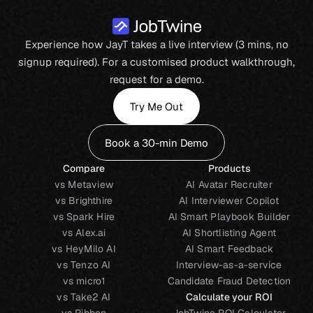
Experience how JayT takes a live interview (3 mins, no
signup required). For a customised product walkthrough,
request for a demo.
Try Me Out
Book a 30-min Demo
Compare
Products
vs Metaview
AI Avatar Recruiter
vs Brighthire
AI Interviewer Copilot
vs Spark Hire
AI Smart Playbook Builder
vs Alex.ai
AI Shortlisting Agent
vs HeyMilo AI
AI Smart Feedback
vs Tenzo AI
Interview-as-a-service
vs micro1
Candidate Fraud Detection
vs Take2 AI
Calculate your ROI