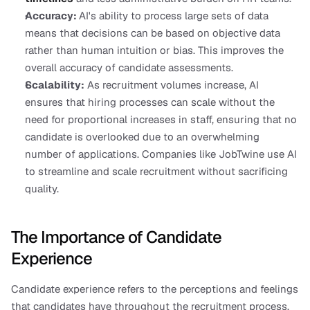
Accuracy: 
AI's ability to process large sets of data 
means that decisions can be based on objective data 
rather than human intuition or bias. This improves the 
overall accuracy of candidate assessments.
Scalability:
 As recruitment volumes increase, AI 
ensures that hiring processes can scale without the 
need for proportional increases in staff, ensuring that no 
candidate is overlooked due to an overwhelming 
number of applications. Companies like JobTwine use AI 
to streamline and scale recruitment without sacrificing 
quality.
The Importance of Candidate 
Experience
Candidate experience refers to the perceptions and feelings 
that candidates have throughout the recruitment process. 