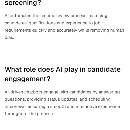
screening?
AI automates the resume review process, matching 
candidates’ qualifications and experience to job 
requirements quickly and accurately while removing human 
bias.
What role does AI play in candidate 
engagement?
AI-driven chatbots engage with candidates by answering 
questions, providing status updates, and scheduling 
interviews, ensuring a smooth and interactive experience 
throughout the process.