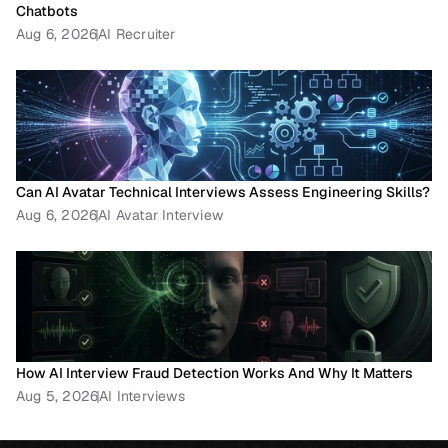
Chatbots
Aug 6, 2026
AI Recruiter
Can AI Avatar Technical Interviews Assess Engineering Skills?
Aug 6, 2026
AI Avatar Interview
How AI Interview Fraud Detection Works And Why It Matters
Aug 5, 2026
AI Interviews