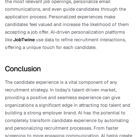
the most relevant job openings, personalize email 
communications, and even guide candidates through the 
application process. Personalized experiences make 
candidates feel valued and increase the likelihood of them 
accepting a job offer. AI-driven personalization platforms 
like
JobTwine
use data to refine recruitment interactions, 
offering a unique touch for each candidate.
Conclusion
The candidate experience is a vital component of any 
recruitment strategy. In today’s talent-driven market, 
providing a positive and seamless experience can give 
organizations a significant edge in attracting top talent and 
building a strong employer brand. AI has the potential to 
completely transform candidate experience by automating 
and personalizing recruitment processes. From faster 
screening to more engaging communication, AI helps create 