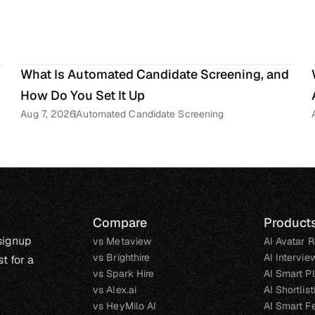
What Is Automated Candidate Screening, and 
How Do You Set It Up
Aug 7, 2026
Automated Candidate Screening
Compare
Product
 signup
vs Metaview
AI Avatar R
vs Brighthire
AI Intervie
t for a
vs Spark Hire
AI Smart P
vs Alex.ai
AI Shortlis
vs HeyMilo AI
AI Smart F