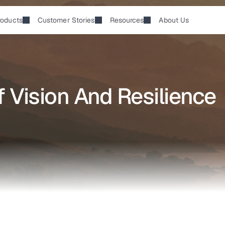
roducts
Customer Stories
Resources
About Us
 Vision And Resilience