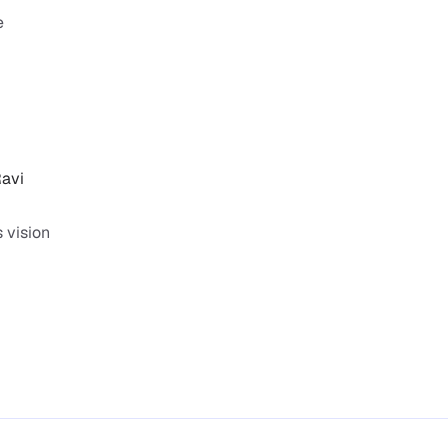
 
avi 
vision 