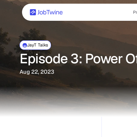
P
JayT Talks
Episode 3: Power Of
Aug 22, 2023