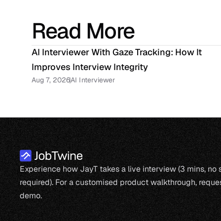
Read More
AI Interviewer With Gaze Tracking: How It 
Improves Interview Integrity
Aug 7, 2026
AI Interviewer
Experience how JayT takes a live interview (3 mins, no
required). For a customised product walkthrough, reques
demo.