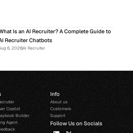
What Is an AI Recruiter? A Complete Guide to 
AI Recruiter Chatbots
Aug 6, 2026
AI Recruiter
s
Info
ecruiter
About us
wer Copilot
Customers
laybook Builder
Support
ting Agent
Follow Us on Socials
eedback