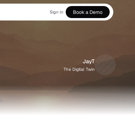
Book a Demo
Sign In
JayT
The Digital Twin