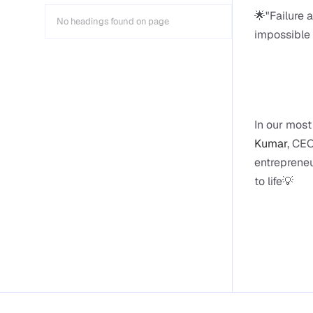
🌟"Failure 
No headings found on page
impossible 
In our most
Kumar
, CEO
entrepreneu
to life💡