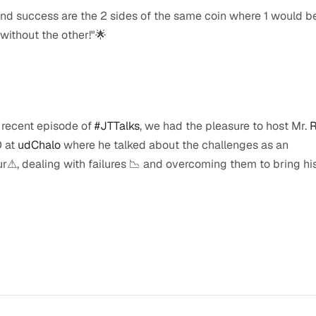
and success are the 2 sides of the same coin where 1 would be
without the other!"🌟
 recent episode of 
#JTTalks
, we had the pleasure to host Mr. 
R
 at 
udChalo
 where he talked about the challenges as an 
r⚠, dealing with failures 📉 and overcoming them to bring his 