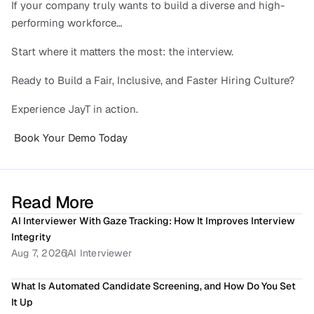
If your company truly wants to build a diverse and high-
performing workforce…
Start where it matters the most: the interview.
Ready to Build a Fair, Inclusive, and Faster Hiring Culture?
Experience JayT in action.
 Book Your Demo Today
Read More
AI Interviewer With Gaze Tracking: How It Improves Interview 
Integrity
Aug 7, 2026
AI Interviewer
What Is Automated Candidate Screening, and How Do You Set 
It Up