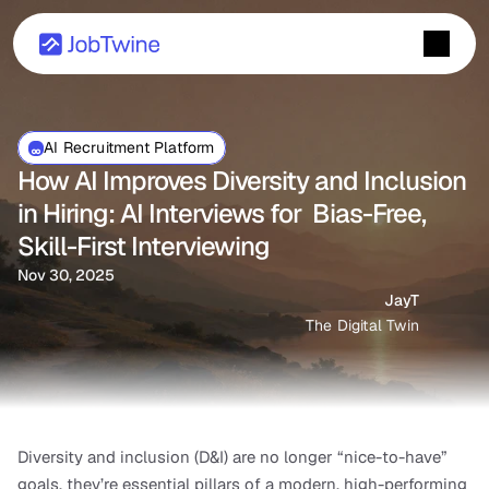
AI Recruitment Platform
How AI Improves Diversity and Inclusion 
in Hiring: AI Interviews for  Bias-Free, 
Skill-First Interviewing
Nov 30, 2025
JayT
The Digital Twin
Diversity and inclusion (D&I) are no longer “nice-to-have” 
goals, they’re essential pillars of a modern, high-performing 