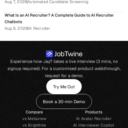
Aug 7, 2026
Automated Candidate Screening
What Is an AI Recruiter? A Complete Guide to AI Recruiter 
Chatbots
Aug 6, 2026
AI Recruiter
Experience how JayT takes a live interview (3 mins, no
signup required). For a customised product walkthrough,
request for a demo.
Try Me Out
Book a 30-min Demo
Compare
Products
vs Metaview
AI Avatar Recruiter
vs Brighthire
AI Interviewer Copilot