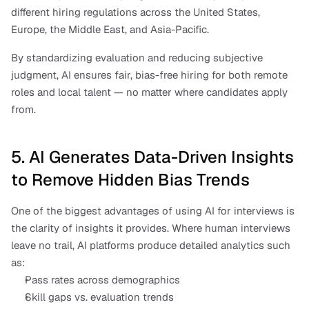
different hiring regulations across the United States, 
Europe, the Middle East, and Asia-Pacific. 
By standardizing evaluation and reducing subjective 
judgment, AI ensures fair, bias-free hiring for both remote 
roles and local talent — no matter where candidates apply 
from.
5. AI Generates Data-Driven Insights 
to Remove Hidden Bias Trends
One of the biggest advantages of using AI for interviews is 
the clarity of insights it provides. Where human interviews 
leave no trail, AI platforms produce detailed analytics such 
as:
Pass rates across demographics
Skill gaps vs. evaluation trends