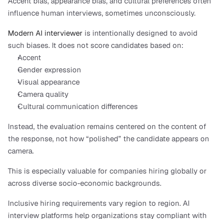
Accent bias, appearance bias, and cultural preferences often 
influence human interviews, sometimes unconsciously.
Modern AI interviewer
 is intentionally designed to avoid 
such biases. It does not score candidates based on:
Accent
Gender expression
Visual appearance
Camera quality
Cultural communication differences
Instead, the evaluation remains centered on the content of 
the response, not how “polished” the candidate appears on 
camera.
This is especially valuable for companies hiring globally or 
across diverse socio-economic backgrounds.
Inclusive hiring requirements vary region to region. AI 
interview platforms help organizations stay compliant with 