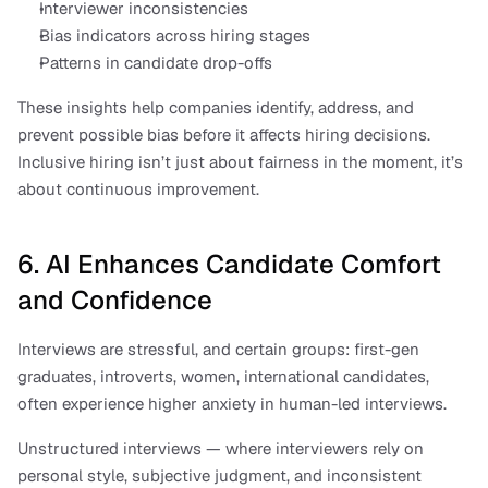
Interviewer inconsistencies
Bias indicators across hiring stages
Patterns in candidate drop-offs
These insights help companies identify, address, and 
prevent possible bias before it affects hiring decisions. 
Inclusive hiring isn’t just about fairness in the moment, it’s 
about continuous improvement.
6. AI Enhances Candidate Comfort 
and Confidence
Interviews are stressful, and certain groups: first-gen 
graduates, introverts, women, international candidates, 
often experience higher anxiety in human-led interviews.
Unstructured interviews — where interviewers rely on 
personal style, subjective judgment, and inconsistent 