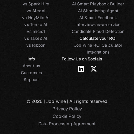
vs Spark Hire
AI Smart Playbook Builder
vs Alex.ai
AI Shortlisting Agent
vs HeyMilo AI
AI Smart Feedback
vs Tenzo AI
Interview-as-a-service
vs micro1
Candidate Fraud Detection
vs Take2 AI
Calculate your ROI
vs Ribbon
JobTwine ROI Calculator
Integrations
Info
Follow Us on Socials
About us
Customers
Support
© 2026 | JobTwine | All rights reserved
Privacy Policy
Cookie Policy
Data Processing Agreement