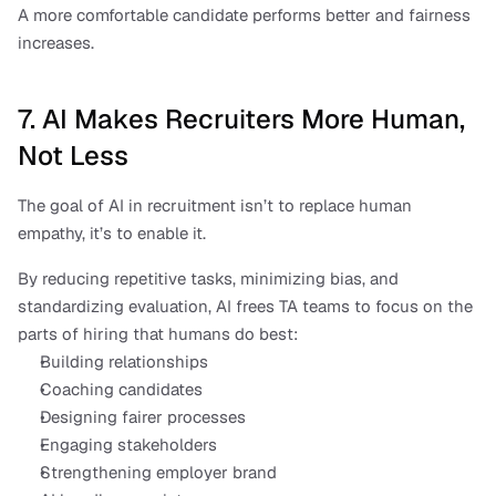
A more comfortable candidate performs better and fairness 
increases.
7. AI Makes Recruiters More Human, 
Not Less
The goal of AI in recruitment isn’t to replace human 
empathy, it’s to enable it.
By reducing repetitive tasks, minimizing bias, and 
standardizing evaluation, AI frees TA teams to focus on the 
parts of hiring that humans do best:
Building relationships
Coaching candidates
Designing fairer processes
Engaging stakeholders
Strengthening employer brand