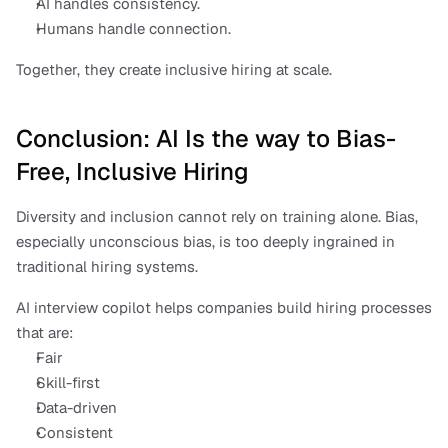
AI handles consistency.
Humans handle connection.
Together, they create inclusive hiring at scale.
Conclusion: AI Is the way to Bias-
Free, Inclusive Hiring
Diversity and inclusion cannot rely on training alone. Bias, 
especially unconscious bias, is too deeply ingrained in 
traditional hiring systems.
AI interview copilot helps companies build hiring processes 
that are:
Fair
Skill-first
Data-driven
Consistent