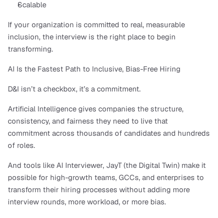
Scalable
If your organization is committed to real, measurable 
inclusion, the interview is the right place to begin 
transforming.
AI Is the Fastest Path to Inclusive, Bias-Free Hiring
D&I isn’t a checkbox, it’s a commitment.
Artificial Intelligence gives companies the structure, 
consistency, and fairness they need to live that 
commitment across thousands of candidates and hundreds 
of roles.
And tools like AI Interviewer, JayT (the Digital Twin) make it 
possible for high-growth teams, GCCs, and enterprises to 
transform their hiring processes without adding more 
interview rounds, more workload, or more bias.