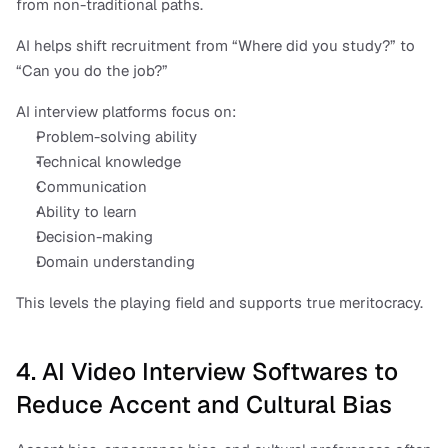
from non-traditional paths.
AI helps shift recruitment from “Where did you study?” to 
“Can you do the job?”
AI interview platforms focus on:
Problem-solving ability
Technical knowledge
Communication
Ability to learn
Decision-making
Domain understanding
This levels the playing field and supports true meritocracy.
4. AI Video Interview Softwares to 
Reduce Accent and Cultural Bias