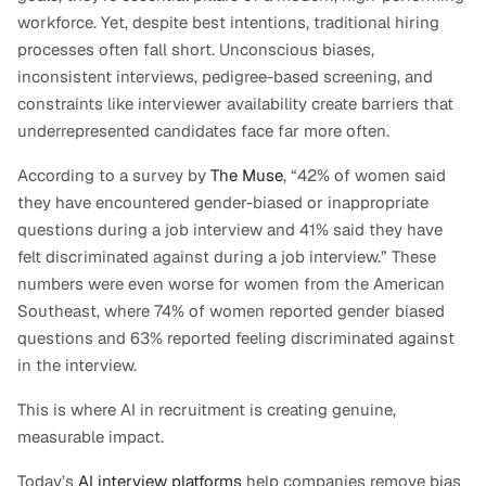
workforce. Yet, despite best intentions, traditional hiring 
processes often fall short. Unconscious biases, 
inconsistent interviews, pedigree-based screening, and 
constraints like interviewer availability create barriers that 
underrepresented candidates face far more often.
According to a survey by 
The Muse
, “42% of women said 
they have encountered gender-biased or inappropriate 
questions during a job interview and 41% said they have 
felt discriminated against during a job interview.” These 
numbers were even worse for women from the American 
Southeast, where 74% of women reported gender biased 
questions and 63% reported feeling discriminated against 
in the interview.
This is where AI in recruitment is creating genuine, 
measurable impact.
Today’s 
AI interview platforms
 help companies remove bias 