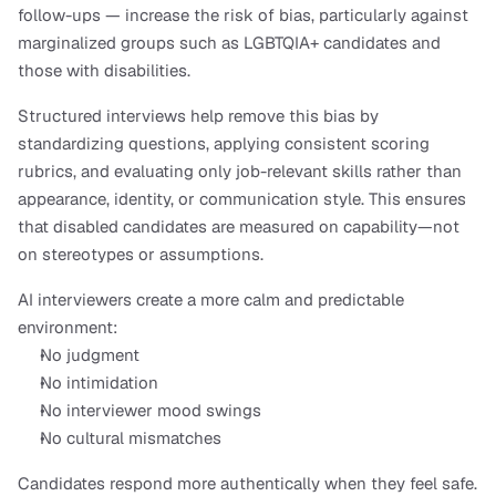
follow-ups — increase the risk of bias, particularly against 
marginalized groups such as LGBTQIA+ candidates and 
those with disabilities. 
Structured interviews help remove this bias by 
standardizing questions, applying consistent scoring 
rubrics, and evaluating only job-relevant skills rather than 
appearance, identity, or communication style. This ensures 
that disabled candidates are measured on capability—not 
on stereotypes or assumptions.
AI interviewers create a more calm and predictable 
environment:
No judgment
No intimidation
No interviewer mood swings
No cultural mismatches
Candidates respond more authentically when they feel safe. 