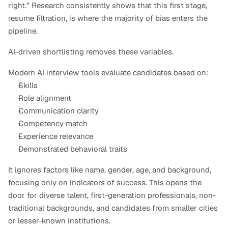
right.” Research consistently shows that this first stage, 
resume filtration, is where the majority of bias enters the 
pipeline.
AI-driven shortlisting removes these variables.
Modern AI interview tools evaluate candidates based on:
Skills
Role alignment
Communication clarity
Competency match
Experience relevance
Demonstrated behavioral traits
It ignores factors like name, gender, age, and background, 
focusing only on indicators of success. This opens the 
door for diverse talent, first-generation professionals, non-
traditional backgrounds, and candidates from smaller cities 
or lesser-known institutions.