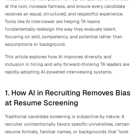
at the root, increase fairness, and ensure every candidate 
receives an equal, structured, and respectful experience. 
Tools like AI interviewer are helping TA teams 
fundamentally redesign the way they evaluate talent, 
focusing on skill, competency, and potential rather than 
assumptions or background.
This article explores how AI improves diversity and 
inclusion in hiring and why forward-thinking TA leaders are 
rapidly adopting AI-powered interviewing systems.
1. How AI in Recruiting Removes Bias 
at Resume Screening
Traditional candidate screening is subjective by nature. A 
recruiter unintentionally favors specific universities, certain 
resume formats, familiar names, or backgrounds that “look 