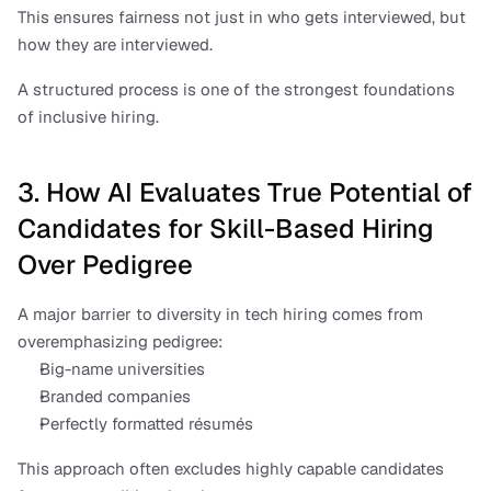
This ensures fairness not just in who gets interviewed, but 
how they are interviewed.
A structured process is one of the strongest foundations 
of inclusive hiring.
3. How AI Evaluates True Potential of 
Candidates for Skill-Based Hiring 
Over Pedigree
A major barrier to diversity in tech hiring comes from 
overemphasizing pedigree:
Big-name universities
Branded companies
Perfectly formatted résumés
This approach often excludes highly capable candidates 