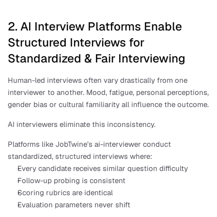
2. AI Interview Platforms Enable 
Structured Interviews for 
Standardized & Fair Interviewing
Human-led interviews often vary drastically from one 
interviewer to another. Mood, fatigue, personal perceptions, 
gender bias or cultural familiarity all influence the outcome.
AI interviewers eliminate this inconsistency.
Platforms like JobTwine’s ai-interviewer conduct 
standardized, structured interviews where:
Every candidate receives similar question difficulty
Follow-up probing is consistent
Scoring rubrics are identical
Evaluation parameters never shift