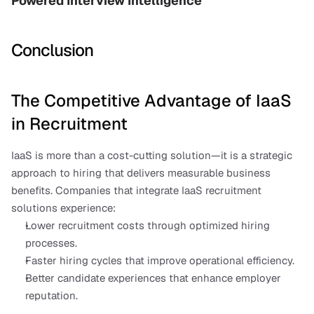
Powered Interview Intelligence
Conclusion
The Competitive Advantage of IaaS 
in Recruitment
IaaS is more than a cost-cutting solution—it is a strategic 
approach to hiring that delivers measurable business 
benefits. Companies that integrate IaaS recruitment 
solutions experience:
Lower recruitment costs through optimized hiring 
processes.
Faster hiring cycles that improve operational efficiency.
Better candidate experiences that enhance employer 
reputation.