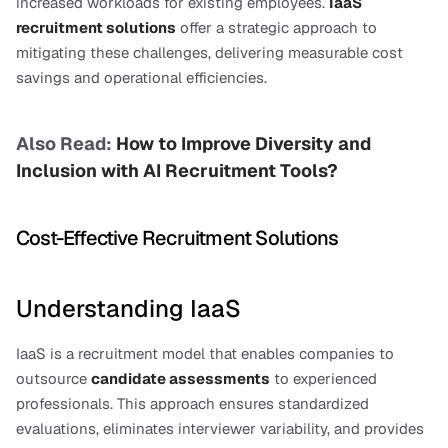
increased workloads for existing employees. 
IaaS 
recruitment solutions
 offer a strategic approach to 
mitigating these challenges, delivering measurable cost 
savings and operational efficiencies.
Also Read: 
How to Improve Diversity and 
Inclusion with AI Recruitment Tools?
Cost-Effective Recruitment Solutions
Understanding IaaS
IaaS is a recruitment model that enables companies to 
outsource 
candidate assessments
 to experienced 
professionals. This approach ensures standardized 
evaluations, eliminates interviewer variability, and provides 