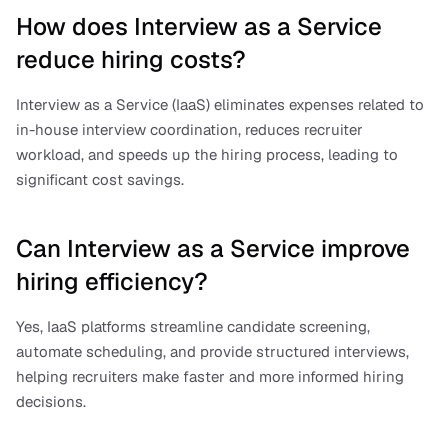
How does Interview as a Service 
reduce hiring costs?
Interview as a Service (IaaS) eliminates expenses related to 
in-house interview coordination, reduces recruiter 
workload, and speeds up the hiring process, leading to 
significant cost savings.
Can Interview as a Service improve 
hiring efficiency?
Yes, IaaS platforms streamline candidate screening, 
automate scheduling, and provide structured interviews, 
helping recruiters make faster and more informed hiring 
decisions.