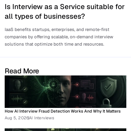
Is Interview as a Service suitable for 
all types of businesses?
IaaS benefits startups, enterprises, and remote-first 
companies by offering scalable, on-demand interview 
solutions that optimize both time and resources.
Read More
How AI Interview Fraud Detection Works And Why It Matters
Aug 5, 2026
AI Interviews