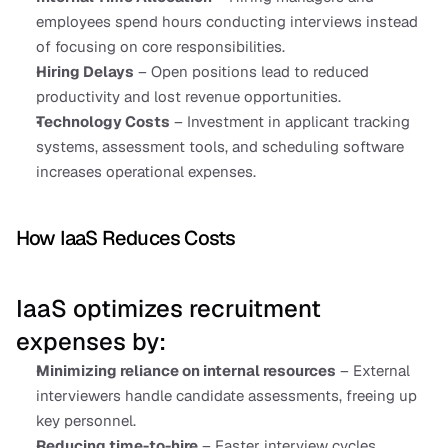
employees spend hours conducting interviews instead 
of focusing on core responsibilities.
Hiring Delays
 – Open positions lead to reduced 
productivity and lost revenue opportunities.
Technology Costs
 – Investment in applicant tracking 
systems, assessment tools, and scheduling software 
increases operational expenses.
How IaaS Reduces Costs
IaaS optimizes recruitment 
expenses by:
Minimizing reliance on internal resources
 – External 
interviewers handle candidate assessments, freeing up 
key personnel.
Reducing time-to-hire
 – Faster interview cycles 