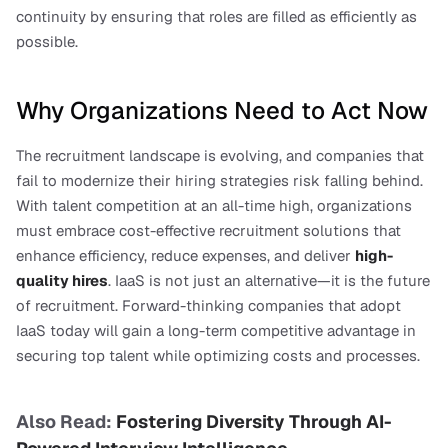
continuity by ensuring that roles are filled as efficiently as 
possible.
Why Organizations Need to Act Now
The recruitment landscape is evolving, and companies that 
fail to modernize their hiring strategies risk falling behind. 
With talent competition at an all-time high, organizations 
must embrace cost-effective recruitment solutions that 
enhance efficiency, reduce expenses, and deliver 
high-
quality hires
. IaaS is not just an alternative—it is the future 
of recruitment. Forward-thinking companies that adopt 
IaaS today will gain a long-term competitive advantage in 
securing top talent while optimizing costs and processes.
Also Read: 
Fostering Diversity Through AI-