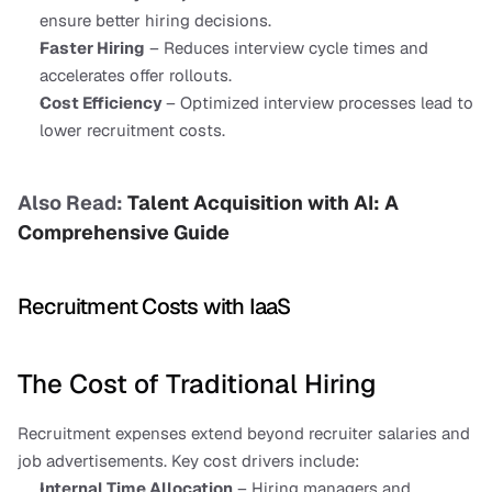
ensure better hiring decisions.
Faster Hiring
 – Reduces interview cycle times and 
accelerates offer rollouts.
Cost Efficiency 
– Optimized interview processes lead to 
lower recruitment costs.
Also Read: 
Talent Acquisition with AI: A 
Comprehensive Guide
Recruitment Costs with IaaS
The Cost of Traditional Hiring
Recruitment expenses extend beyond recruiter salaries and 
job advertisements. Key cost drivers include:
Internal Time Allocation
 – Hiring managers and 