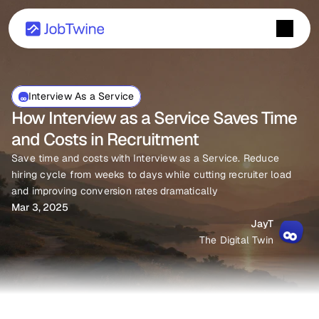
Interview As a Service
How Interview as a Service Saves Time 
and Costs in Recruitment
Save time and costs with Interview as a Service. Reduce 
hiring cycle from weeks to days while cutting recruiter load 
and improving conversion rates dramatically
Mar 3, 2025
JayT
The Digital Twin