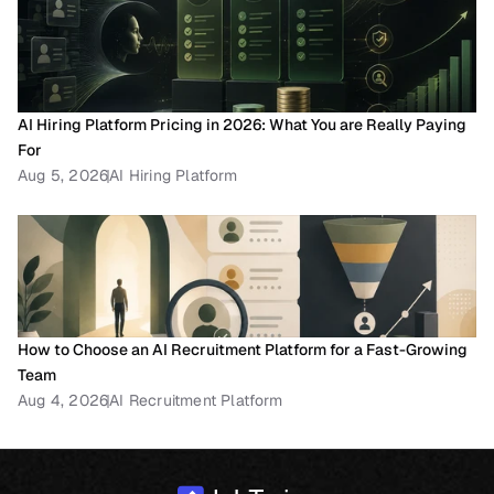
AI Hiring Platform Pricing in 2026: What You are Really Paying 
For
Aug 5, 2026
AI Hiring Platform
How to Choose an AI Recruitment Platform for a Fast-Growing 
Team
Aug 4, 2026
AI Recruitment Platform