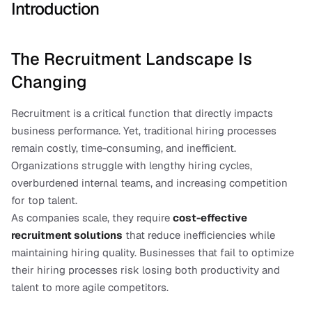
Introduction
The Recruitment Landscape Is 
Changing
Recruitment is a critical function that directly impacts 
business performance. Yet, traditional hiring processes 
remain costly, time-consuming, and inefficient. 
Organizations struggle with lengthy hiring cycles, 
overburdened internal teams, and increasing competition 
for top talent.
As companies scale, they require 
cost-effective 
recruitment solutions
 that reduce inefficiencies while 
maintaining hiring quality. Businesses that fail to optimize 
their hiring processes risk losing both productivity and 
talent to more agile competitors.