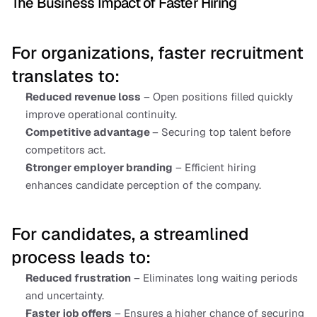
The Business Impact of Faster Hiring
For organizations, faster recruitment 
translates to:
Reduced revenue loss
 – Open positions filled quickly 
improve operational continuity.
Competitive advantage 
– Securing top talent before 
competitors act.
Stronger employer branding
 – Efficient hiring 
enhances candidate perception of the company.
For candidates, a streamlined 
process leads to:
Reduced frustration
 – Eliminates long waiting periods 
and uncertainty.
Faster job offers
 – Ensures a higher chance of securing 