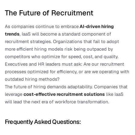
The Future of Recruitment
As companies continue to embrace
AI-driven hiring 
trends
, IaaS will become a standard component of 
recruitment strategies. Organizations that fail to adopt 
more efficient hiring models risk being outpaced by 
competitors who optimize for speed, cost, and quality.
Executives and HR leaders must ask: Are our recruitment 
processes optimized for efficiency, or are we operating with 
outdated hiring methods?
The future of hiring demands adaptability. Companies that 
leverage 
cost-effective recruitment solutions
like IaaS 
will lead the next era of workforce transformation.
Frequently Asked Questions: