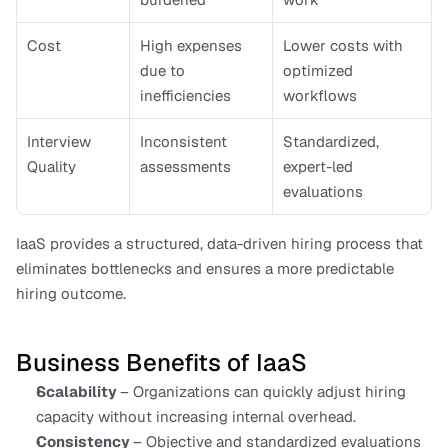
Cost
High expenses 
Lower costs with 
due to 
optimized 
inefficiencies
workflows
Interview 
Inconsistent 
Standardized, 
Quality
assessments
expert-led 
evaluations
IaaS provides a structured, data-driven hiring process that 
eliminates bottlenecks and ensures a more predictable 
hiring outcome.
Business Benefits of IaaS
Scalability 
– Organizations can quickly adjust hiring 
capacity without increasing internal overhead.
Consistency 
– Objective and standardized evaluations 