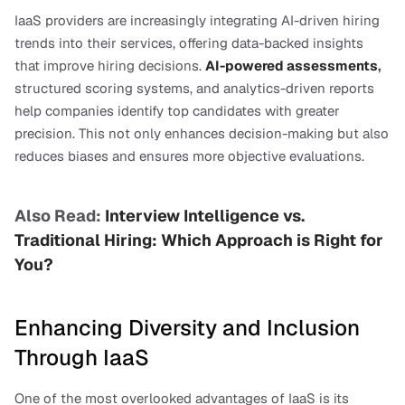
IaaS providers are increasingly integrating AI-driven hiring 
trends into their services, offering data-backed insights 
that improve hiring decisions. 
AI-powered assessments
,
structured scoring systems, and analytics-driven reports 
help companies identify top candidates with greater 
precision. This not only enhances decision-making but also 
reduces biases and ensures more objective evaluations.
Also Read: 
Interview Intelligence vs. 
Traditional Hiring: Which Approach is Right for 
You?
Enhancing Diversity and Inclusion 
Through IaaS
One of the most overlooked advantages of IaaS is its 