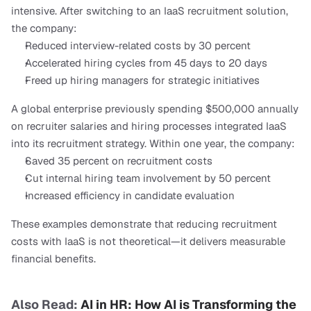
intensive. After switching to an IaaS recruitment solution, 
the company:
Reduced interview-related costs by 30 percent
Accelerated hiring cycles from 45 days to 20 days
Freed up hiring managers for strategic initiatives
A global enterprise previously spending $500,000 annually 
on recruiter salaries and hiring processes integrated IaaS 
into its recruitment strategy. Within one year, the company:
Saved 35 percent on recruitment costs
Cut internal hiring team involvement by 50 percent
Increased efficiency in candidate evaluation
These examples demonstrate that reducing recruitment 
costs with IaaS is not theoretical—it delivers measurable 
financial benefits.
Also Read: 
AI in HR: How AI is Transforming the 