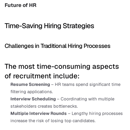
Future of HR
Time-Saving Hiring Strategies
Challenges in Traditional Hiring Processes
The most time-consuming aspects 
of recruitment include:
Resume Screening 
– HR teams spend significant time 
filtering applications.
Interview Scheduling 
– Coordinating with multiple 
stakeholders creates bottlenecks.
Multiple Interview Rounds
 – Lengthy hiring processes 
increase the risk of losing top candidates.