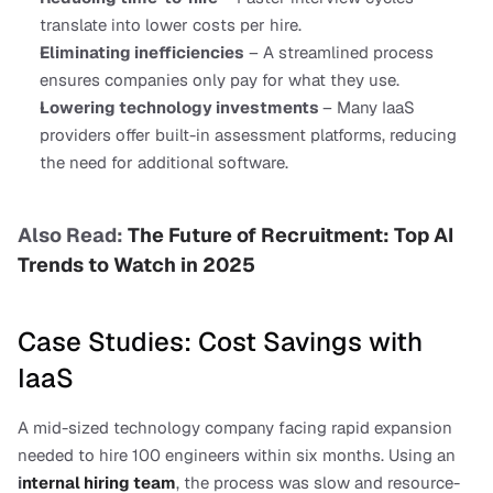
translate into lower costs per hire.
Eliminating inefficiencies
 – A streamlined process 
ensures companies only pay for what they use.
Lowering technology investments 
– Many IaaS 
providers offer built-in assessment platforms, reducing 
the need for additional software.
Also Read: 
The Future of Recruitment: Top AI 
Trends to Watch in 2025
Case Studies: Cost Savings with 
IaaS
A mid-sized technology company facing rapid expansion 
needed to hire 100 engineers within six months. Using an 
i
nternal hiring team
, the process was slow and resource-