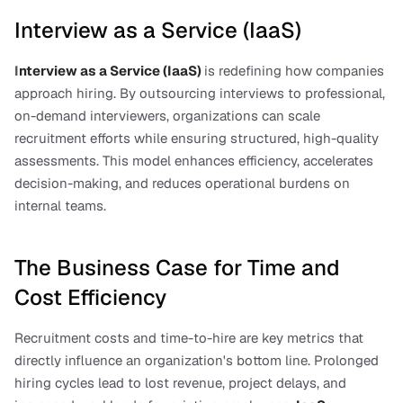
Interview as a Service (IaaS)
I
nterview as a Service (IaaS)
is redefining how companies 
approach hiring. By outsourcing interviews to professional, 
on-demand interviewers, organizations can scale 
recruitment efforts while ensuring structured, high-quality 
assessments. This model enhances efficiency, accelerates 
decision-making, and reduces operational burdens on 
internal teams.
The Business Case for Time and 
Cost Efficiency
Recruitment costs and time-to-hire are key metrics that 
directly influence an organization's bottom line. Prolonged 
hiring cycles lead to lost revenue, project delays, and 