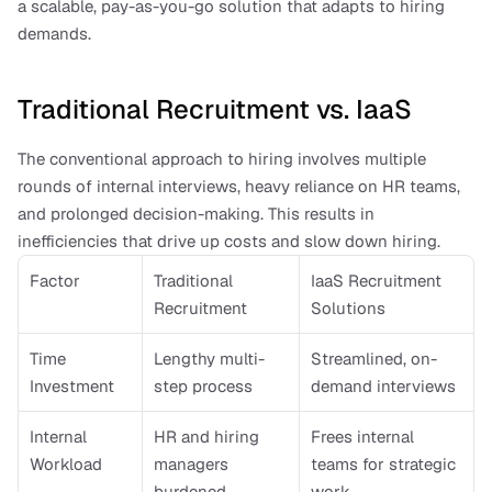
a scalable, pay-as-you-go solution that adapts to hiring 
demands.
Traditional Recruitment vs. IaaS
The conventional approach to hiring involves multiple 
rounds of internal interviews, heavy reliance on HR teams, 
and prolonged decision-making. This results in 
inefficiencies that drive up costs and slow down hiring.
Factor
Traditional 
IaaS Recruitment 
Recruitment
Solutions
Time 
Lengthy multi-
Streamlined, on-
Investment
step process
demand interviews
Internal 
HR and hiring 
Frees internal 
Workload
managers 
teams for strategic 
burdened
work