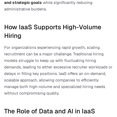
and strategic goals
 while significantly reducing 
administrative burdens.
How IaaS Supports High-Volume 
Hiring
For organizations experiencing rapid growth, scaling 
recruitment can be a major challenge. Traditional hiring 
models struggle to keep up with fluctuating hiring 
demands, leading to either excessive recruiter workloads or 
delays in filling key positions. IaaS offers an on-demand, 
scalable approach, allowing companies to efficiently 
manage both high-volume and specialized hiring needs 
without compromising quality.
The Role of Data and AI in IaaS