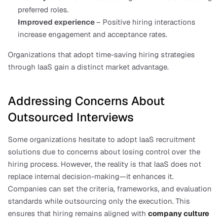
preferred roles.
Improved experience 
– Positive hiring interactions 
increase engagement and acceptance rates.
Organizations that adopt time-saving hiring strategies 
through IaaS gain a distinct market advantage.
Addressing Concerns About 
Outsourced Interviews
Some organizations hesitate to adopt IaaS recruitment 
solutions due to concerns about losing control over the 
hiring process. However, the reality is that IaaS does not 
replace internal decision-making—it enhances it. 
Companies can set the criteria, frameworks, and evaluation 
standards while outsourcing only the execution. This 
ensures that hiring remains aligned with
company culture 