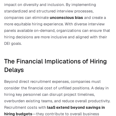
impact on diversity and inclusion. By implementing 
standardized and structured interview processes, 
companies can eliminate 
unconscious bias
 and create a 
more equitable hiring experience. With diverse interview 
panels available on-demand, organizations can ensure that 
hiring decisions are more inclusive and aligned with their 
DEI goals.
The Financial Implications of Hiring 
Delays
Beyond direct recruitment expenses, companies must 
consider the financial cost of unfilled positions. A delay in 
hiring key personnel can disrupt project timelines, 
overburden existing teams, and reduce overall productivity. 
Recruitment costs with
IaaS extend beyond savings in 
hiring budgets
—they contribute to overall business 