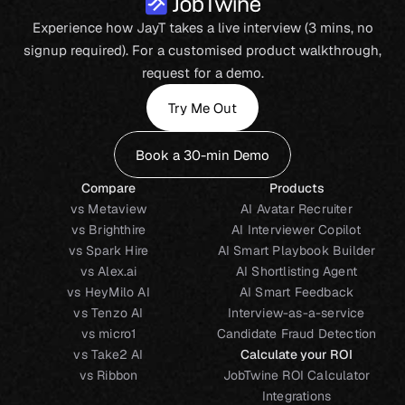
Experience how JayT takes a live interview (3 mins, no
signup required). For a customised product walkthrough,
request for a demo.
Try Me Out
Book a 30-min Demo
Compare
Products
vs Metaview
AI Avatar Recruiter
vs Brighthire
AI Interviewer Copilot
vs Spark Hire
AI Smart Playbook Builder
vs Alex.ai
AI Shortlisting Agent
vs HeyMilo AI
AI Smart Feedback
vs Tenzo AI
Interview-as-a-service
vs micro1
Candidate Fraud Detection
vs Take2 AI
Calculate your ROI
vs Ribbon
JobTwine ROI Calculator
Integrations