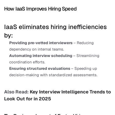
How IaaS Improves Hiring Speed
IaaS eliminates hiring inefficiencies 
by:
Providing pre-vetted interviewers 
– Reducing 
dependency on internal teams.
Automating interview scheduling 
– Streamlining 
coordination efforts.
Ensuring structured evaluations 
– Speeding up 
decision-making with standardized assessments.
Also Read:
 Key Interview Intelligence Trends to 
Look Out for in 2025