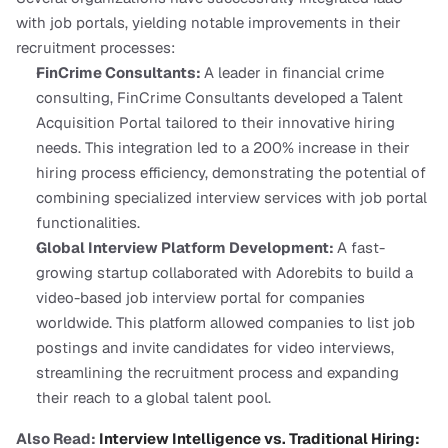
with job portals, yielding notable improvements in their 
recruitment processes:
FinCrime Consultants: 
A leader in financial crime 
consulting, FinCrime Consultants developed a Talent 
Acquisition Portal tailored to their innovative hiring 
needs. This integration led to a 200% increase in their 
hiring process efficiency, demonstrating the potential of 
combining specialized interview services with job portal 
functionalities.
Global Interview Platform Development: 
A fast-
growing startup collaborated with Adorebits to build a 
video-based job interview portal for companies 
worldwide. This platform allowed companies to list job 
postings and invite candidates for video interviews, 
streamlining the recruitment process and expanding 
their reach to a global talent pool.
Also Read:
 Interview Intelligence vs. Traditional Hiring: 