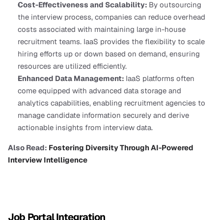
Cost-Effectiveness and Scalability: 
By outsourcing 
the interview process, companies can reduce overhead 
costs associated with maintaining large in-house 
recruitment teams. IaaS provides the flexibility to scale 
hiring efforts up or down based on demand, ensuring 
resources are utilized efficiently.
Enhanced Data Management: 
IaaS platforms often 
come equipped with advanced data storage and 
analytics capabilities, enabling recruitment agencies to 
manage candidate information securely and derive 
actionable insights from interview data.
Also Read:
 Fostering Diversity Through AI-Powered 
Interview Intelligence
Job Portal Integration