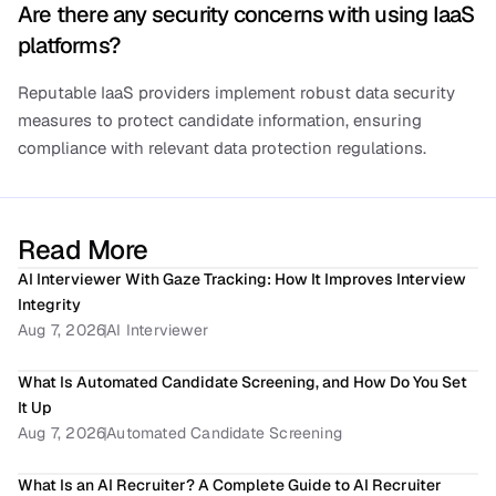
Are there any security concerns with using IaaS 
platforms?
Reputable IaaS providers implement robust data security 
measures to protect candidate information, ensuring 
compliance with relevant data protection regulations.
Read More
AI Interviewer With Gaze Tracking: How It Improves Interview 
Integrity
Aug 7, 2026
AI Interviewer
What Is Automated Candidate Screening, and How Do You Set 
It Up
Aug 7, 2026
Automated Candidate Screening
What Is an AI Recruiter? A Complete Guide to AI Recruiter 