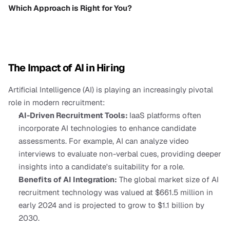
Which Approach is Right for You?
The Impact of AI in Hiring
Artificial Intelligence (AI) is playing an increasingly pivotal 
role in modern recruitment:
AI-Driven Recruitment Tools: 
IaaS platforms often 
incorporate AI technologies to enhance candidate 
assessments. For example, AI can analyze video 
interviews to evaluate non-verbal cues, providing deeper 
insights into a candidate's suitability for a role.
Benefits of AI Integration:
 The global market size of AI 
recruitment technology was valued at $661.5 million in 
early 2024 and is projected to grow to $1.1 billion by 
2030.