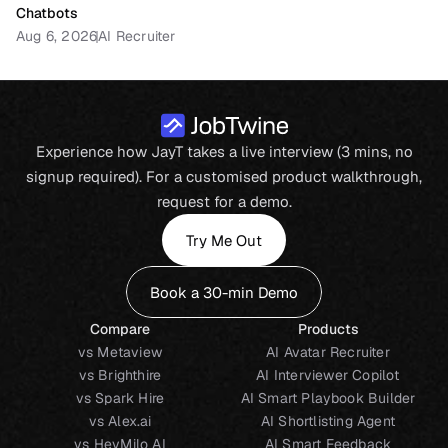
Chatbots
Aug 6, 2026
AI Recruiter
Experience how JayT takes a live interview (3 mins, no
signup required). For a customised product walkthrough,
request for a demo.
Try Me Out
Book a 30-min Demo
Compare
Products
vs Metaview
AI Avatar Recruiter
vs Brighthire
AI Interviewer Copilot
vs Spark Hire
AI Smart Playbook Builder
vs Alex.ai
AI Shortlisting Agent
vs HeyMilo AI
AI Smart Feedback