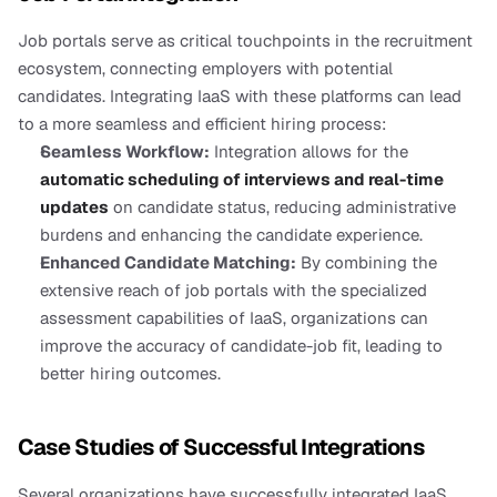
Job portals serve as critical touchpoints in the recruitment 
ecosystem, connecting employers with potential 
candidates. Integrating IaaS with these platforms can lead 
to a more seamless and efficient hiring process:
Seamless Workflow:
 Integration allows for the 
automatic scheduling of interviews and real-time 
updates
 on candidate status, reducing administrative 
burdens and enhancing the candidate experience.
Enhanced Candidate Matching:
 By combining the 
extensive reach of job portals with the specialized 
assessment capabilities of IaaS, organizations can 
improve the accuracy of candidate-job fit, leading to 
better hiring outcomes.
Case Studies of Successful Integrations
Several organizations have successfully integrated IaaS 