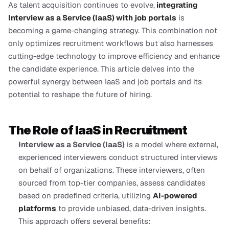
As talent acquisition continues to evolve,
integrating 
Interview as a Service (IaaS) with job portals
 is 
becoming a game-changing strategy. This combination not 
only optimizes recruitment workflows but also harnesses 
cutting-edge technology to improve efficiency and enhance 
the candidate experience. This article delves into the 
powerful synergy between IaaS and job portals and its 
potential to reshape the future of hiring.
The Role of IaaS in Recruitment
Interview as a Service (IaaS)
 is a model where external, 
experienced interviewers conduct structured interviews 
on behalf of organizations. These interviewers, often 
sourced from top-tier companies, assess candidates 
based on predefined criteria, utilizing 
AI-powered 
platforms
 to provide unbiased, data-driven insights. 
This approach offers several benefits: