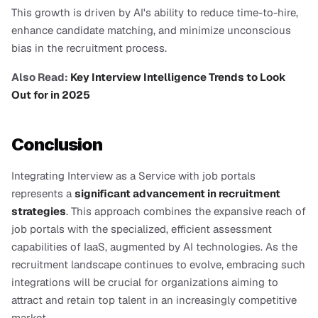
This growth is driven by AI's ability to reduce time-to-hire, 
enhance candidate matching, and minimize unconscious 
bias in the recruitment process.
Also Read:
 Key Interview Intelligence Trends to Look 
Out for in 2025
Conclusion
Integrating Interview as a Service with job portals 
represents a 
significant advancement in recruitment 
strategies
. This approach combines the expansive reach of 
job portals with the specialized, efficient assessment 
capabilities of IaaS, augmented by AI technologies. As the 
recruitment landscape continues to evolve, embracing such 
integrations will be crucial for organizations aiming to 
attract and retain top talent in an increasingly competitive 
market.