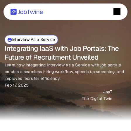
Interview As a Service
Integrating IaaS with Job Portals: The 
Future of Recruitment Unveiled
Learn how integrating Interview as a Service with job portals 
creates a seamless hiring workflow, speeds up screening, and 
improves recruiter efficiency.
Feb 17, 2025
JayT
The Digital Twin