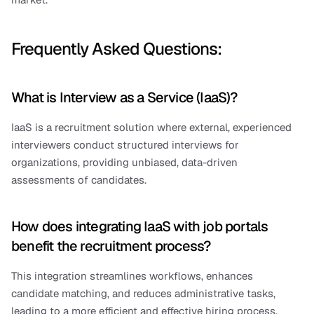
Frequently Asked Questions:
What is Interview as a Service (IaaS)?
IaaS is a recruitment solution where external, experienced 
interviewers conduct structured interviews for 
organizations, providing unbiased, data-driven 
assessments of candidates.
How does integrating IaaS with job portals 
benefit the recruitment process?
This integration streamlines workflows, enhances 
candidate matching, and reduces administrative tasks, 
leading to a more efficient and effective hiring process.