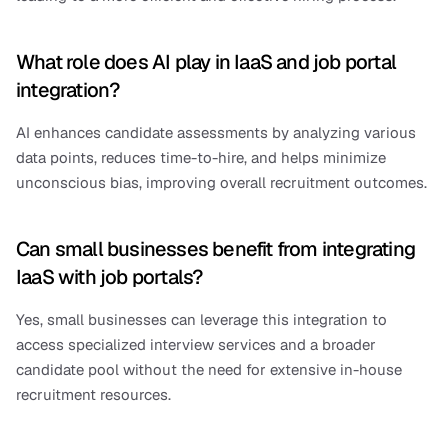
What role does AI play in IaaS and job portal 
integration?
AI enhances candidate assessments by analyzing various 
data points, reduces time-to-hire, and helps minimize 
unconscious bias, improving overall recruitment outcomes.
Can small businesses benefit from integrating 
IaaS with job portals?
Yes, small businesses can leverage this integration to 
access specialized interview services and a broader 
candidate pool without the need for extensive in-house 
recruitment resources.