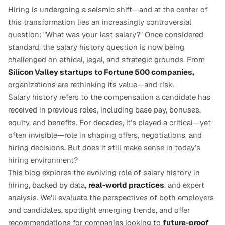
Hiring is undergoing a seismic shift—and at the center of 
this transformation lies an increasingly controversial 
question: "What was your last salary?" Once considered 
standard, the salary history question is now being 
challenged on ethical, legal, and strategic grounds. From
Silicon Valley startups to Fortune 500 companies,
organizations are rethinking its value—and risk.
Salary history refers to the compensation a candidate has 
received in previous roles, including base pay, bonuses, 
equity, and benefits. For decades, it’s played a critical—yet 
often invisible—role in shaping offers, negotiations, and 
hiring decisions. But does it still make sense in today’s 
hiring environment?
This blog explores the evolving role of salary history in 
hiring, backed by data, 
real-world practices
, and expert 
analysis. We'll evaluate the perspectives of both employers 
and candidates, spotlight emerging trends, and offer 
recommendations for companies looking to 
future-proof 