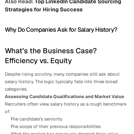
Also Read: 
Top LinkedIn Candidate Sourcing 
Strategies for Hiring Success
Why Do Companies Ask for Salary History?
What’s the Business Case? 
Efficiency vs. Equity
Despite rising scrutiny, many companies still ask about 
salary history. The logic typically falls into three broad 
categories.
Assessing Candidate Qualifications and Market Value
Recruiters often view salary history as a rough benchmark 
of:
The candidate’s seniority
The scope of their previous responsibilities
What the market has previously deemed their value