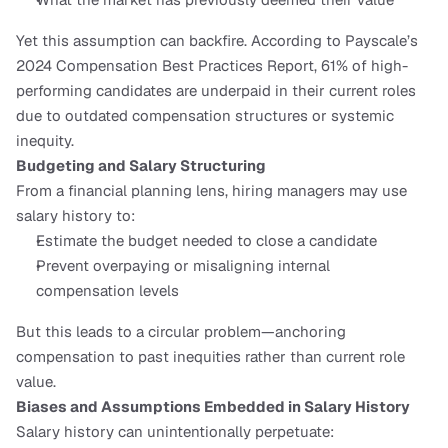
Yet this assumption can backfire. According to Payscale’s 
2024 Compensation Best Practices Report, 61% of high-
performing candidates are underpaid in their current roles 
due to outdated compensation structures or systemic 
inequity.
Budgeting and Salary Structuring
From a financial planning lens, hiring managers may use 
salary history to:
Estimate the budget needed to close a candidate
Prevent overpaying or misaligning internal 
compensation levels
But this leads to a circular problem—anchoring 
compensation to past inequities rather than current role 
value.
Biases and Assumptions Embedded in Salary History
Salary history can unintentionally perpetuate: