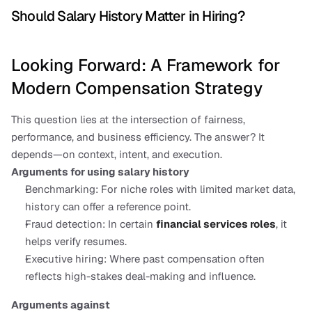
Should Salary History Matter in Hiring?
Looking Forward: A Framework for 
Modern Compensation Strategy
This question lies at the intersection of fairness, 
performance, and business efficiency. The answer? It 
depends—on context, intent, and execution.
Arguments for using salary history
Benchmarking: For niche roles with limited market data, 
history can offer a reference point.
Fraud detection: In certain 
financial services roles
, it 
helps verify resumes.
Executive hiring: Where past compensation often 
reflects high-stakes deal-making and influence.
Arguments against