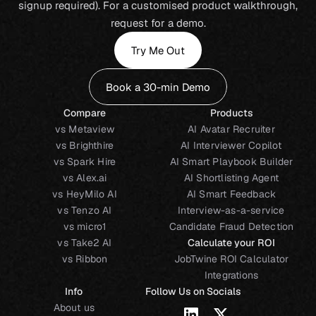
signup required). For a customised product walkthrough,
request for a demo.
Try Me Out
Book a 30-min Demo
Compare
Products
vs Metaview
AI Avatar Recruiter
vs Brighthire
AI Interviewer Copilot
vs Spark Hire
AI Smart Playbook Builder
vs Alex.ai
AI Shortlisting Agent
vs HeyMilo AI
AI Smart Feedback
vs Tenzo AI
Interview-as-a-service
vs micro1
Candidate Fraud Detection
vs Take2 AI
Calculate your ROI
vs Ribbon
JobTwine ROI Calculator
Integrations
Info
Follow Us on Socials
About us