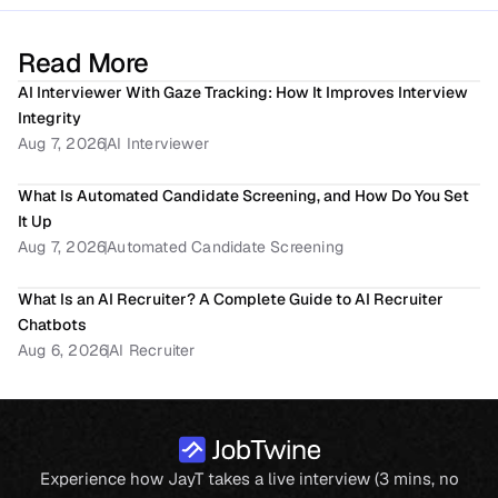
Read More
AI Interviewer With Gaze Tracking: How It Improves Interview 
Integrity
Aug 7, 2026
AI Interviewer
What Is Automated Candidate Screening, and How Do You Set 
It Up
Aug 7, 2026
Automated Candidate Screening
What Is an AI Recruiter? A Complete Guide to AI Recruiter 
Chatbots
Aug 6, 2026
AI Recruiter
Experience how JayT takes a live interview (3 mins, no