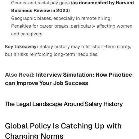
Gender and racial pay gaps (
as documented by Harvard 
Business Review in 2023
)
Geographic biases, especially in remote hiring
Penalties for career breaks, particularly affecting women 
and caregivers
Key takeaway:
 Salary history may offer short-term clarity, 
but it risks reinforcing long-term inequities.
Also Read: 
Interview Simulation: How Practice 
can Improve Your Job Success
The Legal Landscape Around Salary History
Global Policy Is Catching Up with 
Changing Norms