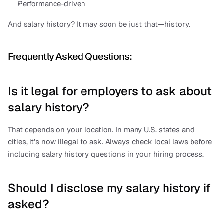
Performance-driven
And salary history? It may soon be just that—history.
Frequently Asked Questions:
Is it legal for employers to ask about 
salary history?
That depends on your location. In many U.S. states and 
cities, it’s now illegal to ask. Always check local laws before 
including salary history questions in your hiring process.
Should I disclose my salary history if 
asked?