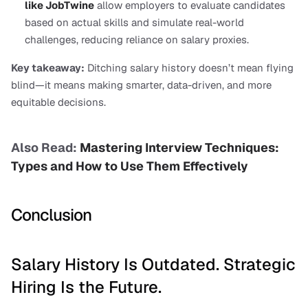
like JobTwine
 allow employers to evaluate candidates 
based on actual skills and simulate real-world 
challenges, reducing reliance on salary proxies.
Key takeaway:
 Ditching salary history doesn’t mean flying 
blind—it means making smarter, data-driven, and more 
equitable decisions.
Also Read: 
Mastering Interview Techniques: 
Types and How to Use Them Effectively
Conclusion
Salary History Is Outdated. Strategic 
Hiring Is the Future.