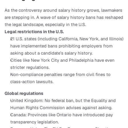
As the controversy around salary history grows, lawmakers 
are stepping in. A wave of salary history bans has reshaped 
the legal landscape, especially in the U.S.
Legal restrictions in the U.S.
21 U.S. states (including California, New York, and Illinois) 
have implemented bans prohibiting employers from 
asking about a candidate’s salary history.
Cities like New York City and Philadelphia have even 
stricter regulations.
Non-compliance penalties range from civil fines to 
class-action lawsuits.
Global regulations
United Kingdom: No federal ban, but the Equality and 
Human Rights Commission advises against asking.
Canada: Provinces like Ontario have introduced pay 
transparency legislation.