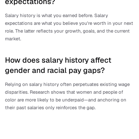
expectations?
Salary history is what you earned before. Salary 
expectations are what you believe you're worth in your next 
role. The latter reflects your growth, goals, and the current 
market.
How does salary history affect 
gender and racial pay gaps?
Relying on salary history often perpetuates existing wage 
disparities. Research shows that women and people of 
color are more likely to be underpaid—and anchoring on 
their past salaries only reinforces the gap.