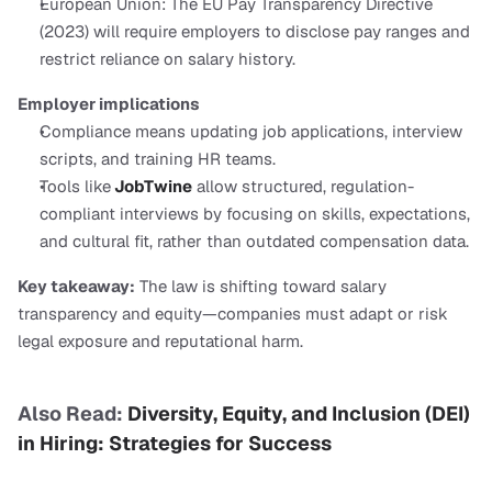
European Union: The EU Pay Transparency Directive 
(2023) will require employers to disclose pay ranges and 
restrict reliance on salary history.
Employer implications
Compliance means updating job applications, interview 
scripts, and training HR teams.
Tools like
 JobTwine
 allow structured, regulation-
compliant interviews by focusing on skills, expectations, 
and cultural fit, rather than outdated compensation data.
Key takeaway:
 The law is shifting toward salary 
transparency and equity—companies must adapt or risk 
legal exposure and reputational harm.
Also Read:
 Diversity, Equity, and Inclusion (DEI) 
in Hiring: Strategies for Success