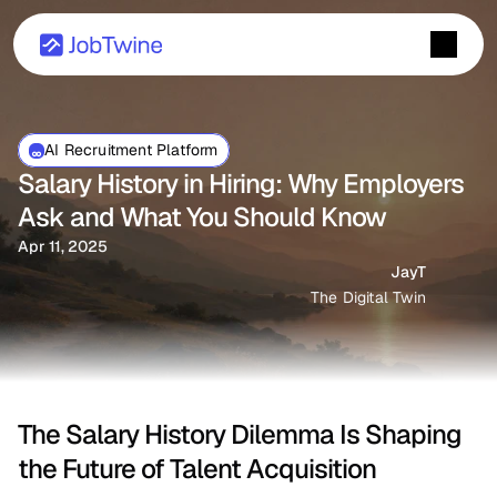
AI Recruitment Platform
Salary History in Hiring: Why Employers 
Ask and What You Should Know
Apr 11, 2025
JayT
The Digital Twin
The Salary History Dilemma Is Shaping 
the Future of Talent Acquisition