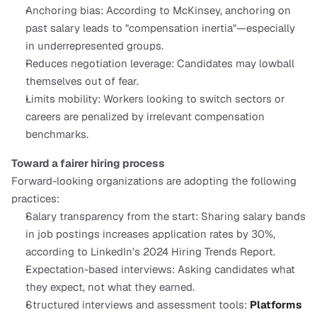
Anchoring bias: According to McKinsey, anchoring on 
past salary leads to "compensation inertia"—especially 
in underrepresented groups.
Reduces negotiation leverage: Candidates may lowball 
themselves out of fear.
Limits mobility: Workers looking to switch sectors or 
careers are penalized by irrelevant compensation 
benchmarks.
Toward a fairer hiring process
Forward-looking organizations are adopting the following 
practices:
Salary transparency from the start: Sharing salary bands 
in job postings increases application rates by 30%, 
according to LinkedIn’s 2024 Hiring Trends Report.
Expectation-based interviews: Asking candidates what 
they expect, not what they earned.
Structured interviews and assessment tools: 
Platforms 