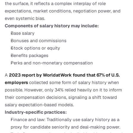
the surface, it reflects a complex interplay of role 
expectations, market conditions, negotiation power, and 
even systemic bias.
Components of salary history may include:
Base salary
Bonuses and commissions
Stock options or equity
Benefits packages
Perks and non-monetary compensation
A 
2023 report by WorldatWork found that 67% of U.S. 
employers 
collected some form of salary history when 
possible. However, only 34% relied heavily on it to inform 
their compensation decisions, signaling a shift toward 
salary expectation-based models.
Industry-specific practices:
Finance and law: Traditionally use salary history as a 
proxy for candidate seniority and deal-making power.