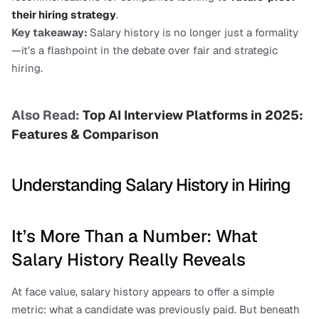
their hiring strategy
.
Key takeaway: 
Salary history is no longer just a formality
—it’s a flashpoint in the debate over fair and strategic 
hiring.
Also Read: 
Top AI Interview Platforms in 2025: 
Features & Comparison
Understanding Salary History in Hiring
It’s More Than a Number: What 
Salary History Really Reveals
At face value, salary history appears to offer a simple 
metric: what a candidate was previously paid. But beneath 