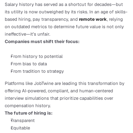
Salary history has served as a shortcut for decades—but 
its utility is now outweighed by its risks. In an age of skills-
based hiring, pay transparency, and 
remote work
, relying 
on outdated metrics to determine future value is not only 
ineffective—it’s unfair.
Companies must shift their focus:
From history to potential
From bias to data
From tradition to strategy
Platforms like JobTwine are leading this transformation by 
offering AI-powered, compliant, and human-centered 
interview simulations that prioritize capabilities over 
compensation history.
The future of hiring is:
Transparent
Equitable