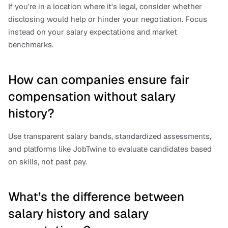
If you're in a location where it's legal, consider whether 
disclosing would help or hinder your negotiation. Focus 
instead on your salary expectations and market 
benchmarks.
How can companies ensure fair 
compensation without salary 
history?
Use transparent salary bands, standardized assessments, 
and platforms like JobTwine to evaluate candidates based 
on skills, not past pay.
What’s the difference between 
salary history and salary 