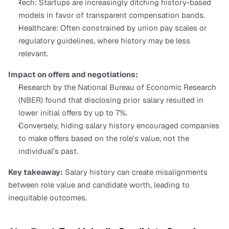
Tech: Startups are increasingly ditching history-based 
models in favor of transparent compensation bands.
Healthcare: Often constrained by union pay scales or 
regulatory guidelines, where history may be less 
relevant.
Impact on offers and negotiations:
Research by the National Bureau of Economic Research 
(NBER) found that disclosing prior salary resulted in 
lower initial offers by up to 7%.
Conversely, hiding salary history encouraged companies 
to make offers based on the role's value, not the 
individual’s past.
Key takeaway:
 Salary history can create misalignments 
between role value and candidate worth, leading to 
inequitable outcomes.