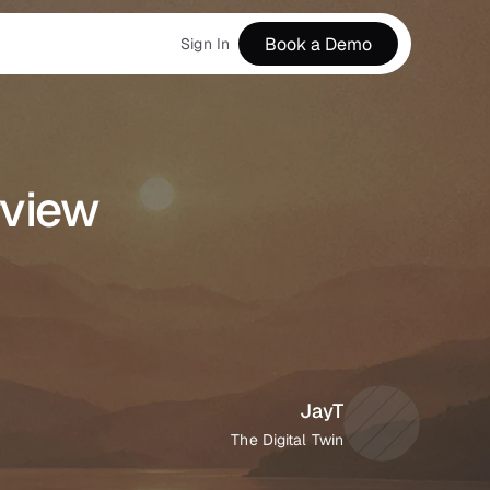
Book a Demo
Sign In
view 
JayT
The Digital Twin