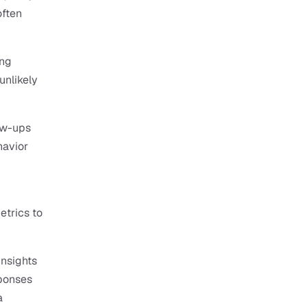
ften 
ng 
nlikely 
w-ups 
havior 
trics to 
nsights 
ponses 
 