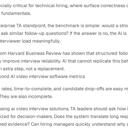
cially critical for technical hiring, where surface correctness o
 fundamentals.
erprise TA standpoint, the benchmark is simple: would a stro
ask similar follow-up questions? If the answer is no, the AI is u
nterviewer load meaningfully.
rom Harvard Business Review has shown that structured follo
y improve interview reliability. AI that cannot replicate this be
extra step, not a replacement.
ond AI video interview software metrics
rates, time-to-complete, and candidate drop-offs are easy me
They are also incomplete.
ing ai video interview solutions, TA leaders should ask how i
ized for decision-makers. Does the system translate long res
ured evidence? Can hiring managers quickly understand why a