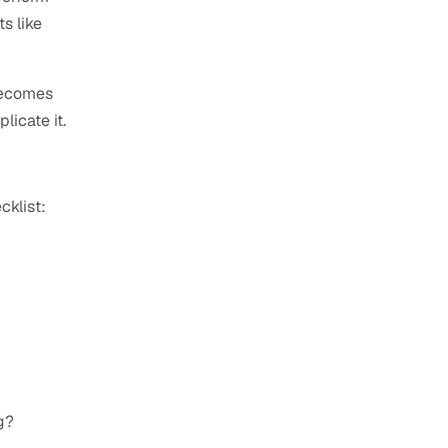
s like 
becomes 
licate it.
cklist:
g?