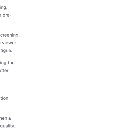
ng, 
a pre-
creening, 
erviewer 
tigue.
ing the 
tter 
tion 
en a 
uality. 