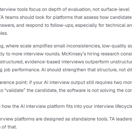
nterview tools focus on depth of evaluation, not surface-level 
 TA teams should look for platforms that assess how candidates
nswers, and respond to follow-ups, especially for technical a
les.
ng, where scale amplifies small inconsistencies, low-quality si
tly to more interview rounds. McKinsey’s hiring research consis
structured, evidence-based interviews outperform unstructur
g job performance. AI should strengthen that structure, not dilu
erence point: if your AI interview output still requires two more
to “validate” the candidate, the software is not solving the cor
 how the AI interview platform fits into your interview lifecycl
erview platforms are designed as standalone tools. TA leaders
 of that.