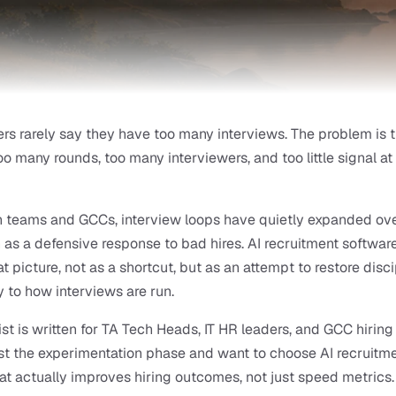
ers rarely say they have too many interviews. The problem is t
oo many rounds, too many interviewers, and too little signal at 
 teams and GCCs, interview loops have quietly expanded over
n as a defensive response to bad hires. AI recruitment software
t picture, not as a shortcut, but as an attempt to restore disci
 to how interviews are run.
ist is written for TA Tech Heads, IT HR leaders, and GCC hiring
t the experimentation phase and want to choose AI recruitme
at actually improves hiring outcomes, not just speed metrics.