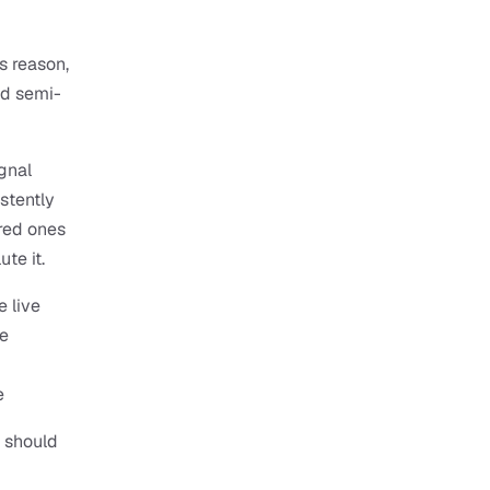
 reason, 
nd semi-
gnal 
tently 
ed ones 
te it.
 live 
e 
e
 should 