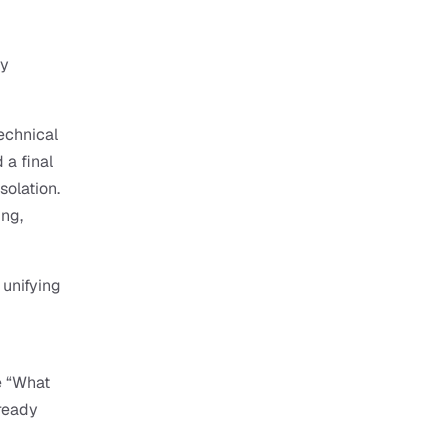
y 
echnical 
a final 
olation. 
ng, 
unifying 
 “What 
ready 