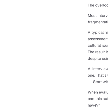
The overlo
Most intervi
fragmentati
A typical hi
assessment 
cultural rou
The result 
despite usi
AI intervie
one. That’
Start wi
When evalua
can this au
have?”