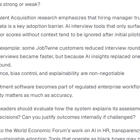
s strong or weak?
alent Acquisition research emphasizes that hiring manager trus
ta is a key adoption barrier. AI interview tools that only surfa
or scores without context tend to be ignored after initial pilots
l example: some JobTwine customers reduced interview rounds
erviews became faster, but because AI insights replaced one 
round.
ce, bias control, and explainability are non-negotiable
itment software becomes part of regulated enterprise workflow
ity matters as much as accuracy.
eaders should evaluate how the system explains its assessme
ecisions? Can you justify outcomes internally if challenged?
o the World Economic Forum’s work on AI in HR, transparency 
r sustainable adoption. Tools that operate as black boxes may p