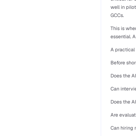
well in pilo
GCCs.
This is whe
essential. 
A practical
Before shor
Does the AI
Can intervi
Does the A
Are evaluat
Can hiring 