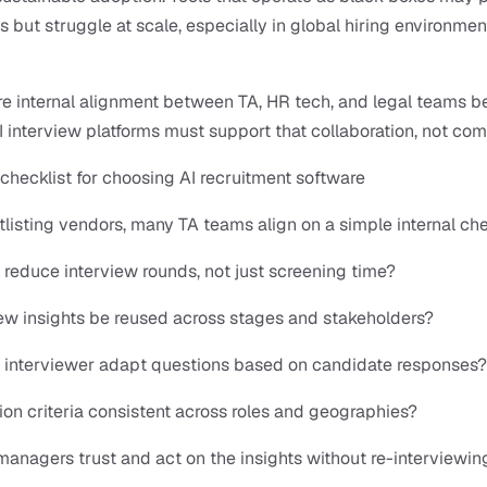
ts but struggle at scale, especially in global hiring environment
re internal alignment between TA, HR tech, and legal teams 
AI interview platforms must support that collaboration, not comp
 checklist for choosing AI recruitment software
tlisting vendors, many TA teams align on a simple internal che
 reduce interview rounds, not just screening time?
ew insights be reused across stages and stakeholders?
I interviewer adapt questions based on candidate responses?
ion criteria consistent across roles and geographies?
managers trust and act on the insights without re-interviewin