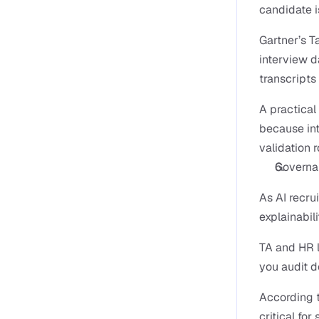
candidate i
Gartner’s T
interview da
transcripts 
A practica
because int
validation 
Governan
As AI recru
explainabil
TA and HR l
you audit d
According t
critical fo