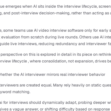
lue emerges when AI sits inside the interview lifecycle, screeni
g, and post-interview decision-making, rather than acting as 
, some teams use AI video interview software only for early s
t evaluation from scratch during live rounds. Others use AI int
 guide live interviews, reducing redundancy and interviewer fa
erspective on this is explored in detail in its piece on rethink
rview lifecycle , where consolidation, not expansion, drives be
ether the AI interviewer mirrors real interviewer behavior
interviewers are created equal. Many rely heavily on static ques
eyword matching.
 for interviews should dynamically adapt, probing deeper wh
ives a vague answer, or shifting difficulty based on response q