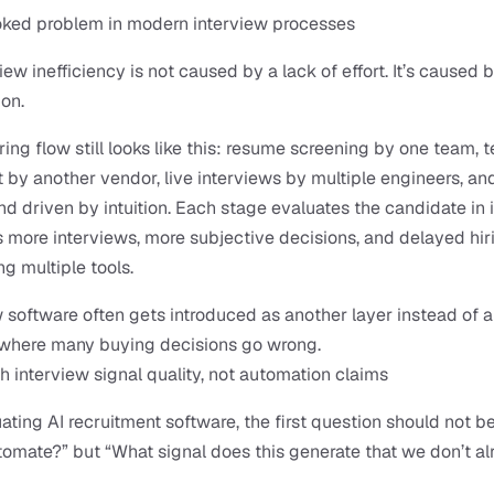
oked problem in modern interview processes
ew inefficiency is not caused by a lack of effort. It’s caused b
on.
ring flow still looks like this: resume screening by one team, t
by another vendor, live interviews by multiple engineers, and 
nd driven by intuition. Each stage evaluates the candidate in is
is more interviews, more subjective decisions, and delayed hiri
ng multiple tools.
w software often gets introduced as another layer instead of a 
s where many buying decisions go wrong.
th interview signal quality, not automation claims
ting AI recruitment software, the first question should not be
tomate?” but “What signal does this generate that we don’t al