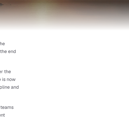
he 
the end 
 the 
 is now 
pline and 
 teams 
nt 