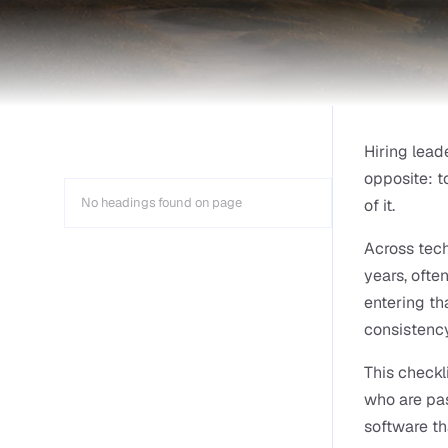
Hiring lead
opposite: t
No headings found on page
of it.
Across tech
years, ofte
entering tha
consistency
This checkl
who are pas
software th