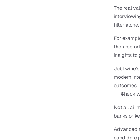
The real va
interviewin
filter alone.
For example
then restar
insights to
JobTwine’s p
modern inte
outcomes.
Check wh
Not all ai 
banks or k
Advanced ai
candidate g