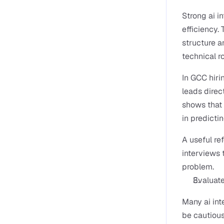
Strong ai i
efficiency.
structure a
technical ro
In GCC hiri
leads direc
shows that 
in predictin
A useful ref
interviews 
problem.
Evaluate
Many ai int
be cautious