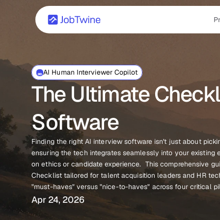
P
AI Human Interviewer Copilot
The Ultimate Checkli
Software
Finding the right AI interview software isn't just about picki
ensuring the tech integrates seamlessly into your existin
on ethics or candidate experience.  This comprehensive gui
Checklist tailored for talent acquisition leaders and HR te
"must-haves" versus "nice-to-haves" across four critical pil
Apr 24, 2026