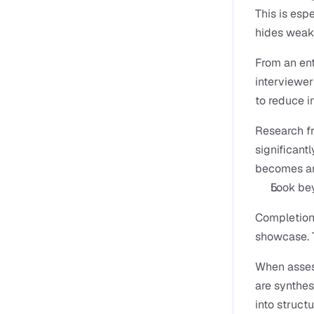
This is espe
hides weak
From an ent
interviewer 
to reduce i
Research f
significantl
becomes an 
Look bey
Completion 
showcase. 
When assess
are synthes
into struct