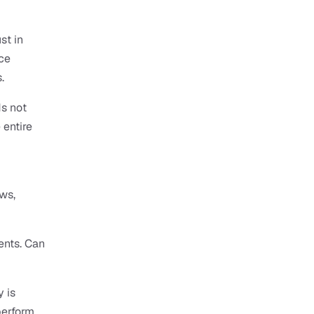
t in 
ce 
.
 not 
entire 
s, 
nts. Can 
is 
erform 