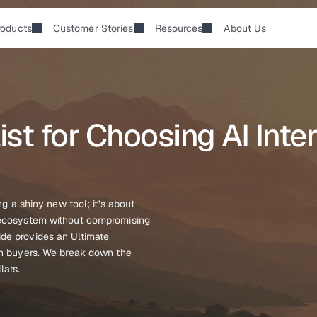
roducts
Customer Stories
Resources
About Us
st for Choosing AI Inter
ng a shiny new tool; it’s about 
g ecosystem without compromising 
de provides an Ultimate 
ch buyers. We break down the 
lars.