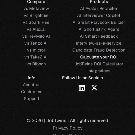
Compare
Products
vs Metaview
AI Avatar Recruiter
vs Brighthire
AI Interviewer Copilot
vs Spark Hire
AI Smart Playbook Builder
vs Alex.ai
AI Shortlisting Agent
vs HeyMilo AI
AI Smart Feedback
vs Tenzo AI
Interview-as-a-service
vs micro1
Candidate Fraud Detection
vs Take2 AI
Calculate your ROI
vs Ribbon
JobTwine ROI Calculator
Integrations
Info
Follow Us on Socials
About us
Customers
Support
© 2026 | JobTwine | All rights reserved
Privacy Policy