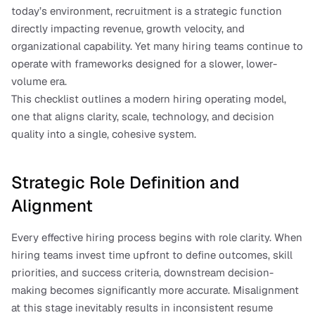
today’s environment, recruitment is a strategic function 
directly impacting revenue, growth velocity, and 
organizational capability. Yet many hiring teams continue to 
operate with frameworks designed for a slower, lower-
volume era.
This checklist outlines a modern hiring operating model, 
one that aligns clarity, scale, technology, and decision 
quality into a single, cohesive system.
Strategic Role Definition and 
Alignment
Every effective hiring process begins with role clarity. When 
hiring teams invest time upfront to define outcomes, skill 
priorities, and success criteria, downstream decision-
making becomes significantly more accurate. Misalignment 
at this stage inevitably results in inconsistent resume 