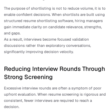
The purpose of shortlisting is not to reduce volume, it is to 
enable confident decisions. When shortlists are built using 
structured resume shortlisting software, hiring managers 
gain immediate clarity on candidate relevance, strengths, 
and gaps.
As a result, interviews become focused validation 
discussions rather than exploratory conversations, 
significantly improving decision velocity.
Reducing Interview Rounds Through 
Strong Screening
Excessive interview rounds are often a symptom of poor 
upfront evaluation. When resume screening is rigorous and 
consistent, fewer interviews are required to reach a 
decision.