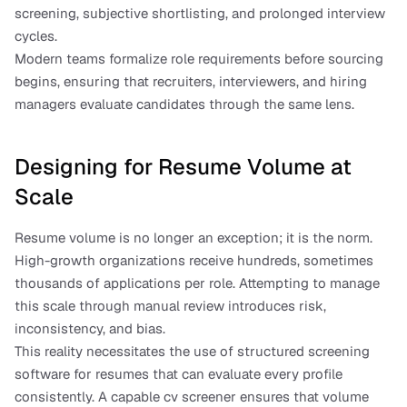
screening, subjective shortlisting, and prolonged interview 
cycles.
Modern teams formalize role requirements before sourcing 
begins, ensuring that recruiters, interviewers, and hiring 
managers evaluate candidates through the same lens.
Designing for Resume Volume at 
Scale
Resume volume is no longer an exception; it is the norm. 
High-growth organizations receive hundreds, sometimes 
thousands of applications per role. Attempting to manage 
this scale through manual review introduces risk, 
inconsistency, and bias.
This reality necessitates the use of structured screening 
software for resumes that can evaluate every profile 
consistently. A capable cv screener ensures that volume 