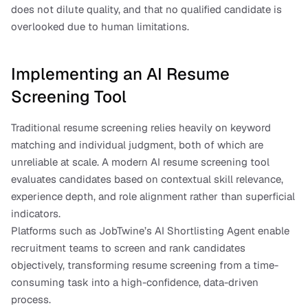
does not dilute quality, and that no qualified candidate is 
overlooked due to human limitations.
Implementing an AI Resume 
Screening Tool
Traditional resume screening relies heavily on keyword 
matching and individual judgment, both of which are 
unreliable at scale. A modern AI resume screening tool 
evaluates candidates based on contextual skill relevance, 
experience depth, and role alignment rather than superficial 
indicators.
Platforms such as JobTwine’s AI Shortlisting Agent enable 
recruitment teams to screen and rank candidates 
objectively, transforming resume screening from a time-
consuming task into a high-confidence, data-driven 
process.