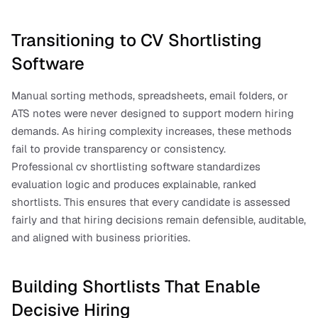
Transitioning to CV Shortlisting 
Software
Manual sorting methods, spreadsheets, email folders, or 
ATS notes were never designed to support modern hiring 
demands. As hiring complexity increases, these methods 
fail to provide transparency or consistency.
Professional cv shortlisting software standardizes 
evaluation logic and produces explainable, ranked 
shortlists. This ensures that every candidate is assessed 
fairly and that hiring decisions remain defensible, auditable, 
and aligned with business priorities.
Building Shortlists That Enable 
Decisive Hiring