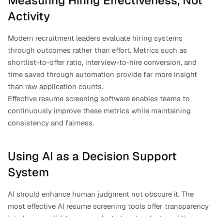
Measuring Hiring Effectiveness, Not 
Activity
Modern recruitment leaders evaluate hiring systems 
through outcomes rather than effort. Metrics such as 
shortlist-to-offer ratio, interview-to-hire conversion, and 
time saved through automation provide far more insight 
than raw application counts.
Effective resume screening software enables teams to 
continuously improve these metrics while maintaining 
consistency and fairness.
Using AI as a Decision Support 
System
AI should enhance human judgment not obscure it. The 
most effective AI resume screening tools offer transparency 