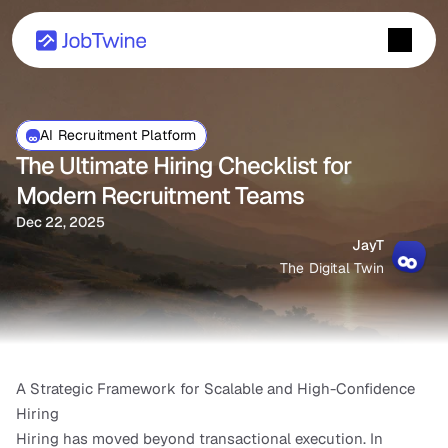
AI Recruitment Platform
The Ultimate Hiring Checklist for 
Modern Recruitment Teams
Dec 22, 2025
JayT
The Digital Twin
A Strategic Framework for Scalable and High-Confidence 
Hiring
Hiring has moved beyond transactional execution. In 