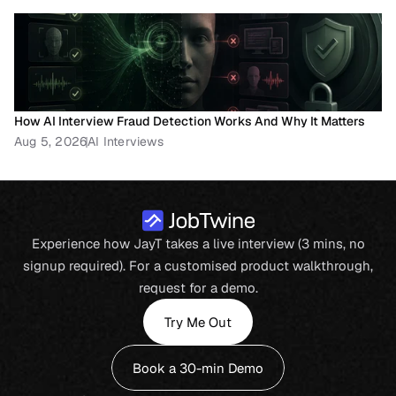
How AI Interview Fraud Detection Works And Why It Matters
Aug 5, 2026
AI Interviews
Experience how JayT takes a live interview (3 mins, no
signup required). For a customised product walkthrough,
request for a demo.
Try Me Out
Book a 30-min Demo