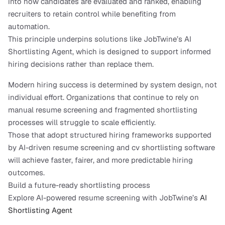
into how candidates are evaluated and ranked, enabling 
recruiters to retain control while benefiting from 
automation.
This principle underpins solutions like JobTwine’s AI 
Shortlisting Agent, which is designed to support informed 
hiring decisions rather than replace them.
Modern hiring success is determined by system design, not 
individual effort. Organizations that continue to rely on 
manual resume screening and fragmented shortlisting 
processes will struggle to scale efficiently.
Those that adopt structured hiring frameworks supported 
by AI-driven resume screening and cv shortlisting software 
will achieve faster, fairer, and more predictable hiring 
outcomes.
Build a future-ready shortlisting process
Explore AI-powered resume screening with JobTwine’s 
AI 
Shortlisting Agent