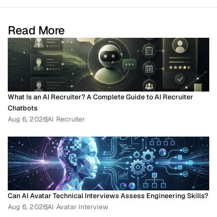
Read More
What Is an AI Recruiter? A Complete Guide to AI Recruiter 
Chatbots
Aug 6, 2026
AI Recruiter
Can AI Avatar Technical Interviews Assess Engineering Skills?
Aug 6, 2026
AI Avatar Interview