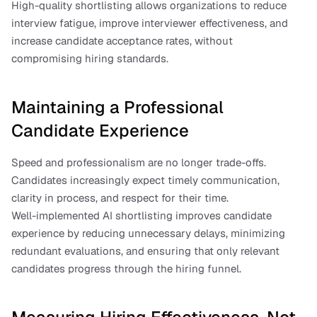
High-quality shortlisting allows organizations to reduce 
interview fatigue, improve interviewer effectiveness, and 
increase candidate acceptance rates, without 
compromising hiring standards.
Maintaining a Professional 
Candidate Experience
Speed and professionalism are no longer trade-offs. 
Candidates increasingly expect timely communication, 
clarity in process, and respect for their time.
Well-implemented AI shortlisting improves candidate 
experience by reducing unnecessary delays, minimizing 
redundant evaluations, and ensuring that only relevant 
candidates progress through the hiring funnel.