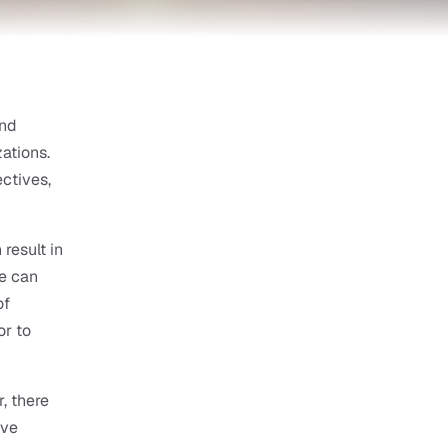
nd 
tions. 
tives, 
esult in 
e can 
f 
r to 
 there 
ve 