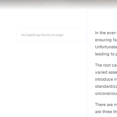
In the ever
No headings found on page
ensuring fa
Unfortunate
leading to
The root ca
varied asse
introduce i
standardiza
unconsciou
There are m
are three th