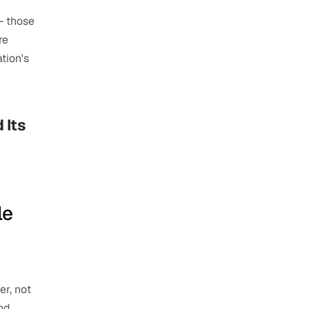
 those 
e 
ion's 
Its 
e 
r, not 
nd 