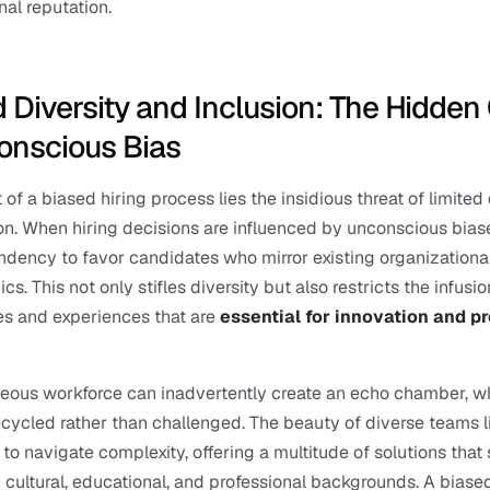
nal reputation.
 Diversity and Inclusion: The Hidden 
onscious Bias
 of a biased hiring process lies the insidious threat of limited d
on. When hiring decisions are influenced by unconscious biase
endency to favor candidates who mirror existing organizational
. This not only stifles diversity but also restricts the infusion
s and experiences that are 
essential for innovation and p
ous workforce can inadvertently create an echo chamber, wh
ecycled rather than challenged. The beauty of diverse teams li
y to navigate complexity, offering a multitude of solutions that 
 cultural, educational, and professional backgrounds. A biased 