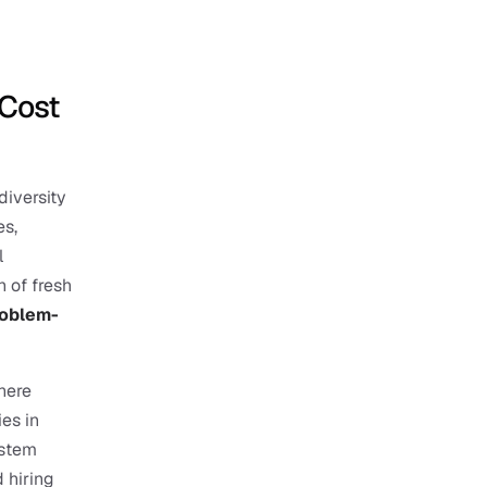
Cost 
iversity 
s, 
 
 of fresh 
roblem-
ere 
es in 
stem 
hiring 