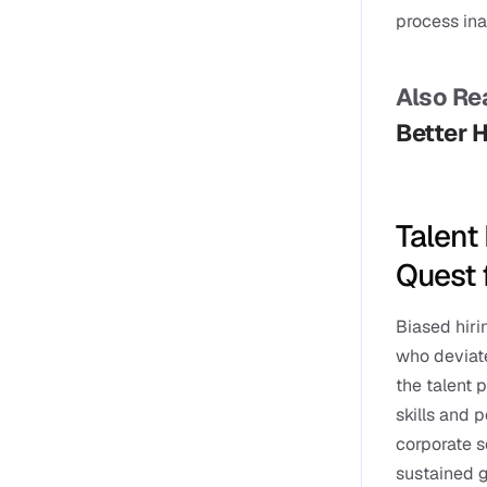
process ina
Also Rea
Better 
Talent 
Quest 
Biased hiri
who deviate
the talent 
skills and 
corporate so
sustained 