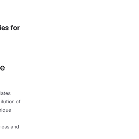
es for 
e 
ates 
ution of 
nique 
ness and 