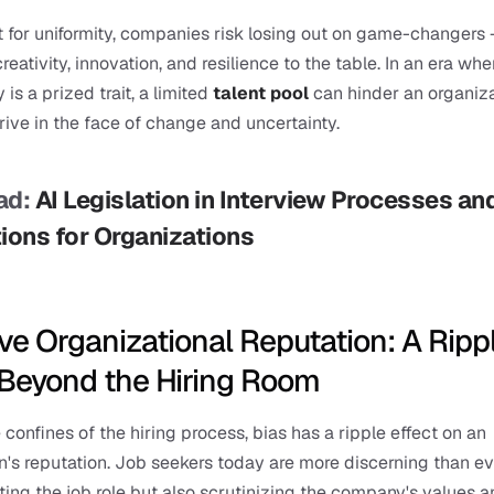
t for uniformity, companies risk losing out on game-changers –
eativity, innovation, and resilience to the table. In an era wher
 is a prized trait, a limited 
talent pool
 can hinder an organizat
hrive in the face of change and uncertainty.
d: 
AI Legislation in Interview Processes and 
ions for Organizations
ve Organizational Reputation: A Rippl
 Beyond the Hiring Room
confines of the hiring process, bias has a ripple effect on an 
n's reputation. Job seekers today are more discerning than eve
ting the job role but also scrutinizing the company's values a