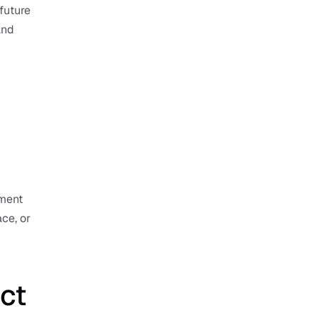
uture 
nd 
ment 
ce, or 
ct 