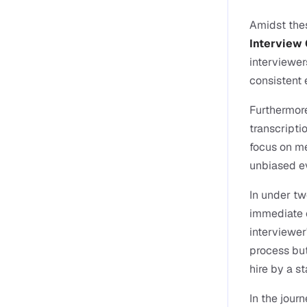
Amidst thes
Interview 
interviewer
consistent 
Furthermore
transcripti
focus on me
unbiased ev
In under tw
immediate c
interviewer
process but
hire by a s
In the jour