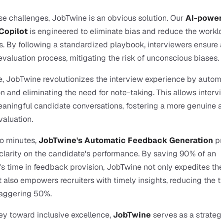
e challenges, JobTwine is an obvious solution. Our 
AI-power
Copilot
 is engineered to eliminate bias and reduce the workl
s. By following a standardized playbook, interviewers ensure a
evaluation process, mitigating the risk of unconscious biases.
, JobTwine revolutionizes the interview experience by autom
on and eliminating the need for note-taking. This allows intervi
aningful candidate conversations, fostering a more genuine a
aluation.
o minutes, 
JobTwine's Automatic Feedback Generation 
p
larity on the candidate's performance. By saving 90% of an 
's time in feedback provision, JobTwine not only expedites the
 also empowers recruiters with timely insights, reducing the t
taggering 50%.
ney toward inclusive excellence, 
JobTwine
 serves as a strategi