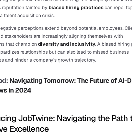
A reputation tainted by 
biased hiring practices
 can repel top
 a talent acquisition crisis.
egative perceptions extend beyond potential employees. Clien
nd stakeholders are increasingly aligning themselves with 
ons that champion
diversity and inclusivity
. A biased hiring 
opardizes relationships but can also lead to missed business 
es and hinder a company's growth trajectory.
d: 
Navigating Tomorrow: The Future of AI-Dr
ws in 2024
ucing JobTwine: Navigating the Path t
ive Excellence