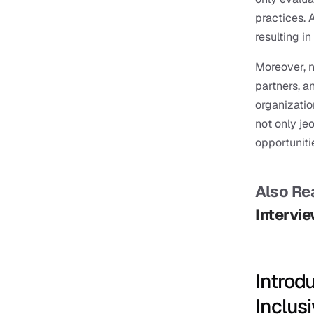
practices. 
resulting in
Moreover, n
partners, a
organizati
not only je
opportuniti
Also Rea
Intervie
Introd
Inclus