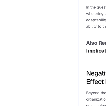
In the ques
who bring cr
adaptability
ability to t
Also Rea
Implicat
Negati
Effect
Beyond the 
organizatio
only evalua