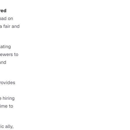
ed 
oad on 
 fair and 
ating 
ewers to 
nd 
rovides 
 hiring 
ime to 
c ally, 