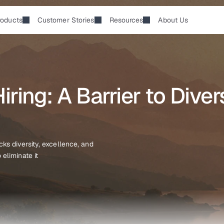
roducts
Customer Stories
Resources
About Us
ring: A Barrier to Divers
s diversity, excellence, and 
eliminate it