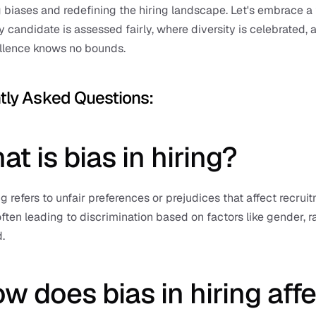
 biases and redefining the hiring landscape. Let's embrace a f
 candidate is assessed fairly, where diversity is celebrated, a
llence knows no bounds.
tly Asked Questions: 
at is bias in hiring?
ng refers to unfair preferences or prejudices that affect recruit
often leading to discrimination based on factors like gender, ra
.
w does bias in hiring affe