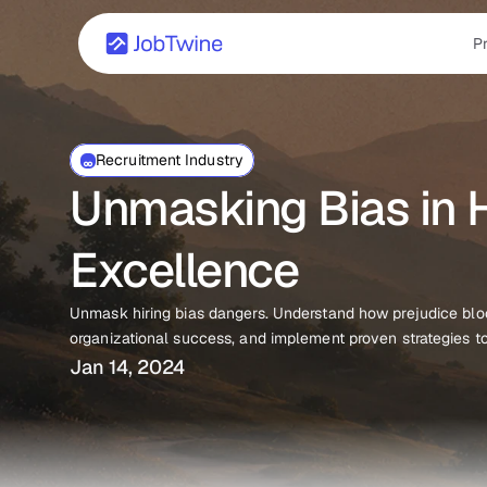
P
Recruitment Industry
Unmasking Bias in Hi
Excellence
Unmask hiring bias dangers. Understand how prejudice block
organizational success, and implement proven strategies to 
Jan 14, 2024