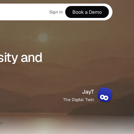
Book a Demo
Sign In
ity and 
JayT
The Digital Twin