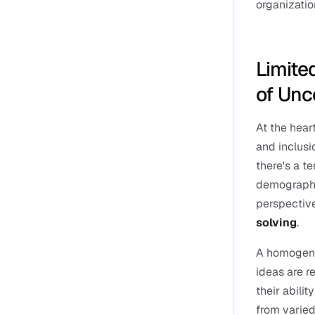
organizatio
Limited
of Unc
At the heart
and inclusi
there's a t
demographics
perspective
solving
.
A homogene
ideas are r
their abilit
from varied