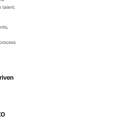
 talent, 
ts, 
process 
iven 
o 