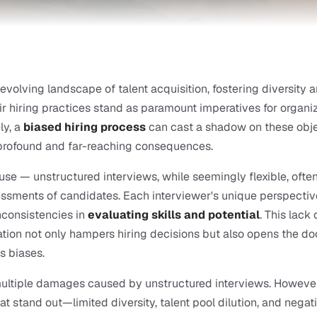
-evolving landscape of talent acquisition, fostering diversity a
ir hiring practices stand as paramount imperatives for organiza
ly, a
biased hiring process
 can cast a shadow on these objec
 profound and far-reaching consequences.
use — unstructured interviews, while seemingly flexible, often r
ssments of candidates. Each interviewer's unique perspectiv
nconsistencies in 
evaluating skills and potential
. This lack o
tion not only hampers hiring decisions but also opens the doo
s biases.
ultiple damages caused by unstructured interviews. However,
at stand out—limited diversity, talent pool dilution, and negati