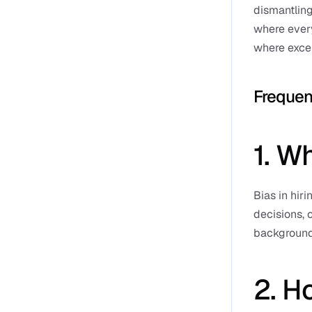
dismantling
where every
where exce
Frequen
1. Wh
Bias in hiri
decisions, 
background
2. Ho