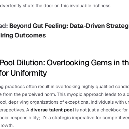
dvertently shuts the door on this invaluable richness.
d: 
Beyond Gut Feeling: Data-Driven Strategi
Hiring Outcomes
Pool Dilution: Overlooking Gems in th
for Uniformity
ng practices often result in overlooking highly qualified candid
 from the perceived norm. This myopic approach leads to a dil
pool, depriving organizations of exceptional individuals with u
perspectives. A 
diverse talent pool
 is not just a checkbox for 
cial responsibility; it's a strategic imperative for competitive
growth.