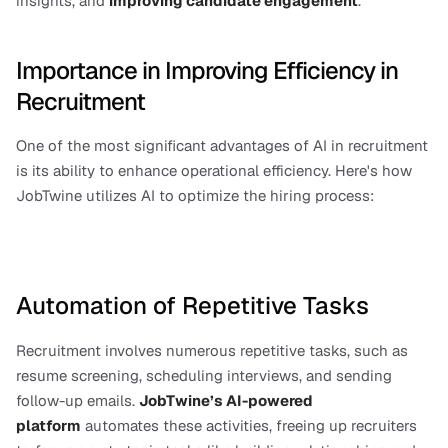
insights, and 
improving candidate engagement
.
Importance in Improving Efficiency in 
Recruitment
One of the most significant advantages of AI in recruitment 
is its ability to enhance operational efficiency. Here's how 
JobTwine utilizes AI to optimize the hiring process:
Automation of Repetitive Tasks
Recruitment involves numerous repetitive tasks, such as 
resume screening, scheduling interviews, and sending 
follow-up emails. 
JobTwine’s AI-powered 
platform
 automates these activities, freeing up recruiters 