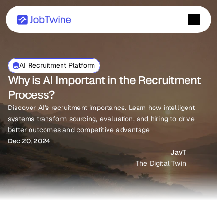
AI Recruitment Platform
Why is AI Important in the Recruitment 
Process?
Discover AI's recruitment importance. Learn how intelligent 
systems transform sourcing, evaluation, and hiring to drive 
better outcomes and competitive advantage
Dec 20, 2024
JayT
The Digital Twin