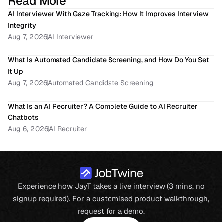
Read More
AI Interviewer With Gaze Tracking: How It Improves Interview 
Integrity
Aug 7, 2026
AI Interviewer
What Is Automated Candidate Screening, and How Do You Set 
It Up
Aug 7, 2026
Automated Candidate Screening
What Is an AI Recruiter? A Complete Guide to AI Recruiter 
Chatbots
Aug 6, 2026
AI Recruiter
Experience how JayT takes a live interview (3 mins, no
signup required). For a customised product walkthrough,
request for a demo.