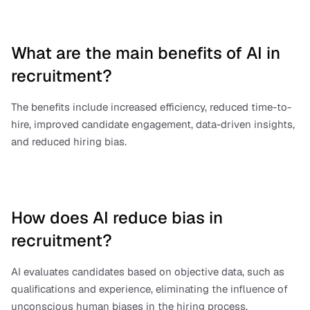
What are the main benefits of AI in 
recruitment?
The benefits include increased efficiency, reduced time-to-
hire, improved candidate engagement, data-driven insights, 
and reduced hiring bias.
How does AI reduce bias in 
recruitment?
AI evaluates candidates based on objective data, such as 
qualifications and experience, eliminating the influence of 
unconscious human biases in the hiring process.