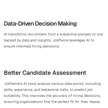
Data-Driven Decision Making
AI transforms recruitment from a subjective process to one 
backed by data and insights. JobTwine leverages AI to 
ensure informed hiring decisions:
Better Candidate Assessment
JobTwine’s AI tools analyze various data points, including 
skills, experience, and behavioral traits, to predict job 
suitability. This improves the accuracy of hiring decisions, 
ensuring organizations find the perfect fit for their teams.