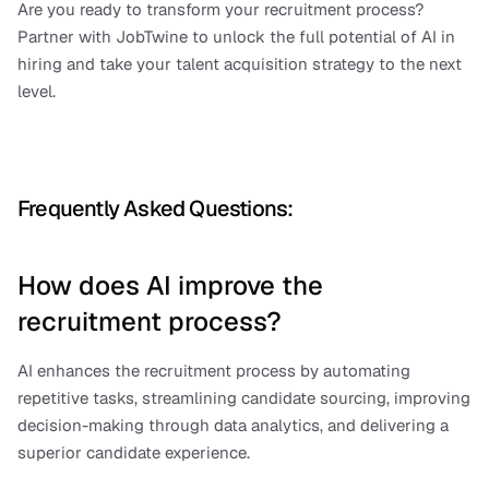
Are you ready to transform your recruitment process? 
Partner with JobTwine to unlock the full potential of AI in 
hiring and take your talent acquisition strategy to the next 
level.
Frequently Asked Questions:
How does AI improve the 
recruitment process?
AI enhances the recruitment process by automating 
repetitive tasks, streamlining candidate sourcing, improving 
decision-making through data analytics, and delivering a 
superior candidate experience.