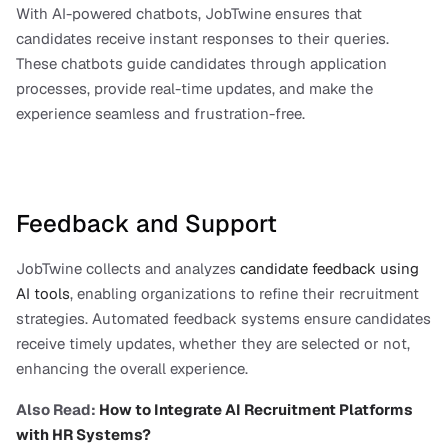
With AI-powered chatbots, JobTwine ensures that 
candidates receive instant responses to their queries. 
These chatbots guide candidates through application 
processes, provide real-time updates, and make the 
experience seamless and frustration-free.
Feedback and Support
JobTwine collects and analyzes 
candidate feedback using 
AI tools
, enabling organizations to refine their recruitment 
strategies. Automated feedback systems ensure candidates 
receive timely updates, whether they are selected or not, 
enhancing the overall experience.
Also Read: 
How to Integrate AI Recruitment Platforms 
with HR Systems?