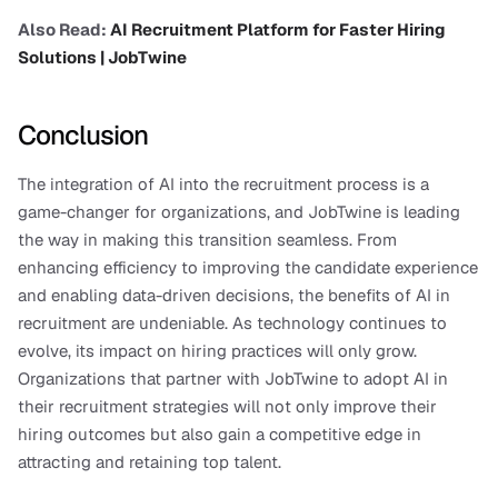
Also Read: 
AI Recruitment Platform for Faster Hiring 
Solutions | JobTwine
Conclusion
The integration of AI into the recruitment process is a 
game-changer for organizations, and JobTwine is leading 
the way in making this transition seamless. From 
enhancing efficiency to improving the candidate experience 
and enabling data-driven decisions, the benefits of AI in 
recruitment are undeniable. As technology continues to 
evolve, its impact on hiring practices will only grow.
Organizations that partner with JobTwine to adopt AI in 
their recruitment strategies will not only improve their 
hiring outcomes but also gain a competitive edge in 
attracting and retaining top talent.