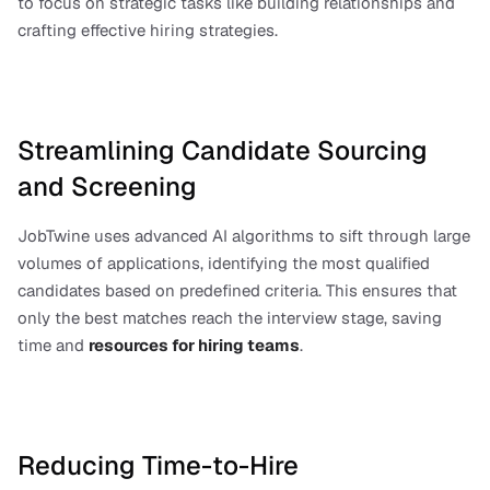
to focus on strategic tasks like building relationships and 
crafting effective hiring strategies.
Streamlining Candidate Sourcing 
and Screening
JobTwine uses advanced AI algorithms to sift through large 
volumes of applications, identifying the most qualified 
candidates based on predefined criteria. This ensures that 
only the best matches reach the interview stage, saving 
time and
resources for hiring teams
.
Reducing Time-to-Hire