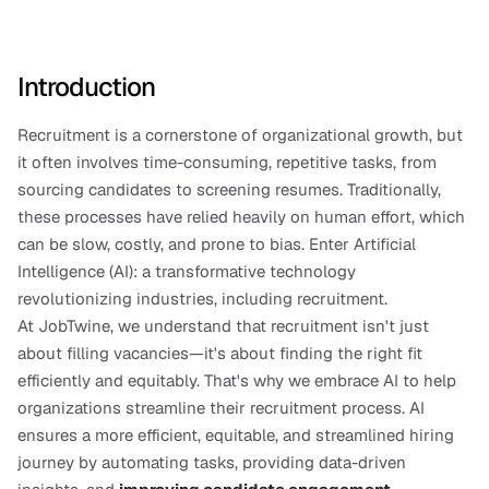
Introduction
Recruitment is a cornerstone of organizational growth, but 
it often involves time-consuming, repetitive tasks, from 
sourcing candidates to screening resumes. Traditionally, 
these processes have relied heavily on human effort, which 
can be slow, costly, and prone to bias. Enter Artificial 
Intelligence (AI): a transformative technology 
revolutionizing industries, including recruitment.
At JobTwine, we understand that recruitment isn't just 
about filling vacancies—it's about finding the right fit 
efficiently and equitably. That's why we embrace AI to help 
organizations streamline their recruitment process. AI 
ensures a more efficient, equitable, and streamlined hiring 
journey by automating tasks, providing data-driven 