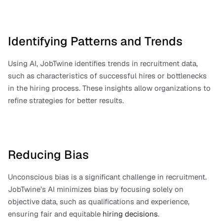
Identifying Patterns and Trends
Using AI, JobTwine identifies trends in recruitment data, 
such as characteristics of successful hires or bottlenecks 
in the hiring process. These insights allow organizations to 
refine strategies for better results.
Reducing Bias
Unconscious bias is a significant challenge in recruitment. 
JobTwine’s AI minimizes bias by focusing solely on 
objective data, such as qualifications and experience, 
ensuring fair and equitable 
hiring decisions
.