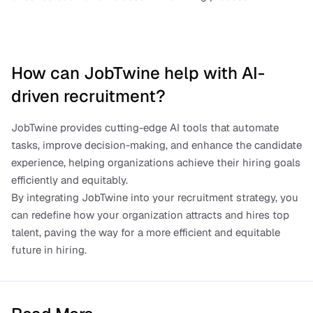
How can JobTwine help with AI-
driven recruitment?
JobTwine provides cutting-edge AI tools that automate 
tasks, improve decision-making, and enhance the candidate 
experience, helping organizations achieve their hiring goals 
efficiently and equitably.
By integrating JobTwine into your recruitment strategy, you 
can redefine how your organization attracts and hires top 
talent, paving the way for a more efficient and equitable 
future in hiring.