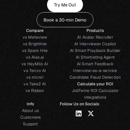
Try Me Out
Book a 30-min Demo
Compare
Products
vs Metaview
AI Avatar Recruiter
vs Brighthire
AI Interviewer Copilot
vs Spark Hire
AI Smart Playbook Builder
vs Alex.ai
AI Shortlisting Agent
vs HeyMilo AI
AI Smart Feedback
vs Tenzo AI
Interview-as-a-service
vs micro1
Candidate Fraud Detection
vs Take2 AI
Calculate your ROI
vs Ribbon
JobTwine ROI Calculator
Integrations
Info
Follow Us on Socials
About us
Customers
Support