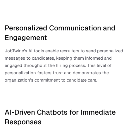
Personalized Communication and 
Engagement
JobTwine’s AI tools enable recruiters to send personalized 
messages to candidates, keeping them informed and 
engaged throughout the hiring process. This level of 
personalization fosters trust and demonstrates the 
organization’s commitment to candidate care.
AI-Driven Chatbots for Immediate 
Responses