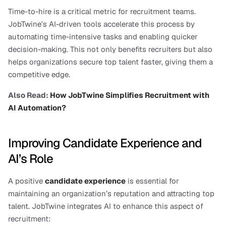
Time-to-hire is a critical metric for recruitment teams. 
JobTwine’s AI-driven tools accelerate this process by 
automating time-intensive tasks and enabling quicker 
decision-making. This not only benefits recruiters but also 
helps organizations secure top talent faster, giving them a 
competitive edge.
Also Read: 
How JobTwine Simplifies Recruitment with 
AI Automation?
Improving Candidate Experience and 
AI’s Role
A positive 
candidate experience
 is essential for 
maintaining an organization’s reputation and attracting top 
talent. JobTwine integrates AI to enhance this aspect of 
recruitment: