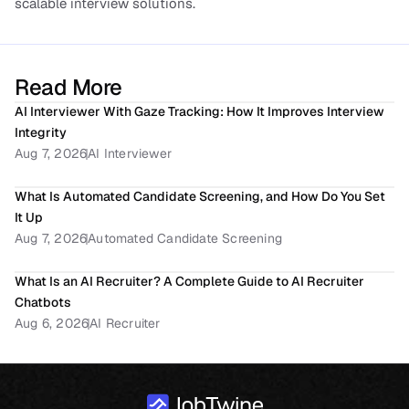
scalable interview solutions.
Read More
AI Interviewer With Gaze Tracking: How It Improves Interview 
Integrity
Aug 7, 2026
AI Interviewer
What Is Automated Candidate Screening, and How Do You Set 
It Up
Aug 7, 2026
Automated Candidate Screening
What Is an AI Recruiter? A Complete Guide to AI Recruiter 
Chatbots
Aug 6, 2026
AI Recruiter