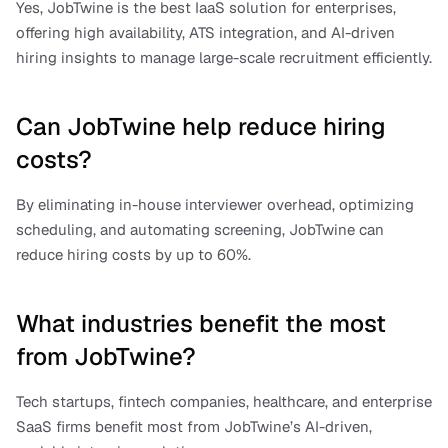
Yes, JobTwine is the best IaaS solution for enterprises, 
offering high availability, ATS integration, and AI-driven 
hiring insights to manage large-scale recruitment efficiently.
Can JobTwine help reduce hiring 
costs?
By eliminating in-house interviewer overhead, optimizing 
scheduling, and automating screening, JobTwine can 
reduce hiring costs by up to 60%.
What industries benefit the most 
from JobTwine?
Tech startups, fintech companies, healthcare, and enterprise 
SaaS firms benefit most from JobTwine’s AI-driven, 