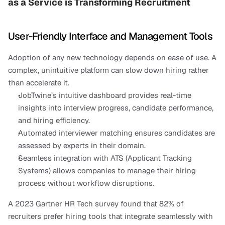
as a Service is Transforming Recruitment
User-Friendly Interface and Management Tools
Adoption of any new technology depends on ease of use. A 
complex, unintuitive platform can slow down hiring rather 
than accelerate it.
JobTwine’s intuitive dashboard provides real-time 
insights into interview progress, candidate performance, 
and hiring efficiency.
Automated interviewer matching ensures candidates are 
assessed by experts in their domain.
Seamless integration with ATS (Applicant Tracking 
Systems) allows companies to manage their hiring 
process without workflow disruptions.
A 2023 Gartner HR Tech survey found that 82% of 
recruiters prefer hiring tools that integrate seamlessly with 