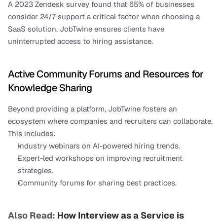
A 2023 Zendesk survey found that 65% of businesses 
consider 24/7 support a critical factor when choosing a 
SaaS solution. JobTwine ensures clients have 
uninterrupted access to hiring assistance.
Active Community Forums and Resources for 
Knowledge Sharing
Beyond providing a platform, JobTwine fosters an 
ecosystem where companies and recruiters can collaborate. 
This includes:
Industry webinars on AI-powered hiring trends.
Expert-led workshops on improving recruitment 
strategies.
Community forums for sharing best practices.
Also Read:
 How Interview as a Service is 