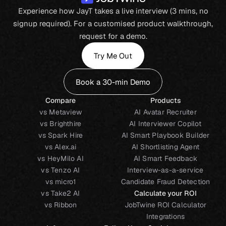
Experience how JayT takes a live interview (3 mins, no
signup required). For a customised product walkthrough,
request for a demo.
Try Me Out
Book a 30-min Demo
Compare
Products
vs Metaview
AI Avatar Recruiter
vs Brighthire
AI Interviewer Copilot
vs Spark Hire
AI Smart Playbook Builder
vs Alex.ai
AI Shortlisting Agent
vs HeyMilo AI
AI Smart Feedback
vs Tenzo AI
Interview-as-a-service
vs micro1
Candidate Fraud Detection
vs Take2 AI
Calculate your ROI
vs Ribbon
JobTwine ROI Calculator
Integrations