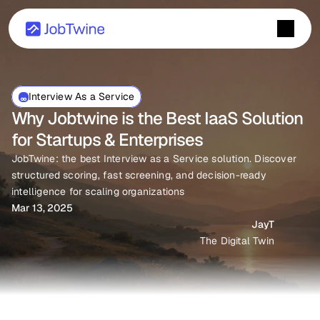
Interview As a Service
Why Jobtwine is the Best IaaS Solution 
for Startups & Enterprises
JobTwine: the best Interview as a Service solution. Discover 
structured scoring, fast screening, and decision-ready 
intelligence for scaling organizations
Mar 13, 2025
JayT
The Digital Twin