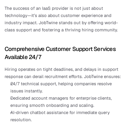
The success of an IaaS provider is not just about 
technology—it’s also about customer experience and 
industry impact. JobTwine stands out by offering world-
class support and fostering a thriving hiring community.
Comprehensive Customer Support Services 
Available 24/7
Hiring operates on tight deadlines, and delays in support 
response can derail recruitment efforts. JobTwine ensures:
24/7 technical support, helping companies resolve 
issues instantly.
Dedicated account managers for enterprise clients, 
ensuring smooth onboarding and scaling.
AI-driven chatbot assistance for immediate query 
resolution.