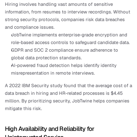
Hiring involves handling vast amounts of sensitive 
information, from resumes to interview recordings. Without 
strong security protocols, companies risk data breaches 
and compliance issues.
JobTwine implements enterprise-grade encryption and 
role-based access controls to safeguard candidate data.
GDPR and SOC 2 compliance ensure adherence to 
global data protection standards.
AI-powered fraud detection helps identify identity 
misrepresentation in remote interviews.
A 2022 IBM Security study found that the average cost of a 
data breach in hiring and HR-related processes is $4.45 
million. By prioritizing security, JobTwine helps companies 
mitigate this risk.
High Availability and Reliability for 