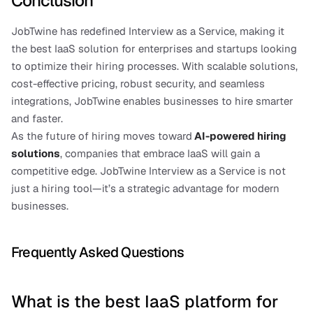
Conclusion
JobTwine has redefined Interview as a Service, making it 
the best IaaS solution for enterprises and startups looking 
to optimize their hiring processes. With scalable solutions, 
cost-effective pricing, robust security, and seamless 
integrations, JobTwine enables businesses to hire smarter 
and faster.
As the future of hiring moves toward
AI-powered hiring 
solutions
, companies that embrace IaaS will gain a 
competitive edge. JobTwine Interview as a Service is not 
just a hiring tool—it’s a strategic advantage for modern 
businesses.
Frequently Asked Questions
What is the best IaaS platform for 