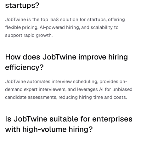
startups?
JobTwine is the top IaaS solution for startups, offering 
flexible pricing, AI-powered hiring, and scalability to 
support rapid growth.
How does JobTwine improve hiring 
efficiency?
JobTwine automates interview scheduling, provides on-
demand expert interviewers, and leverages AI for unbiased 
candidate assessments, reducing hiring time and costs.
Is JobTwine suitable for enterprises 
with high-volume hiring?