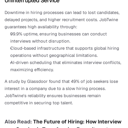
Uninterrupted Service
Downtime in hiring processes can lead to lost candidates, 
delayed projects, and higher recruitment costs. JobTwine 
guarantees high availability through:
99.9% uptime, ensuring businesses can conduct 
interviews without disruption.
Cloud-based infrastructure that supports global hiring 
operations without geographical limitations.
AI-driven scheduling that eliminates interview conflicts, 
maximizing efficiency.
A study by Glassdoor found that 49% of job seekers lose 
interest in a company due to a slow hiring process. 
JobTwine's reliability ensures businesses remain 
competitive in securing top talent.
Also Read: 
The Future of Hiring: How Interview 