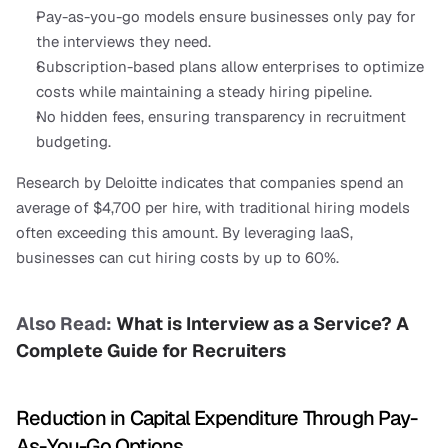
Pay-as-you-go models ensure businesses only pay for 
the interviews they need.
Subscription-based plans allow enterprises to optimize 
costs while maintaining a steady hiring pipeline.
No hidden fees, ensuring transparency in recruitment 
budgeting.
Research by Deloitte indicates that companies spend an 
average of $4,700 per hire, with traditional hiring models 
often exceeding this amount. By leveraging IaaS, 
businesses can cut hiring costs by up to 60%.
Also Read: 
What is Interview as a Service? A 
Complete Guide for Recruiters
Reduction in Capital Expenditure Through Pay-
As-You-Go Options