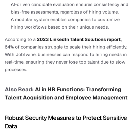
AI-driven candidate evaluation ensures consistency and 
bias-free assessments, regardless of hiring volume.
A modular system enables companies to customize 
hiring workflows based on their unique needs.
According to a
2023 LinkedIn Talent Solutions report
, 
64% of companies struggle to scale their hiring efficiently. 
With JobTwine, businesses can respond to hiring needs in 
real-time, ensuring they never lose top talent due to slow 
processes.
Also Read: 
AI in HR Functions: Transforming 
Talent Acquisition and Employee Management
Robust Security Measures to Protect Sensitive 
Data