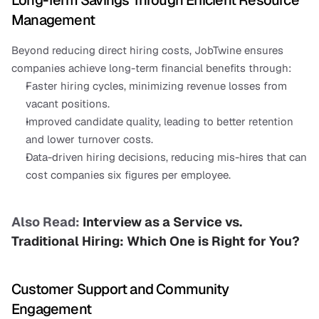
Long-Term Savings Through Efficient Resource 
Management
Beyond reducing direct hiring costs, JobTwine ensures 
companies achieve long-term financial benefits through:
Faster hiring cycles, minimizing revenue losses from 
vacant positions.
Improved candidate quality, leading to better retention 
and lower turnover costs.
Data-driven hiring decisions, reducing mis-hires that can 
cost companies six figures per employee.
Also Read: 
Interview as a Service vs. 
Traditional Hiring: Which One is Right for You?
Customer Support and Community 
Engagement