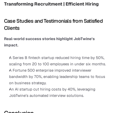
Transforming Recruitment | Efficient Hiring
Case Studies and Testimonials from Satisfied 
Clients
Real-world success stories highlight JobTwine’s 
impact.
A Series B fintech startup reduced hiring time by 50%, 
scaling from 20 to 100 employees in under six months.
A Fortune 500 enterprise improved interviewer 
bandwidth by 70%, enabling leadership teams to focus 
on business strategy.
An AI startup cut hiring costs by 40%, leveraging 
JobTwine’s automated interview solutions.