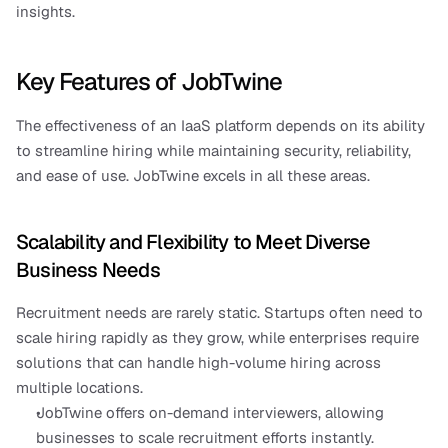
insights.
Key Features of JobTwine
The effectiveness of an IaaS platform depends on its ability 
to streamline hiring while maintaining security, reliability, 
and ease of use. JobTwine excels in all these areas.
Scalability and Flexibility to Meet Diverse 
Business Needs
Recruitment needs are rarely static. Startups often need to 
scale hiring rapidly as they grow, while enterprises require 
solutions that can handle high-volume hiring across 
multiple locations.
JobTwine offers on-demand interviewers, allowing 
businesses to scale recruitment efforts instantly.