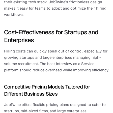
their existing tech stack. JobTwine’s frictionless design 
makes it easy for teams to adopt and optimize their hiring 
workflows.
Cost-Effectiveness for Startups and 
Enterprises
Hiring costs can quickly spiral out of control, especially for 
growing startups and large enterprises managing high-
volume recruitment. The best Interview as a Service 
platform should reduce overhead while improving efficiency.
Competitive Pricing Models Tailored for 
Different Business Sizes
JobTwine offers flexible pricing plans designed to cater to 
startups, mid-sized firms, and large enterprises.