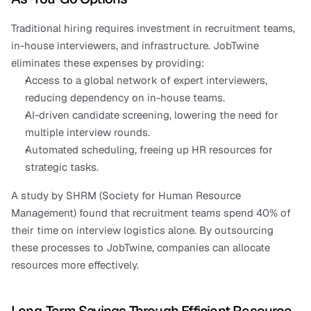
Traditional hiring requires investment in recruitment teams, 
in-house interviewers, and infrastructure. JobTwine 
eliminates these expenses by providing:
Access to a global network of expert interviewers, 
reducing dependency on in-house teams.
AI-driven candidate screening, lowering the need for 
multiple interview rounds.
Automated scheduling, freeing up HR resources for 
strategic tasks.
A study by SHRM (Society for Human Resource 
Management) found that recruitment teams spend 40% of 
their time on interview logistics alone. By outsourcing 
these processes to JobTwine, companies can allocate 
resources more effectively.