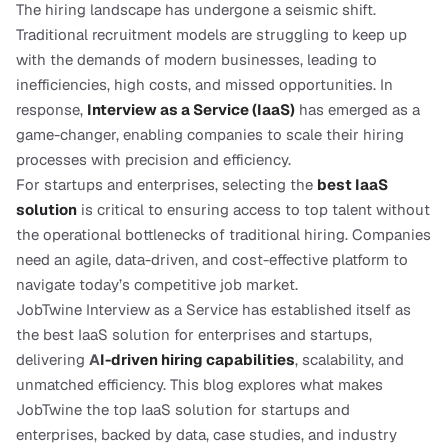
The hiring landscape has undergone a seismic shift. 
Traditional recruitment models are struggling to keep up 
with the demands of modern businesses, leading to 
inefficiencies, high costs, and missed opportunities. In 
response, 
Interview as a Service (IaaS)
 has emerged as a 
game-changer, enabling companies to scale their hiring 
processes with precision and efficiency.
For startups and enterprises, selecting the 
best IaaS 
solution
 is critical to ensuring access to top talent without 
the operational bottlenecks of traditional hiring. Companies 
need an agile, data-driven, and cost-effective platform to 
navigate today’s competitive job market.
JobTwine Interview as a Service has established itself as 
the best IaaS solution for enterprises and startups, 
delivering 
A
I-driven hiring capabilities
, scalability, and 
unmatched efficiency. This blog explores what makes 
JobTwine the top IaaS solution for startups and 
enterprises, backed by data, case studies, and industry 