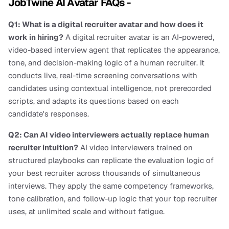
JobTwine AI Avatar FAQs -
Q1: What is a digital recruiter avatar and how does it 
work in hiring?
 A digital recruiter avatar is an AI-powered, 
video-based interview agent that replicates the appearance, 
tone, and decision-making logic of a human recruiter. It 
conducts live, real-time screening conversations with 
candidates using contextual intelligence, not prerecorded 
scripts, and adapts its questions based on each 
candidate's responses.
Q2: Can AI video interviewers actually replace human 
recruiter intuition?
 AI video interviewers trained on 
structured playbooks can replicate the evaluation logic of 
your best recruiter across thousands of simultaneous 
interviews. They apply the same competency frameworks, 
tone calibration, and follow-up logic that your top recruiter 
uses, at unlimited scale and without fatigue.