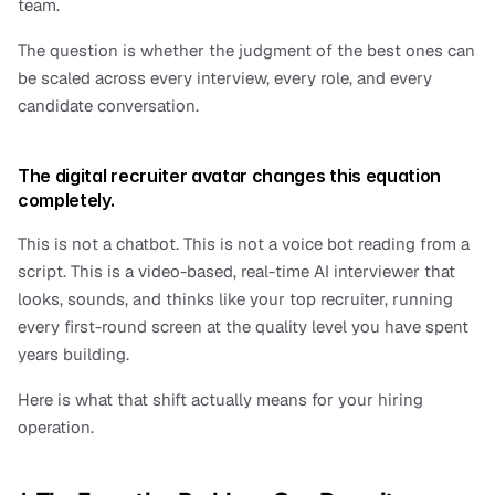
team.
The question is whether the judgment of the best ones can 
be scaled across every interview, every role, and every 
candidate conversation.
The digital recruiter avatar changes this equation 
completely.
This is not a chatbot. This is not a voice bot reading from a 
script. This is a video-based, real-time AI interviewer that 
looks, sounds, and thinks like your top recruiter, running 
every first-round screen at the quality level you have spent 
years building.
Here is what that shift actually means for your hiring 
operation.