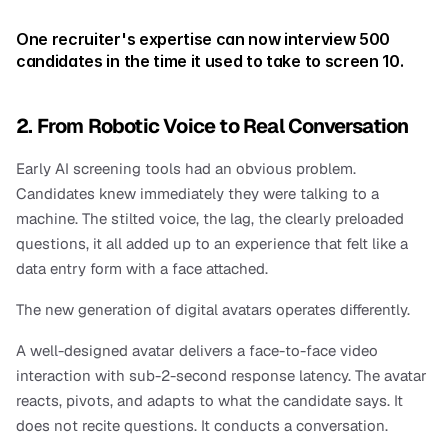
One recruiter's expertise can now interview 500 
candidates in the time it used to take to screen 10.
2. From Robotic Voice to Real Conversation
Early AI screening tools had an obvious problem. 
Candidates knew immediately they were talking to a 
machine. The stilted voice, the lag, the clearly preloaded 
questions, it all added up to an experience that felt like a 
data entry form with a face attached.
The new generation of digital avatars operates differently.
A well-designed avatar delivers a face-to-face video 
interaction with sub-2-second response latency. The avatar 
reacts, pivots, and adapts to what the candidate says. It 
does not recite questions. It conducts a conversation.