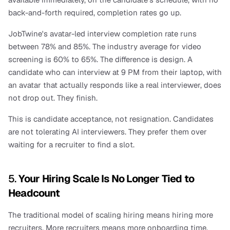
back-and-forth required, completion rates go up.
JobTwine's avatar-led interview completion rate runs 
between 78% and 85%. The industry average for video 
screening is 60% to 65%. The difference is design. A 
candidate who can interview at 9 PM from their laptop, with 
an avatar that actually responds like a real interviewer, does 
not drop out. They finish.
This is candidate acceptance, not resignation. Candidates 
are not tolerating AI interviewers. They prefer them over 
waiting for a recruiter to find a slot.
5. 
Your Hiring Scale Is No Longer Tied to 
Headcount
The traditional model of scaling hiring means hiring more 
recruiters. More recruiters means more onboarding time, 