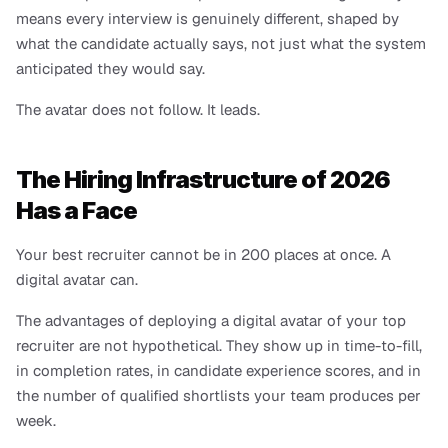
means every interview is genuinely different, shaped by 
what the candidate actually says, not just what the system 
anticipated they would say.
The avatar does not follow. It leads.
The Hiring Infrastructure of 2026 
Has a Face
Your best recruiter cannot be in 200 places at once. A 
digital avatar can.
The advantages of deploying a digital avatar of your top 
recruiter are not hypothetical. They show up in time-to-fill, 
in completion rates, in candidate experience scores, and in 
the number of qualified shortlists your team produces per 
week.