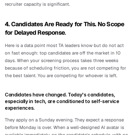
recruiter capacity is significant.
4. Candidates Are Ready for This. No Scope 
for Delayed Response
.
Here is a data point most TA leaders know but do not act 
on fast enough: top candidates are off the market in 10 
days. When your screening process takes three weeks 
because of scheduling friction, you are not competing for 
the best talent. You are competing for whoever is left.
Candidates have changed. Today's candidates, 
especially in tech, are conditioned to self-service 
experiences.
They apply on a Sunday evening. They expect a response 
before Monday is over. When a well-designed AI avatar is 
available immediately, on the candidate's schedule, with no 