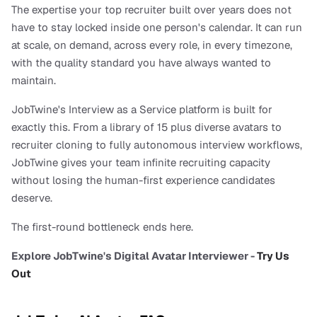
The expertise your top recruiter built over years does not 
have to stay locked inside one person's calendar. It can run 
at scale, on demand, across every role, in every timezone, 
with the quality standard you have always wanted to 
maintain.
JobTwine's Interview as a Service platform is built for 
exactly this. From a library of 15 plus diverse avatars to 
recruiter cloning to fully autonomous interview workflows, 
JobTwine gives your team infinite recruiting capacity 
without losing the human-first experience candidates 
deserve.
The first-round bottleneck ends here.
Explore JobTwine's Digital Avatar Interviewer - 
Try Us 
Out