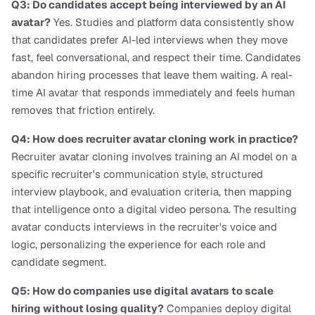
Q3: Do candidates accept being interviewed by an AI 
avatar?
 Yes. Studies and platform data consistently show 
that candidates prefer AI-led interviews when they move 
fast, feel conversational, and respect their time. Candidates 
abandon hiring processes that leave them waiting. A real-
time AI avatar that responds immediately and feels human 
removes that friction entirely.
Q4: How does recruiter avatar cloning work in practice?
Recruiter avatar cloning involves training an AI model on a 
specific recruiter's communication style, structured 
interview playbook, and evaluation criteria, then mapping 
that intelligence onto a digital video persona. The resulting 
avatar conducts interviews in the recruiter's voice and 
logic, personalizing the experience for each role and 
candidate segment.
Q5: How do companies use digital avatars to scale 
hiring without losing quality?
 Companies deploy digital 