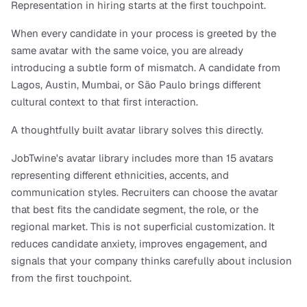
Representation in hiring starts at the first touchpoint.
When every candidate in your process is greeted by the 
same avatar with the same voice, you are already 
introducing a subtle form of mismatch. A candidate from 
Lagos, Austin, Mumbai, or São Paulo brings different 
cultural context to that first interaction.
A thoughtfully built avatar library solves this directly.
JobTwine's avatar library includes more than 15 avatars 
representing different ethnicities, accents, and 
communication styles. Recruiters can choose the avatar 
that best fits the candidate segment, the role, or the 
regional market. This is not superficial customization. It 
reduces candidate anxiety, improves engagement, and 
signals that your company thinks carefully about inclusion 
from the first touchpoint.