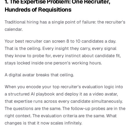
1. The Expertise Problem: One Recruiter, 
Hundreds of Requisitions
Traditional hiring has a single point of failure: the recruiter's 
calendar.
Your best recruiter can screen 8 to 10 candidates a day. 
That is the ceiling. Every insight they carry, every signal 
they know to probe for, every instinct about candidate fit, 
stays locked inside one person's working hours.
A digital avatar breaks that ceiling.
When you encode your top recruiter's evaluation logic into 
a structured AI playbook and deploy it as a video avatar, 
that expertise runs across every candidate simultaneously. 
The questions are the same. The follow-up probes are in the 
right context. The evaluation criteria are the same. What 
changes is that it now scales infinitely.