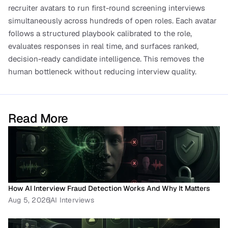
recruiter avatars to run first-round screening interviews 
simultaneously across hundreds of open roles. Each avatar 
follows a structured playbook calibrated to the role, 
evaluates responses in real time, and surfaces ranked, 
decision-ready candidate intelligence. This removes the 
human bottleneck without reducing interview quality.
Read More
How AI Interview Fraud Detection Works And Why It Matters
Aug 5, 2026
AI Interviews