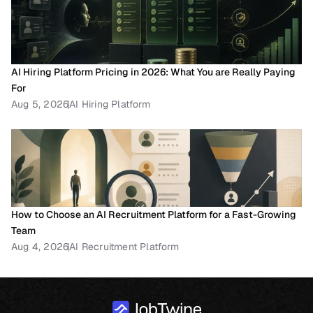
AI Hiring Platform Pricing in 2026: What You are Really Paying 
For
Aug 5, 2026
AI Hiring Platform
How to Choose an AI Recruitment Platform for a Fast-Growing 
Team
Aug 4, 2026
AI Recruitment Platform