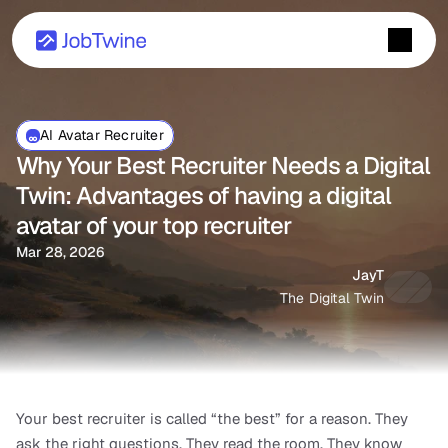
AI Avatar Recruiter
Why Your Best Recruiter Needs a Digital 
Twin: Advantages of having a digital 
avatar of your top recruiter
Mar 28, 2026
JayT
The Digital Twin
Your best recruiter is called “the best” for a reason. They 
ask the right questions. They read the room. They know 