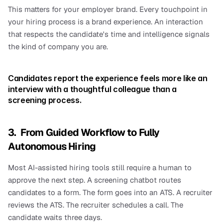
This matters for your employer brand. Every touchpoint in 
your hiring process is a brand experience. An interaction 
that respects the candidate's time and intelligence signals 
the kind of company you are.
Candidates report the experience feels more like an 
interview with a thoughtful colleague than a 
screening process.
3.  From Guided Workflow to Fully 
Autonomous Hiring
Most AI-assisted hiring tools still require a human to 
approve the next step. A screening chatbot routes 
candidates to a form. The form goes into an ATS. A recruiter 
reviews the ATS. The recruiter schedules a call. The 
candidate waits three days.