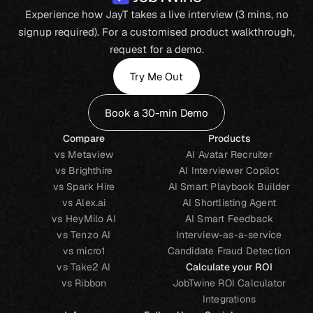
Experience how JayT takes a live interview (3 mins, no
signup required). For a customised product walkthrough,
request for a demo.
Try Me Out
Book a 30-min Demo
Compare
Products
vs Metaview
AI Avatar Recruiter
vs Brighthire
AI Interviewer Copilot
vs Spark Hire
AI Smart Playbook Builder
vs Alex.ai
AI Shortlisting Agent
vs HeyMilo AI
AI Smart Feedback
vs Tenzo AI
Interview-as-a-service
vs micro1
Candidate Fraud Detection
vs Take2 AI
Calculate your ROI
vs Ribbon
JobTwine ROI Calculator
Integrations