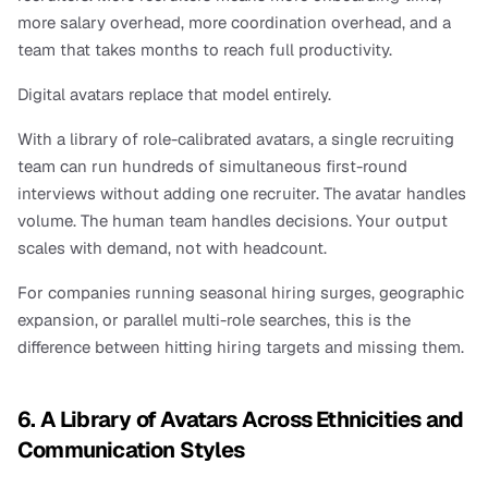
more salary overhead, more coordination overhead, and a 
team that takes months to reach full productivity.
Digital avatars replace that model entirely.
With a library of role-calibrated avatars, a single recruiting 
team can run hundreds of simultaneous first-round 
interviews without adding one recruiter. The avatar handles 
volume. The human team handles decisions. Your output 
scales with demand, not with headcount.
For companies running seasonal hiring surges, geographic 
expansion, or parallel multi-role searches, this is the 
difference between hitting hiring targets and missing them.
6. A Library of Avatars Across Ethnicities and 
Communication Styles