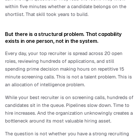
within five minutes whether a candidate belongs on the 
shortlist. That skill took years to build. 
But there is a structural problem. That capability 
exists in one person, not in the system.
Every day, your top recruiter is spread across 20 open 
roles, reviewing hundreds of applications, and still 
spending prime decision making hours on repetitive 15 
minute screening calls. This is not a talent problem. This is 
an allocation of intelligence problem.
While your best recruiter is on screening calls, hundreds of 
candidates sit in the queue. Pipelines slow down. Time to 
hire increases. And the organization unknowingly creates a 
bottleneck around its most valuable hiring asset.
The question is not whether you have a strong recruiting 