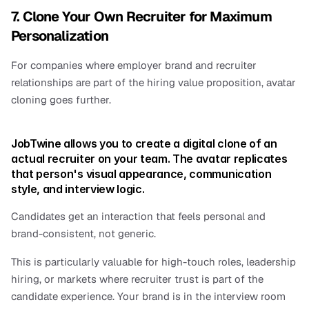
7. Clone Your Own Recruiter for Maximum 
Personalization
For companies where employer brand and recruiter 
relationships are part of the hiring value proposition, avatar 
cloning goes further.
JobTwine allows you to create a digital clone of an 
actual recruiter on your team. The avatar replicates 
that person's visual appearance, communication 
style, and interview logic.
Candidates get an interaction that feels personal and 
brand-consistent, not generic.
This is particularly valuable for high-touch roles, leadership 
hiring, or markets where recruiter trust is part of the 
candidate experience. Your brand is in the interview room 