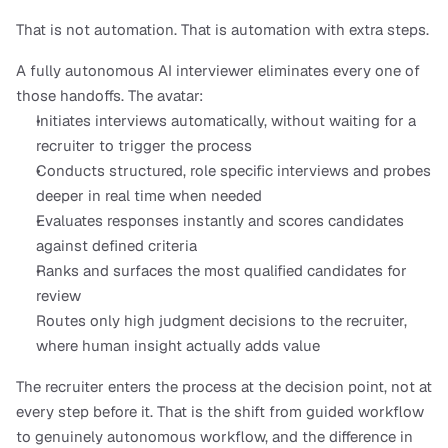
That is not automation. That is automation with extra steps.
A fully autonomous AI interviewer eliminates every one of 
those handoffs. The avatar:
Initiates interviews automatically, without waiting for a 
recruiter to trigger the process
Conducts structured, role specific interviews and probes 
deeper in real time when needed
Evaluates responses instantly and scores candidates 
against defined criteria
Ranks and surfaces the most qualified candidates for 
review
Routes only high judgment decisions to the recruiter, 
where human insight actually adds value
The recruiter enters the process at the decision point, not at 
every step before it. That is the shift from guided workflow 
to genuinely autonomous workflow, and the difference in 