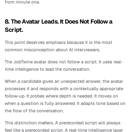
from minute one.
8. The Avatar Leads. It Does Not Follow a 
Script.
This point deserves emphasis because it is the most 
common misconception about AI interviewers.
The JobTwine avatar does not follow a script. It uses real-
time intelligence to lead the conversation.
When a candidate gives an unexpected answer, the avatar 
processes it and responds with a contextually appropriate 
follow-up. It probes where depth is needed. It moves on 
when a question is fully answered. It adapts tone based on 
the flow of the conversation.
This distinction matters. A prerecorded script will always 
feel like a prerecorded script. A real-time intelligence layer 