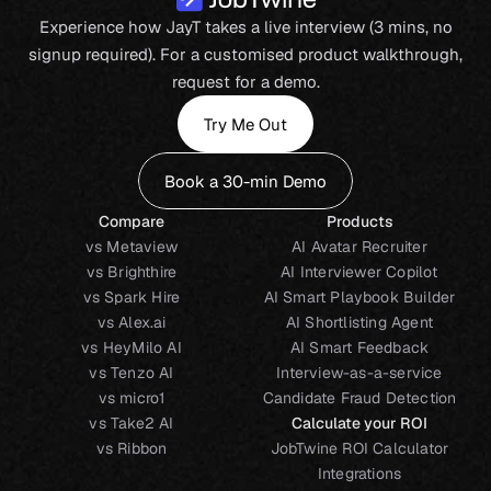
Experience how JayT takes a live interview (3 mins, no
signup required). For a customised product walkthrough,
request for a demo.
Try Me Out
Book a 30-min Demo
Compare
Products
vs Metaview
AI Avatar Recruiter
vs Brighthire
AI Interviewer Copilot
vs Spark Hire
AI Smart Playbook Builder
vs Alex.ai
AI Shortlisting Agent
vs HeyMilo AI
AI Smart Feedback
vs Tenzo AI
Interview-as-a-service
vs micro1
Candidate Fraud Detection
vs Take2 AI
Calculate your ROI
vs Ribbon
JobTwine ROI Calculator
Integrations