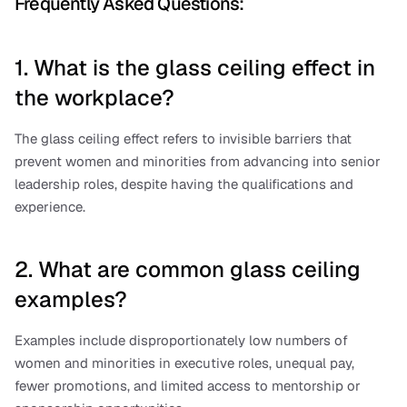
Frequently Asked Questions:
1. What is the glass ceiling effect in 
the workplace?
The glass ceiling effect refers to invisible barriers that 
prevent women and minorities from advancing into senior 
leadership roles, despite having the qualifications and 
experience.
2. What are common glass ceiling 
examples?
Examples include disproportionately low numbers of 
women and minorities in executive roles, unequal pay, 
fewer promotions, and limited access to mentorship or 