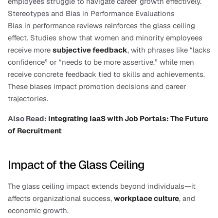
employees struggle to navigate career growth effectively.
Stereotypes and Bias in Performance Evaluations
Bias in performance reviews reinforces the glass ceiling 
effect. Studies show that women and minority employees 
receive more 
subjective feedback
, with phrases like “lacks 
confidence” or “needs to be more assertive,” while men 
receive concrete feedback tied to skills and achievements. 
These biases impact promotion decisions and career 
trajectories.
Also Read: 
Integrating IaaS with Job Portals: The Future 
of Recruitment
Impact of the Glass Ceiling
The glass ceiling impact extends beyond individuals—it 
affects organizational success, 
workplace culture
, and 
economic growth.