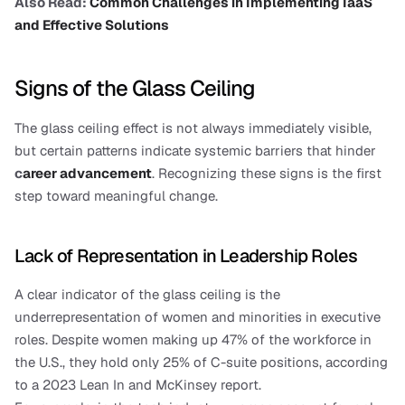
Also Read:
 Common Challenges in Implementing IaaS 
and Effective Solutions
Signs of the Glass Ceiling
The glass ceiling effect is not always immediately visible, 
but certain patterns indicate systemic barriers that hinder 
c
areer advancement
. Recognizing these signs is the first 
step toward meaningful change.
Lack of Representation in Leadership Roles
A clear indicator of the glass ceiling is the 
underrepresentation of women and minorities in executive 
roles. Despite women making up 47% of the workforce in 
the U.S., they hold only 25% of C-suite positions, according 
to a 2023 Lean In and McKinsey report.