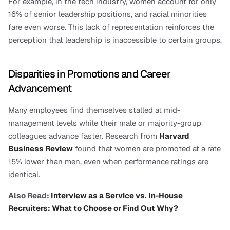
For example, in the tech industry, women account for only 
16% of senior leadership positions, and racial minorities 
fare even worse. This lack of representation reinforces the 
perception that leadership is inaccessible to certain groups.
Disparities in Promotions and Career 
Advancement
Many employees find themselves stalled at mid-
management levels while their male or majority-group 
colleagues advance faster. Research from 
Harvard 
Business Review
 found that women are promoted at a rate 
15% lower than men, even when performance ratings are 
identical.
Also Read:
 Interview as a Service vs. In-House 
Recruiters: What to Choose or Find Out Why?