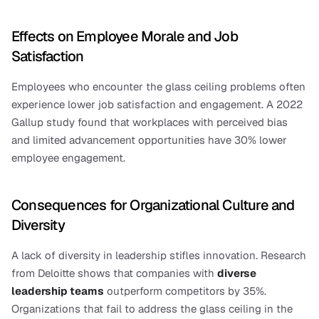
Effects on Employee Morale and Job 
Satisfaction
Employees who encounter the glass ceiling problems often 
experience lower job satisfaction and engagement. A 2022 
Gallup study found that workplaces with perceived bias 
and limited advancement opportunities have 30% lower 
employee engagement.
Consequences for Organizational Culture and 
Diversity
A lack of diversity in leadership stifles innovation. Research 
from Deloitte shows that companies with 
diverse 
leadership teams
 outperform competitors by 35%. 
Organizations that fail to address the glass ceiling in the 