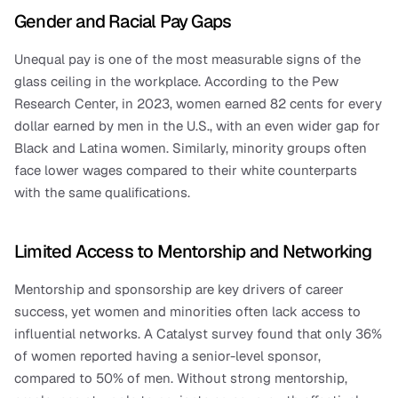
Gender and Racial Pay Gaps
Unequal pay is one of the most measurable signs of the 
glass ceiling in the workplace. According to the Pew 
Research Center, in 2023, women earned 82 cents for every 
dollar earned by men in the U.S., with an even wider gap for 
Black and Latina women. Similarly, minority groups often 
face lower wages compared to their white counterparts 
with the same qualifications.
Limited Access to Mentorship and Networking
Mentorship and sponsorship are key drivers of career 
success, yet women and minorities often lack access to 
influential networks. A Catalyst survey found that only 36% 
of women reported having a senior-level sponsor, 
compared to 50% of men. Without strong mentorship, 