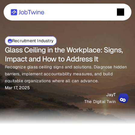
Recruitment Industry
Glass Ceiling in the Workplace: Signs, 
Impact and How to Address It
Recognize glass ceiling signs and solutions. Diagnose hidden 
barriers, implement accountability measures, and build 
equitable organizations where all can advance.
Mar 17, 2025
JayT
The Digital Twin