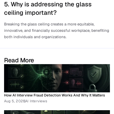
5. Why is addressing the glass 
ceiling important?
Breaking the glass ceiling creates a more equitable, 
innovative, and financially successful workplace, benefiting 
both individuals and organizations.
Read More
How AI Interview Fraud Detection Works And Why It Matters
Aug 5, 2026
AI Interviews