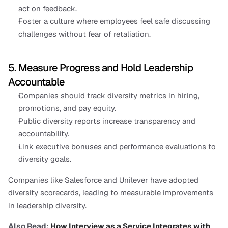
act on feedback.
Foster a culture where employees feel safe discussing 
challenges without fear of retaliation.
5. Measure Progress and Hold Leadership 
Accountable
Companies should track diversity metrics in hiring, 
promotions, and pay equity.
Public diversity reports increase transparency and 
accountability.
Link executive bonuses and performance evaluations to 
diversity goals.
Companies like Salesforce and Unilever have adopted 
diversity scorecards, leading to measurable improvements 
in leadership diversity.
Also Read: 
How Interview as a Service Integrates with 