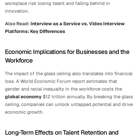
workplace risk losing talent and falling behind in 
innovation.
Also Read: 
Interview as a Service vs. Video Interview 
Platforms: Key Differences
Economic Implications for Businesses and the 
Workforce
The impact of the glass ceiling also translates into financial 
loss. A World Economic Forum report estimates that 
gender and racial inequality in the workforce costs the 
global economy
 $12 trillion annually. By breaking the glass 
ceiling, companies can unlock untapped potential and drive 
economic growth.
Long-Term Effects on Talent Retention and 