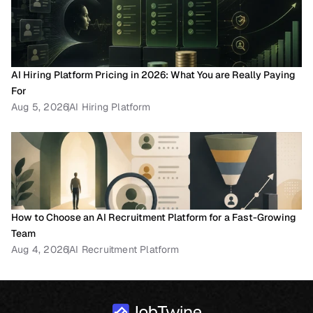
AI Hiring Platform Pricing in 2026: What You are Really Paying 
For
Aug 5, 2026
AI Hiring Platform
How to Choose an AI Recruitment Platform for a Fast-Growing 
Team
Aug 4, 2026
AI Recruitment Platform