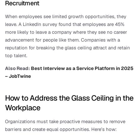
Recruitment
When employees see limited growth opportunities, they 
leave. A LinkedIn survey found that employees are 45% 
more likely to leave a company where they see no career 
advancement for people like them. Companies with a 
reputation for breaking the glass ceiling attract and retain 
top talent.
Also Read: 
Best Interview as a Service Platform in 2025 
– JobTwine
How to Address the Glass Ceiling in the 
Workplace
Organizations must take proactive measures to remove 
barriers and create equal opportunities. Here’s how: