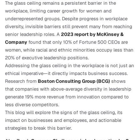
The glass ceiling remains a persistent barrier in the 
workplace, limiting career growth for women and 
underrepresented groups. Despite progress in workplace 
diversity, invisible barriers still prevent many from reaching 
senior leadership roles. A 
2023 report by McKinsey & 
Company
 found that only 10% of Fortune 500 CEOs are 
women, while racial and ethnic minorities occupy less than 
20% of executive leadership positions.
Addressing the glass ceiling in the workplace is not just an 
ethical imperative—it directly impacts business success. 
Research from 
Boston Consulting Group (BCG)
 shows 
that companies with above-average diversity in leadership 
generate 19% more revenue from innovation compared to 
less diverse competitors.
This blog will explore the signs of the glass ceiling, its 
impact on businesses and employees, and actionable 
strategies to break this barrier.