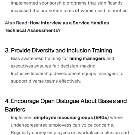
implemented sponsorship programs that significantly 
increased the promotion rates of women and minorities.
Also Read: 
How Interview as a Service Handles 
Technical Assessments?
3. Provide Diversity and Inclusion Training
Bias awareness training for 
hiring managers
 and 
executives ensures fair decision-making.
Inclusive leadership development equips managers to 
support diverse teams effectively.
4. Encourage Open Dialogue About Biases and 
Barriers
Implement 
employee resource groups (ERGs)
 where 
underrepresented employees can voice concerns.
Regularly survey employees on workplace inclusion and 