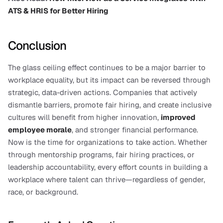
ATS & HRIS for Better Hiring
Conclusion
The glass ceiling effect continues to be a major barrier to 
workplace equality, but its impact can be reversed through 
strategic, data-driven actions. Companies that actively 
dismantle barriers, promote fair hiring, and create inclusive 
cultures will benefit from higher innovation, 
improved 
employee morale
, and stronger financial performance.
Now is the time for organizations to take action. Whether 
through mentorship programs, fair hiring practices, or 
leadership accountability, every effort counts in building a 
workplace where talent can thrive—regardless of gender, 
race, or background.