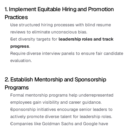
1. Implement Equitable Hiring and Promotion 
Practices
Use structured hiring processes with blind resume 
reviews to eliminate unconscious bias.
Set diversity targets for
leadership roles and track 
progress
.
Require diverse interview panels to ensure fair candidate 
evaluation.
2. Establish Mentorship and Sponsorship 
Programs
Formal mentorship programs help underrepresented 
employees gain visibility and career guidance.
Sponsorship initiatives encourage senior leaders to 
actively promote diverse talent for leadership roles.
Companies like Goldman Sachs and Google have 