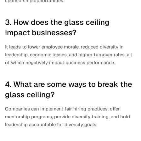
sponsorship opportunities.
3. How does the glass ceiling 
impact businesses?
It leads to lower employee morale, reduced diversity in 
leadership, economic losses, and higher turnover rates, all 
of which negatively impact business performance.
4. What are some ways to break the 
glass ceiling?
Companies can implement fair hiring practices, offer 
mentorship programs, provide diversity training, and hold 
leadership accountable for diversity goals.