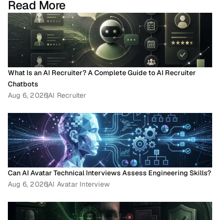
Read More
What Is an AI Recruiter? A Complete Guide to AI Recruiter 
Chatbots
Aug 6, 2026
AI Recruiter
Can AI Avatar Technical Interviews Assess Engineering Skills?
Aug 6, 2026
AI Avatar Interview