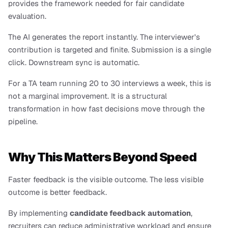
provides the framework needed for fair candidate 
evaluation.
The AI generates the report instantly. The interviewer's 
contribution is targeted and finite. Submission is a single 
click. Downstream sync is automatic.
For a TA team running 20 to 30 interviews a week, this is 
not a marginal improvement. It is a structural 
transformation in how fast decisions move through the 
pipeline.
Why This Matters Beyond Speed
Faster feedback is the visible outcome. The less visible 
outcome is better feedback.
By implementing 
candidate feedback automation
, 
recruiters can reduce administrative workload and ensure 