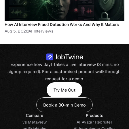
How AI Interview Fraud Detection Works And Why It Matters
Aug 5, 2026
AI Interviews
Experience how JayT takes a live interview (3 mins, no
signup required). For a customised product walkthrough,
request for a demo.
Try Me Out
Book a 30-min Demo
Compare
Products
vs Metaview
AI Avatar Recruiter
vs Brighthire
AI Interviewer Copilot