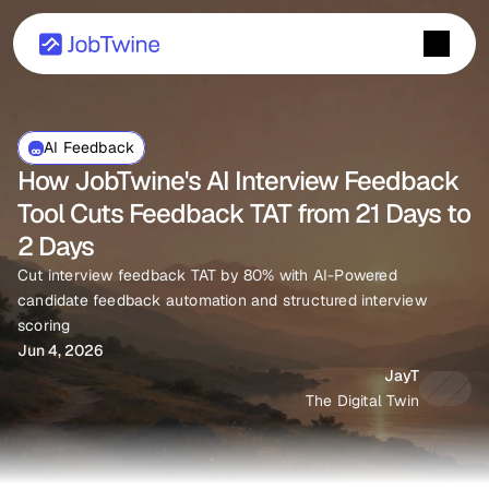
AI Feedback
How JobTwine's AI Interview Feedback 
Tool Cuts Feedback TAT from 21 Days to 
2 Days
Cut interview feedback TAT by 80% with AI-Powered 
candidate feedback automation and structured interview 
scoring 
Jun 4, 2026
JayT
The Digital Twin