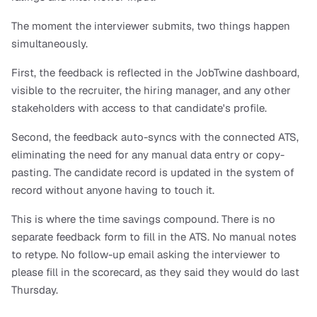
The moment the interviewer submits, two things happen 
simultaneously. 
First, the feedback is reflected in the JobTwine dashboard, 
visible to the recruiter, the hiring manager, and any other 
stakeholders with access to that candidate's profile. 
Second, the feedback auto-syncs with the connected ATS, 
eliminating the need for any manual data entry or copy-
pasting. The candidate record is updated in the system of 
record without anyone having to touch it.
This is where the time savings compound. There is no 
separate feedback form to fill in the ATS. No manual notes 
to retype. No follow-up email asking the interviewer to 
please fill in the scorecard, as they said they would do last 
Thursday.