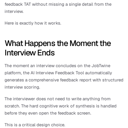
feedback TAT without missing a single detail from the 
interview. 
Here is exactly how it works.
What Happens the Moment the 
Interview Ends
The moment an interview concludes on the JobTwine 
platform, the AI Interview Feedback Tool automatically 
generates a comprehensive feedback report with structured 
interview scoring. 
The interviewer does not need to write anything from 
scratch. The hard cognitive work of synthesis is handled 
before they even open the feedback screen.
This is a critical design choice. 