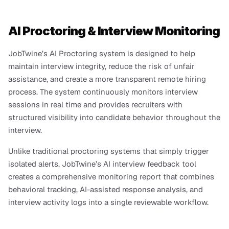
AI Proctoring & Interview Monitoring
JobTwine’s AI Proctoring system is designed to help 
maintain interview integrity, reduce the risk of unfair 
assistance, and create a more transparent remote hiring 
process. The system continuously monitors interview 
sessions in real time and provides recruiters with 
structured visibility into candidate behavior throughout the 
interview.
Unlike traditional proctoring systems that simply trigger 
isolated alerts, JobTwine’s AI interview feedback tool 
creates a comprehensive monitoring report that combines 
behavioral tracking, AI-assisted response analysis, and 
interview activity logs into a single reviewable workflow.