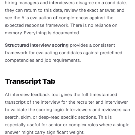
hiring managers and interviewers disagree on a candidate, 
they can return to this data, review the exact answer, and 
see the AI's evaluation of completeness against the 
expected response framework. There is no reliance on 
memory. Everything is documented.
Structured interview scoring
 provides a consistent 
framework for evaluating candidates against predefined 
competencies and job requirements.
Transcript Tab
AI interview feedback tool gives the full timestamped 
transcript of the interview for the recruiter and interviewer 
to validate the scoring logic. Interviewers and reviewers can 
search, skim, or deep-read specific sections. This is 
especially useful for senior or complex roles where a single 
answer might carry significant weight.