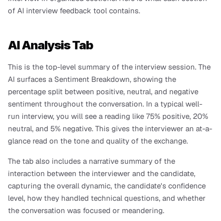
of AI interview feedback tool contains.
AI Analysis Tab
This is the top-level summary of the interview session. The 
AI surfaces a Sentiment Breakdown, showing the 
percentage split between positive, neutral, and negative 
sentiment throughout the conversation. In a typical well-
run interview, you will see a reading like 75% positive, 20% 
neutral, and 5% negative. This gives the interviewer an at-a-
glance read on the tone and quality of the exchange.
The tab also includes a narrative summary of the 
interaction between the interviewer and the candidate, 
capturing the overall dynamic, the candidate's confidence 
level, how they handled technical questions, and whether 
the conversation was focused or meandering.