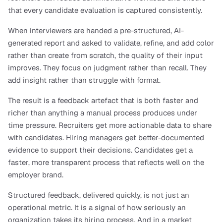
that every candidate evaluation is captured consistently.
When interviewers are handed a pre-structured, AI-
generated report and asked to validate, refine, and add color 
rather than create from scratch, the quality of their input 
improves. They focus on judgment rather than recall. They 
add insight rather than struggle with format.
The result is a feedback artefact that is both faster and 
richer than anything a manual process produces under 
time pressure. Recruiters get more actionable data to share 
with candidates. Hiring managers get better-documented 
evidence to support their decisions. Candidates get a 
faster, more transparent process that reflects well on the 
employer brand.
Structured feedback, delivered quickly, is not just an 
operational metric. It is a signal of how seriously an 
organization takes its hiring process. And in a market 