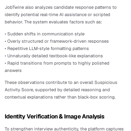
JobTwine also analyzes candidate response patterns to 
identify potential real-time AI assistance or scripted 
behavior. The system evaluates factors such as:
• Sudden shifts in communication style
• Overly structured or framework-driven responses
• Repetitive LLM-style formatting patterns
• Unnaturally detailed textbook-like explanations
• Rapid transitions from prompts to highly polished 
answers
These observations contribute to an overall Suspicious 
Activity Score, supported by detailed reasoning and 
contextual explanations rather than black-box scoring.
Identity Verification & Image Analysis
To strengthen interview authenticity, the platform captures 