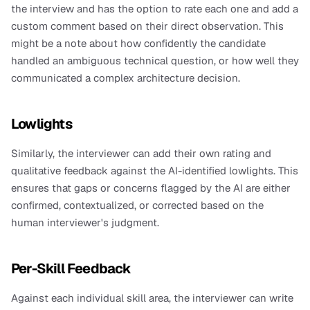
the interview and has the option to rate each one and add a 
custom comment based on their direct observation. This 
might be a note about how confidently the candidate 
handled an ambiguous technical question, or how well they 
communicated a complex architecture decision.
Lowlights
Similarly, the interviewer can add their own rating and 
qualitative feedback against the AI-identified lowlights. This 
ensures that gaps or concerns flagged by the AI are either 
confirmed, contextualized, or corrected based on the 
human interviewer's judgment.
Per-Skill Feedback
Against each individual skill area, the interviewer can write 