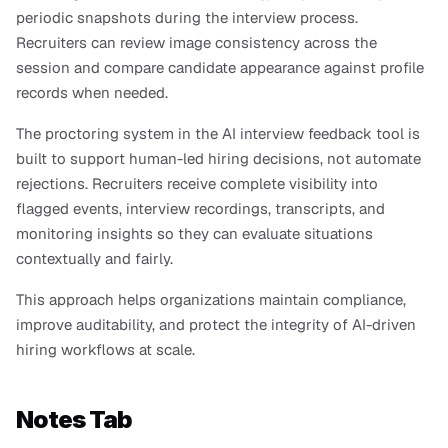
periodic snapshots during the interview process. 
Recruiters can review image consistency across the 
session and compare candidate appearance against profile 
records when needed.
The proctoring system in the AI interview feedback tool is 
built to support human-led hiring decisions, not automate 
rejections. Recruiters receive complete visibility into 
flagged events, interview recordings, transcripts, and 
monitoring insights so they can evaluate situations 
contextually and fairly.
This approach helps organizations maintain compliance, 
improve auditability, and protect the integrity of AI-driven 
hiring workflows at scale.
Notes Tab