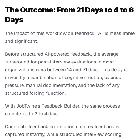
The Outcome: From 21 Days to 4 to 6 
Days
The impact of this workflow on feedback TAT is measurable 
and significant.
Before structured AI-powered feedback, the average 
turnaround for post-interview evaluations in most 
organizations runs between 14 and 21 days. This delay is 
driven by a combination of cognitive friction, calendar 
pressure, manual documentation, and the lack of any 
structured forcing function.
With JobTwine's Feedback Builder, the same process 
completes in 2 to 4 days. 
Candidate feedback automation ensures feedback is 
captured instantly, while structured interview scoring 