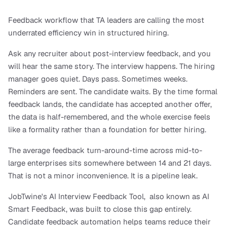
Feedback workflow that TA leaders are calling the most 
underrated efficiency win in structured hiring.
Ask any recruiter about post-interview feedback, and you 
will hear the same story. The interview happens. The hiring 
manager goes quiet. Days pass. Sometimes weeks. 
Reminders are sent. The candidate waits. By the time formal 
feedback lands, the candidate has accepted another offer, 
the data is half-remembered, and the whole exercise feels 
like a formality rather than a foundation for better hiring.
The average feedback turn-around-time across mid-to-
large enterprises sits somewhere between 14 and 21 days. 
That is not a minor inconvenience. It is a pipeline leak.
JobTwine's AI Interview Feedback Tool,  also known as AI 
Smart Feedback, was built to close this gap entirely. 
Candidate feedback automation helps teams reduce their 