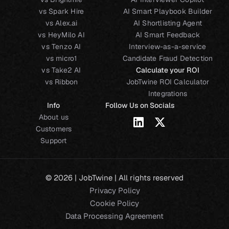
vs Spark Hire
AI Smart Playbook Builder
vs Alex.ai
AI Shortlisting Agent
vs HeyMilo AI
AI Smart Feedback
vs Tenzo AI
Interview-as-a-service
vs micro1
Candidate Fraud Detection
vs Take2 AI
Calculate your ROI
vs Ribbon
JobTwine ROI Calculator
Integrations
Info
Follow Us on Socials
About us
Customers
Support
© 2026 | JobTwine | All rights reserved
Privacy Policy
Cookie Policy
Data Processing Agreement