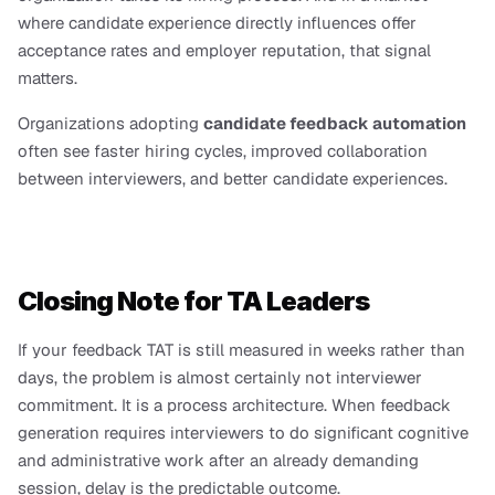
where candidate experience directly influences offer 
acceptance rates and employer reputation, that signal 
matters.
Organizations adopting 
candidate feedback automation
often see faster hiring cycles, improved collaboration 
between interviewers, and better candidate experiences.
Closing Note for TA Leaders
If your feedback TAT is still measured in weeks rather than 
days, the problem is almost certainly not interviewer 
commitment. It is a process architecture. When feedback 
generation requires interviewers to do significant cognitive 
and administrative work after an already demanding 
session, delay is the predictable outcome.