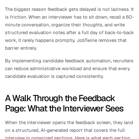
The biggest reason feedback gets delayed is not laziness. It 
is friction. When an interviewer has to sit down, recall a 60-
minute conversation, organize their thoughts, and write 
structured evaluation notes after a full day of back-to-back 
work, it rarely happens promptly. JobTwine removes that 
barrier entirely.
By implementing candidate feedback automation, recruiters 
can reduce administrative workload and ensure that every 
candidate evaluation is captured consistently.
A Walk Through the Feedback 
Page: What the Interviewer Sees
When the interviewer opens the feedback screen, they land 
on a structured, AI-generated report that covers the full 
interview in organized sections. Here is what each section 