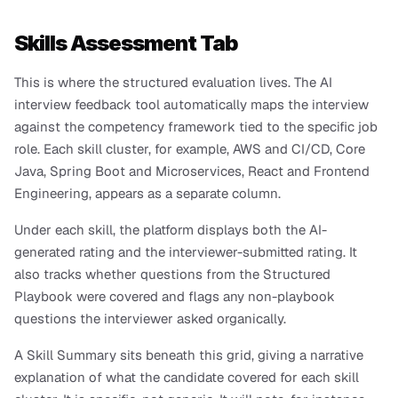
Skills Assessment Tab
This is where the structured evaluation lives. The AI 
interview feedback tool automatically maps the interview 
against the competency framework tied to the specific job 
role. Each skill cluster, for example, AWS and CI/CD, Core 
Java, Spring Boot and Microservices, React and Frontend 
Engineering, appears as a separate column.
Under each skill, the platform displays both the AI-
generated rating and the interviewer-submitted rating. It 
also tracks whether questions from the Structured 
Playbook were covered and flags any non-playbook 
questions the interviewer asked organically.
A Skill Summary sits beneath this grid, giving a narrative 
explanation of what the candidate covered for each skill 