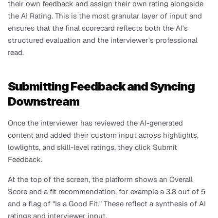
their own feedback and assign their own rating alongside 
the AI Rating. This is the most granular layer of input and 
ensures that the final scorecard reflects both the AI's 
structured evaluation and the interviewer's professional 
read.
Submitting Feedback and Syncing 
Downstream
Once the interviewer has reviewed the AI-generated 
content and added their custom input across highlights, 
lowlights, and skill-level ratings, they click Submit 
Feedback.
At the top of the screen, the platform shows an Overall 
Score and a fit recommendation, for example a 3.8 out of 5 
and a flag of "Is a Good Fit." These reflect a synthesis of AI 
ratings and interviewer input.