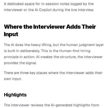
A dedicated space for in-session notes logged by the 
interviewer or the AI Copilot during the live interview.
Where the Interviewer Adds Their 
Input
The AI does the heavy lifting, but the human judgment layer 
is built in deliberately. This is the Human-first hiring 
principle in action: AI creates the structure, the interviewer 
provides the signal.
There are three key places where the interviewer adds their 
own input.
Highlights
The interviewer reviews the AI-generated highlights from 