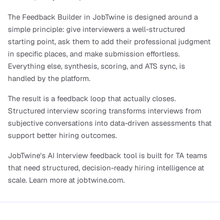
The Feedback Builder in JobTwine is designed around a 
simple principle: give interviewers a well-structured 
starting point, ask them to add their professional judgment 
in specific places, and make submission effortless. 
Everything else, synthesis, scoring, and ATS sync, is 
handled by the platform.
The result is a feedback loop that actually closes. 
Structured interview scoring transforms interviews from 
subjective conversations into data-driven assessments that 
support better hiring outcomes. 
JobTwine's AI Interview feedback tool is built for TA teams 
that need structured, decision-ready hiring intelligence at 
scale. Learn more at jobtwine.com.