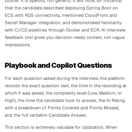
cluster. It is specific, not generic. It will note, for instance, 
that the candidate described deploying Spring Boot on 
ECS with RDS connectivity, mentioned CloudFront and 
Secret Manager integration, and demonstrated familiarity 
with CI/CD pipelines through Docker and ECR. AI interview 
feedback tool gives you decision-ready context, not vague 
impressions.
Playbook and Copilot Questions
For each question asked during the interview, the platform 
records the exact question text, the time in the recording at 
which it was asked, the complexity level (Low, Medium, or 
High), the time the candidate took to answer, the AI Rating 
with a breakdown of Points Covered and Points Missed, 
and the full verbatim Candidate Answer.
This section is extremely valuable for calibration. When 