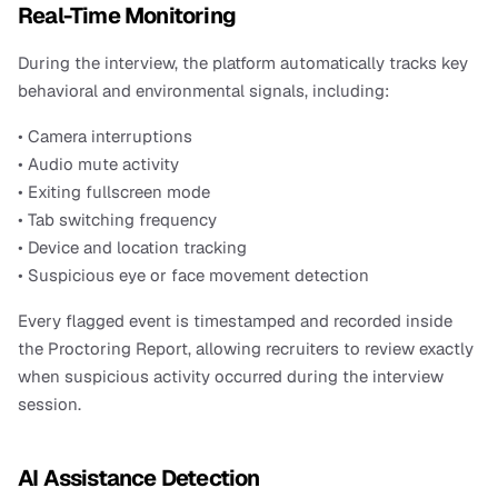
Real-Time Monitoring
During the interview, the platform automatically tracks key 
behavioral and environmental signals, including:
• Camera interruptions
• Audio mute activity
• Exiting fullscreen mode
• Tab switching frequency
• Device and location tracking
• Suspicious eye or face movement detection
Every flagged event is timestamped and recorded inside 
the Proctoring Report, allowing recruiters to review exactly 
when suspicious activity occurred during the interview 
session. 
AI Assistance Detection