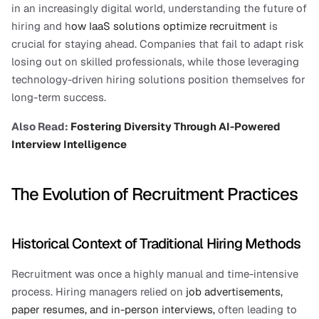
in an increasingly digital world, understanding the future of 
hiring and h
ow IaaS solutions optimize recruitment 
is 
crucial for staying ahead. Companies that fail to adapt risk 
losing out on skilled professionals, while those leveraging 
technology-driven hiring solutions position themselves for 
long-term success.
Also Read:
 Fostering Diversity Through AI-Powered 
Interview Intelligence
The Evolution of Recruitment Practices
Historical Context of Traditional Hiring Methods
Recruitment was once a highly manual and time-intensive 
process. Hiring managers relied on 
job advertisements, 
paper resumes, and in-person interviews,
 often leading to 