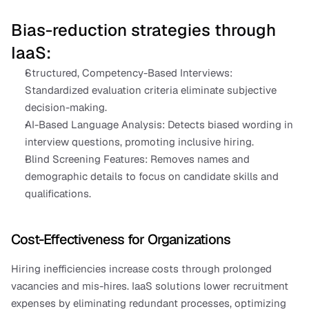
Bias-reduction strategies through 
IaaS:
Structured, Competency-Based Interviews: 
Standardized evaluation criteria eliminate subjective 
decision-making.
AI-Based Language Analysis: Detects biased wording in 
interview questions, promoting inclusive hiring.
Blind Screening Features: Removes names and 
demographic details to focus on candidate skills and 
qualifications.
Cost-Effectiveness for Organizations
Hiring inefficiencies increase costs through prolonged 
vacancies and mis-hires. IaaS solutions lower recruitment 
expenses by eliminating redundant processes, optimizing 