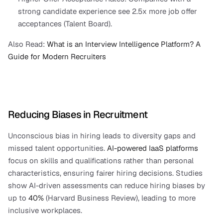
strong candidate experience see 2.5x more job offer 
acceptances (Talent Board).
Also Read:
 What is an Interview Intelligence Platform? A 
Guide for Modern Recruiters
Reducing Biases in Recruitment
Unconscious bias in hiring leads to diversity gaps and 
missed talent opportunities. 
AI-powered IaaS platforms
focus on skills and qualifications rather than personal 
characteristics, ensuring fairer hiring decisions. Studies 
show AI-driven assessments can reduce hiring biases by 
up to 
40%
 (Harvard Business Review), leading to more 
inclusive workplaces.