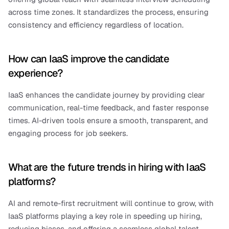
across time zones. It standardizes the process, ensuring 
consistency and efficiency regardless of location.
How can IaaS improve the candidate 
experience?
IaaS enhances the candidate journey by providing clear 
communication, real-time feedback, and faster response 
times. AI-driven tools ensure a smooth, transparent, and 
engaging process for job seekers.
What are the future trends in hiring with IaaS 
platforms?
AI and remote-first recruitment will continue to grow, with 
IaaS platforms playing a key role in speeding up hiring, 
reducing biases, and offering a seamless global talent 