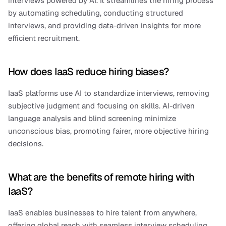
interviews powered by AI. It streamlines the hiring process 
by automating scheduling, conducting structured 
interviews, and providing data-driven insights for more 
efficient recruitment.
How does IaaS reduce hiring biases?
IaaS platforms use AI to standardize interviews, removing 
subjective judgment and focusing on skills. AI-driven 
language analysis and blind screening minimize 
unconscious bias, promoting fairer, more objective hiring 
decisions.
What are the benefits of remote hiring with 
IaaS?
IaaS enables businesses to hire talent from anywhere, 
offering global reach with seamless interview scheduling 