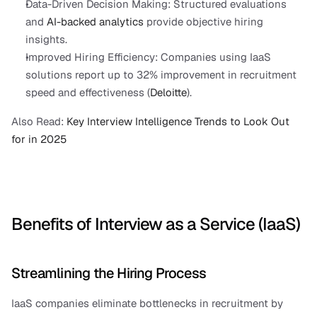
Data-Driven Decision Making: Structured evaluations 
and 
AI-backed analytics
 provide objective hiring 
insights.
Improved Hiring Efficiency: Companies using IaaS 
solutions report up to 32% improvement in recruitment 
speed and effectiveness (
Deloitte
).
Also Read:
 Key Interview Intelligence Trends to Look Out 
for in 2025
Benefits of Interview as a Service (IaaS)
Streamlining the Hiring Process
IaaS companies eliminate bottlenecks in recruitment by 