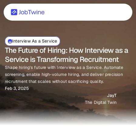
Interview As a Service
The Future of Hiring: How Interview as a 
Service is Transforming Recruitment
Shape hiring's future with Interview as a Service. Automate 
screening, enable high-volume hiring, and deliver precision 
recruitment that scales without sacrificing quality.
Feb 3, 2025
JayT
The Digital Twin