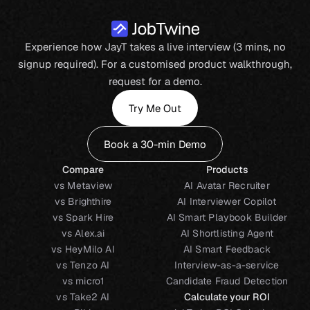
Experience how JayT takes a live interview (3 mins, no
signup required). For a customised product walkthrough,
request for a demo.
Try Me Out
Book a 30-min Demo
Compare
Products
vs Metaview
AI Avatar Recruiter
vs Brighthire
AI Interviewer Copilot
vs Spark Hire
AI Smart Playbook Builder
vs Alex.ai
AI Shortlisting Agent
vs HeyMilo AI
AI Smart Feedback
vs Tenzo AI
Interview-as-a-service
vs micro1
Candidate Fraud Detection
vs Take2 AI
Calculate your ROI