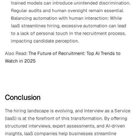
trained models can introduce unintended discrimination. 
Regular audits and human oversight remain essential.
Balancing automation with human interaction: While 
IaaS streamlines hiring, excessive automation can lead 
to a lack of personal touch in the recruitment process, 
impacting candidate perception.
Also Read:
 The Future of Recruitment: Top AI Trends to 
Watch in 2025
Conclusion
The hiring landscape is evolving, and Interview as a Service 
(IaaS) is at the forefront of this transformation. By offering 
structured interviews, expert assessments, and AI-driven 
insights, IaaS companies help businesses streamline 