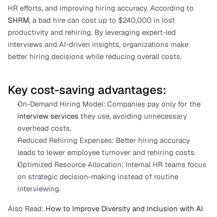
HR efforts, and improving hiring accuracy. According to 
SHRM
, a bad hire can cost up to $240,000 in lost 
productivity and rehiring. By leveraging expert-led 
interviews and AI-driven insights, organizations make 
better hiring decisions while reducing overall costs.
Key cost-saving advantages:
On-Demand Hiring Model: Companies pay only for the 
interview services
 they use, avoiding unnecessary 
overhead costs.
Reduced Rehiring Expenses: Better hiring accuracy 
leads to lower employee turnover and rehiring costs.
Optimized Resource Allocation: Internal HR teams focus 
on strategic decision-making instead of routine 
interviewing.
Also Read:
 How to Improve Diversity and Inclusion with AI 