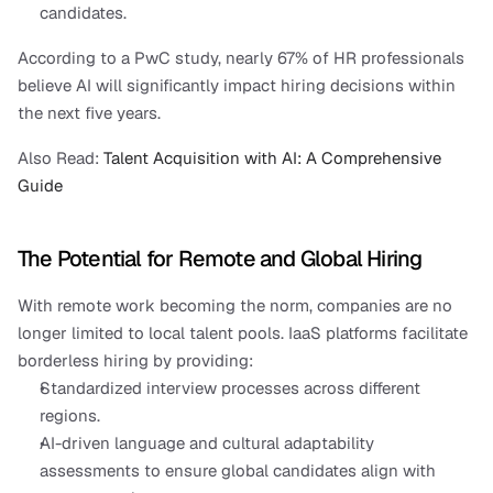
candidates.
According to a PwC study, nearly 67% of HR professionals 
believe AI will significantly impact hiring decisions within 
the next five years.
Also Read:
 Talent Acquisition with AI: A Comprehensive 
Guide
The Potential for Remote and Global Hiring
With remote work becoming the norm, companies are no 
longer limited to local talent pools. IaaS platforms facilitate 
borderless hiring by providing:
Standardized interview processes across different 
regions.
AI-driven language and cultural adaptability 
assessments to ensure global candidates align with 