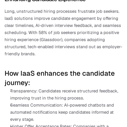
Long, unstructured hiring processes frustrate job seekers. 
IaaS solutions improve candidate engagement by offering 
clear timelines, AI-driven interview feedback, and seamless 
scheduling. With 58% of job seekers prioritizing a positive 
hiring experience (Glassdoor), companies adopting 
structured, tech-enabled interviews stand out as employer-
friendly brands.
How IaaS enhances the candidate 
journey:
Transparency: Candidates receive structured feedback, 
improving trust in the hiring process.
Seamless Communication: AI-powered chatbots and 
automated notifications keep candidates informed at 
every stage.
Higher Offer Acceptance Rates: Companies with a 