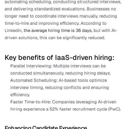
automating scheduling, conducting structured interviews, 
and delivering standardized evaluations. Businesses no 
longer need to coordinate interviews manually, reducing 
time-to-hire and improving efficiency. According to 
LinkedIn, 
the average hiring time is 36 days
, but with AI-
driven solutions, this can be significantly reduced.
Key benefits of IaaS-driven hiring:
Parallel Interviewing: Multiple interviews can be 
conducted simultaneously, reducing hiring delays.
Automated Scheduling: AI-based tools optimize 
interview timing, reducing conflicts and ensuring 
efficiency.
Faster Time-to-Hire: Companies leveraging AI-driven 
hiring experience a 52% faster recruitment cycle (PwC).
Enhancing Candidate Experience