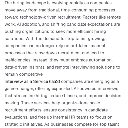
The hiring landscape is evolving rapidly as companies 
move away from traditional, time-consuming processes 
toward technology-driven recruitment. Factors like remote 
work, AI adoption, and shifting candidate expectations are 
pushing organizations to seek more efficient hiring 
solutions. With the demand for top talent growing, 
companies can no longer rely on outdated, manual 
processes that slow down recruitment and lead to 
inefficiencies. Instead, they must embrace automation, 
data-driven insights, and remote interviewing solutions to 
remain competitive.
Interview as a Service (IaaS) 
companies are emerging as a 
game-changer, offering expert-led, AI-powered interviews 
that streamline hiring, reduce biases, and improve decision-
making. These services help organizations scale 
recruitment efforts, ensure consistency in candidate 
evaluations, and free up internal HR teams to focus on 
strategic initiatives. As businesses compete for top talent 