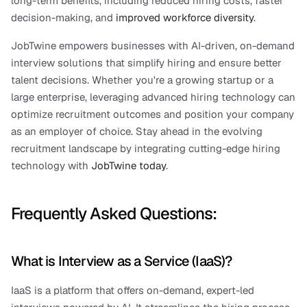
long-term benefits, including reduced hiring costs, faster 
decision-making, and
 improved workforce diversity
.
JobTwine empowers businesses with AI-driven, on-demand 
interview solutions that simplify hiring and ensure better 
talent decisions. Whether you're a growing startup or a 
large enterprise, leveraging advanced hiring technology can 
optimize recruitment outcomes and position your company 
as an employer of choice. Stay ahead in the evolving 
recruitment landscape by integrating cutting-edge hiring 
technology with 
JobTwine today
.
Frequently Asked Questions:
What is Interview as a Service (IaaS)?
IaaS is a platform that offers on-demand, expert-led 