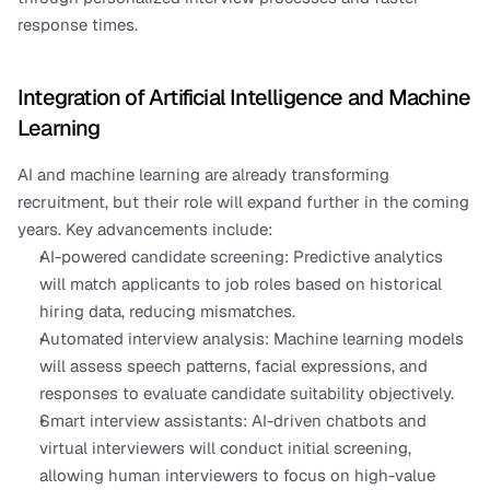
response times.
Integration of Artificial Intelligence and Machine 
Learning
AI and machine learning are already transforming 
recruitment, but their role will expand further in the coming 
years. Key advancements include:
AI-powered candidate screening: Predictive analytics 
will match applicants to job roles based on historical 
hiring data, reducing mismatches.
Automated interview analysis: Machine learning models 
will assess speech patterns, facial expressions, and 
responses to evaluate candidate suitability objectively.
Smart interview assistants: AI-driven chatbots and 
virtual interviewers will conduct initial screening, 
allowing human interviewers to focus on high-value 