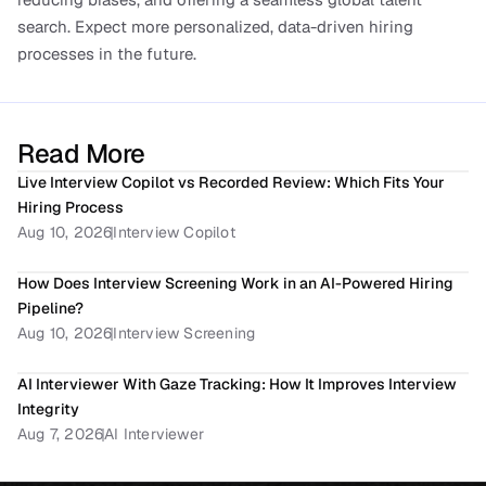
search. Expect more personalized, data-driven hiring 
processes in the future.
Read More
Live Interview Copilot vs Recorded Review: Which Fits Your 
Hiring Process
Aug 10, 2026
Interview Copilot
How Does Interview Screening Work in an AI-Powered Hiring 
Pipeline? 
Aug 10, 2026
Interview Screening
AI Interviewer With Gaze Tracking: How It Improves Interview 
Integrity
Aug 7, 2026
AI Interviewer