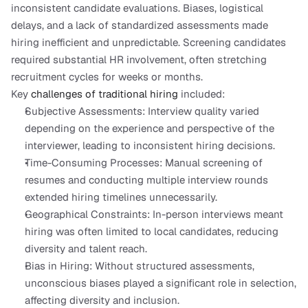
inconsistent candidate evaluations. Biases, logistical 
delays, and a lack of standardized assessments made 
hiring inefficient and unpredictable. Screening candidates 
required substantial HR involvement, often stretching 
recruitment cycles for weeks or months.
Key 
challenges of traditional hiring
 included:
Subjective Assessments: Interview quality varied 
depending on the experience and perspective of the 
interviewer, leading to inconsistent hiring decisions.
Time-Consuming Processes: Manual screening of 
resumes and conducting multiple interview rounds 
extended hiring timelines unnecessarily.
Geographical Constraints: In-person interviews meant 
hiring was often limited to local candidates, reducing 
diversity and talent reach.
Bias in Hiring: Without structured assessments, 
unconscious biases played a significant role in selection, 
affecting diversity and inclusion.