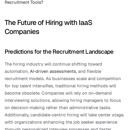
Recruitment Tools?
The Future of Hiring with IaaS 
Companies
Predictions for the Recruitment Landscape
The hiring industry will continue shifting toward 
automation, 
AI-driven assessments
, and flexible 
recruitment models. As businesses scale and competition 
for top talent intensifies, traditional hiring methods will 
become obsolete. Companies will rely on on-demand 
interviewing solutions, allowing hiring managers to focus 
on decision-making rather than administrative tasks. 
Additionally, candidate-centric hiring will take center stage, 
with organizations enhancing the job seeker experience 
through personalized interview processes and faster 