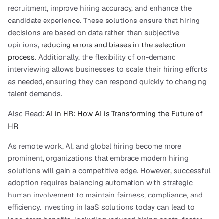
recruitment, improve hiring accuracy, and enhance the 
candidate experience. These solutions ensure that hiring 
decisions are based on data rather than subjective 
opinions, 
reducing errors and biases in the selection 
process
. Additionally, the flexibility of on-demand 
interviewing allows businesses to scale their hiring efforts 
as needed, ensuring they can respond quickly to changing 
talent demands.
Also Read:
 AI in HR: How AI is Transforming the Future of 
HR
As remote work, AI, and global hiring become more 
prominent, organizations that embrace modern hiring 
solutions will gain a competitive edge. However, successful 
adoption requires balancing automation with strategic 
human involvement to maintain fairness, compliance, and 
efficiency. Investing in IaaS solutions today can lead to 