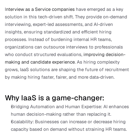
I
nterview as a Service companies
 have emerged as a key 
solution in this tech-driven shift. They provide on-demand 
interviewing, expert-led assessments, and AI-driven 
insights, ensuring standardized and efficient hiring 
processes. Instead of burdening internal HR teams, 
organizations can outsource interviews to professionals 
who conduct structured evaluations, 
improving decision-
making and candidate experience
. As hiring complexity 
grows, IaaS solutions are shaping the future of recruitment 
by making hiring faster, fairer, and more data-driven.
Why IaaS is a game-changer:
Bridging Automation and Human Expertise: AI enhances 
human decision-making rather than replacing it.
Scalability: Businesses can increase or decrease hiring 
capacity based on demand without straining HR teams.