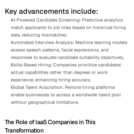
Key advancements include:
AI-Powered Candidate Screening: Predictive analytics 
match applicants to job roles based on historical hiring 
data, reducing mismatches.
Automated Interview Analysis: Machine learning models 
assess speech patterns, facial expressions, and 
responses to evaluate candidate suitability objectively.
Skills-Based Hiring: Companies prioritize candidates' 
actual capabilities rather than degrees or work 
experience, enhancing hiring accuracy.
Global Talent Acquisition: Remote hiring platforms 
enable businesses to access a worldwide talent pool 
without geographical limitations.
The Role of IaaS Companies in This 
Transformation