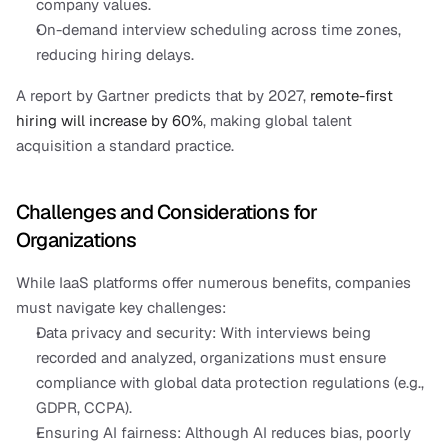
company values.
On-demand interview scheduling across time zones, 
reducing hiring delays.
A report by Gartner predicts that by 2027, 
remote-first 
hiring will increase by 60%
, making global talent 
acquisition a standard practice.
Challenges and Considerations for 
Organizations
While IaaS platforms offer numerous benefits, companies 
must navigate key challenges:
Data privacy and security: With interviews being 
recorded and analyzed, organizations must ensure 
compliance with global data protection regulations (e.g., 
GDPR, CCPA).
Ensuring AI fairness: Although AI reduces bias, poorly 