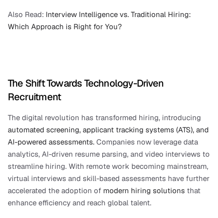
Also Read:
 Interview Intelligence vs. Traditional Hiring: 
Which Approach is Right for You?
The Shift Towards Technology-Driven 
Recruitment
The digital revolution has transformed hiring, introducing 
automated screening, applicant tracking systems (ATS), and 
AI-powered assessments.
 Companies now leverage data 
analytics, AI-driven resume parsing, and video interviews to 
streamline hiring. With remote work becoming mainstream, 
virtual interviews and skill-based assessments have further 
accelerated the adoption of 
modern hiring solutions
 that 
enhance efficiency and reach global talent.